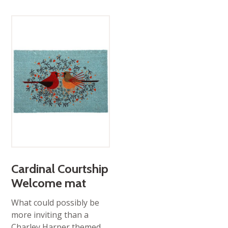
Cardinal Courtship
Welcome mat
What could possibly be
more inviting than a
Charley Harper themed