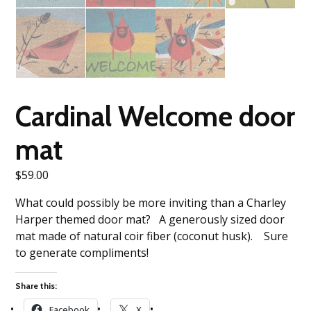
Cardinal Welcome door
mat
$
59.00
What could possibly be more inviting than a Charley
Harper themed door mat? A generously sized door
mat made of natural coir fiber (coconut husk). Sure
to generate compliments!
Share this:
Facebook
X