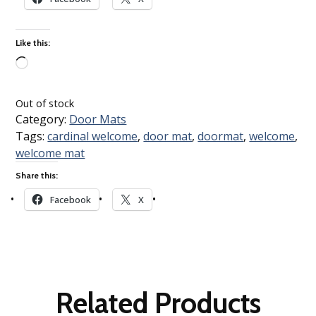
Like this:
Loading…
Out of stock
Category:
Door Mats
Tags:
cardinal welcome
,
door mat
,
doormat
,
welcome
,
welcome mat
Share this:
Facebook
X
Related Products