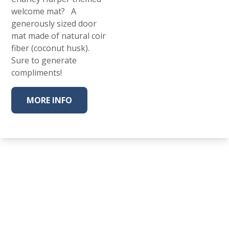
welcome mat? A
generously sized door
mat made of natural coir
fiber (coconut husk).
Sure to generate
compliments!
MORE INFO