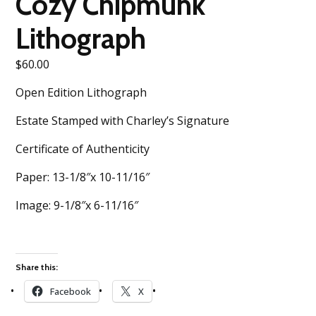
Cozy Chipmunk
Lithograph
$
60.00
Open Edition Lithograph
Estate Stamped with Charley’s Signature
Certificate of Authenticity
Paper: 13-1/8″x 10-11/16″
Image: 9-1/8″x 6-11/16″
Share this:
Facebook
X