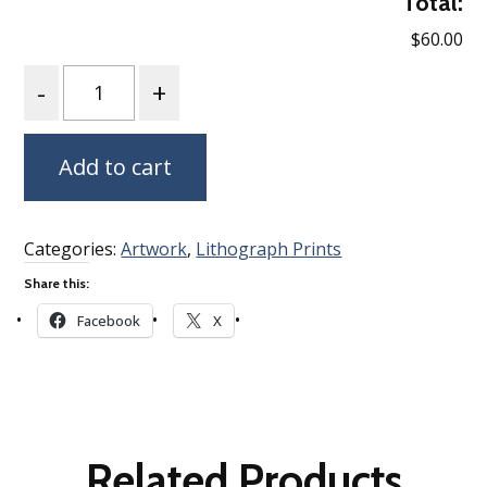
Total:
$60.00
Quantity
Add to cart
Categories:
Artwork
,
Lithograph Prints
Share this:
Facebook
X
Related Products