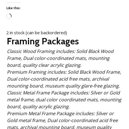
Like this:
Loading…
2 in stock (can be backordered)
Framing Packages
Classic Wood Framing includes: Solid Black Wood
Frame, Dual color-coordinated mats, mounting
board, quality clear acrylic glazing.
Premium Framing includes: Solid Black Wood Frame,
Dual color-coordinated acid free mats, archival
mounting board, museum quality glare-free glazing.
Classic Metal Frame Package includes: Silver or Gold
metal frame, dual color coordinated mats, mounting
board, quality acrylic glazing.
Premium Metal Frame Package includes: Silver or
Gold metal frame, Dual color-coordinated acid free
mats, archival mounting board, museum quality