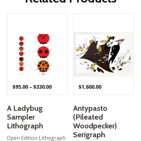
Price
$
95.00
–
$
330.00
$
1,600.00
range:
$95.00
through
$330.00
A Ladybug
Antypasto
Sampler
(Pileated
Lithograph
Woodpecker)
Serigraph
Open Edition Lithograph