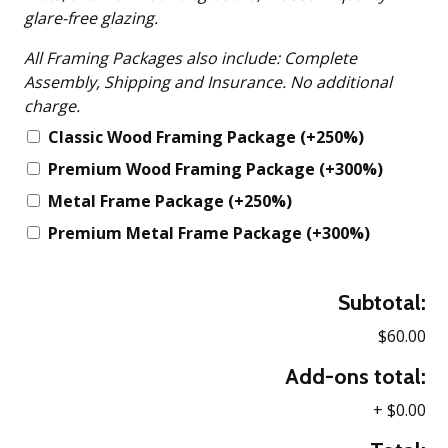
glare-free glazing.
All Framing Packages also include: Complete
Assembly, Shipping and Insurance. No additional
charge.
Classic Wood Framing Package
(+250%)
Premium Wood Framing Package
(+300%)
Metal Frame Package
(+250%)
Premium Metal Frame Package
(+300%)
Subtotal:
$60.00
Add-ons total:
+
$0.00