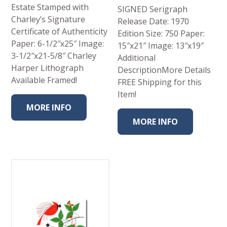
Estate Stamped with
SIGNED Serigraph
Charley’s Signature
Release Date: 1970
Certificate of Authenticity
Edition Size: 750 Paper:
Paper: 6-1/2″x25″ Image:
15″x21″ Image: 13″x19″
3-1/2″x21-5/8″ Charley
Additional
Harper Lithograph
DescriptionMore Details
Available Framed!
FREE Shipping for this
Item!
MORE INFO
MORE INFO