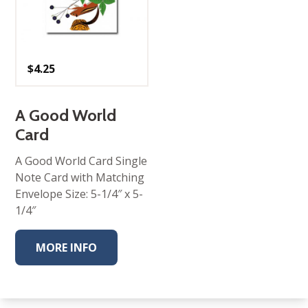
$
4.25
A Good World
Card
A Good World Card Single
Note Card with Matching
Envelope Size: 5-1/4″ x 5-
1/4″
MORE INFO