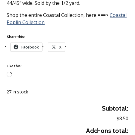
44/45″ wide. Sold by the 1/2 yard.
Shop the entire Coastal Collection, here ===>
Coastal
Poplin Collection
Share this:
Facebook
X
Like this:
Loading…
27 in stock
Subtotal:
$8.50
Add-ons total: