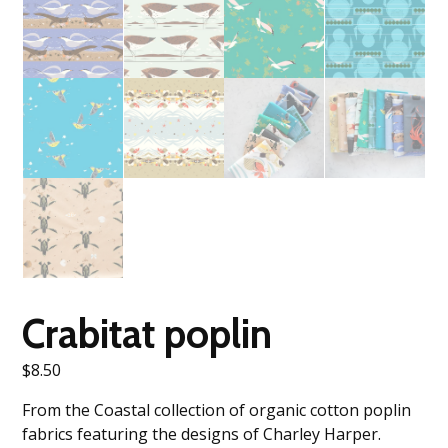
Crabitat poplin
$
8.50
From the Coastal collection of organic cotton poplin
fabrics featuring the designs of Charley Harper.