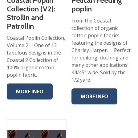
Coastal Poplin
Pelican Feeding
Collection (V2):
poplin
Strollin and
From the Coastal
Patrollin
collection of organic
cotton poplin fabrics
Coastal Poplin Collection,
featuring the designs of
Volume 2 . One of 13
Charley Harper. Perfect
fabulous designs in the
for quilting, clothing and
Coastal 2 Collection of
many other applications!
100% organic cotton
44/45" wide. Sold by the
poplin fabric.
1/2 yard.
MORE INFO
MORE INFO