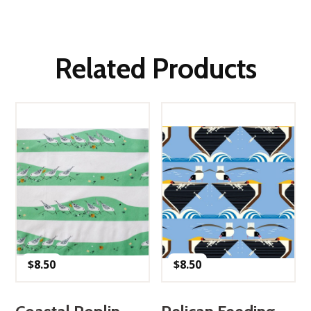
Related Products
$
8.50
$
8.50