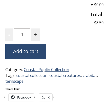
+
$0.00
Total:
$8.50
Quantity
Add to cart
Category:
Coastal Poplin Collection
Tags:
coastal collection
,
coastal creatures
,
crabitat
,
ternscape
Share this:
Facebook
X