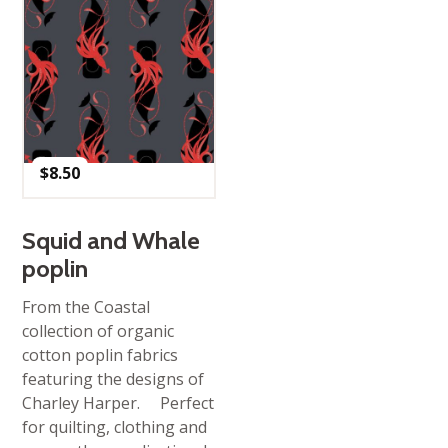
$
8.50
Squid and Whale
poplin
From the Coastal
collection of organic
cotton poplin fabrics
featuring the designs of
Charley Harper. Perfect
for quilting, clothing and