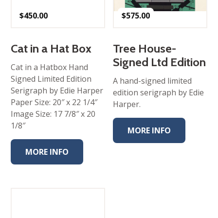
$
450.00
$
575.00
Cat in a Hat Box
Tree House-
Signed Ltd Edition
Cat in a Hatbox Hand
Signed Limited Edition
A hand-signed limited
Serigraph by Edie Harper
edition serigraph by Edie
Paper Size: 20″ x 22 1/4″
Harper.
Image Size: 17 7/8″ x 20
1/8″
MORE INFO
MORE INFO