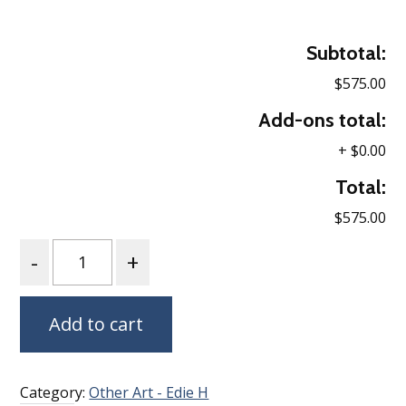
Subtotal:
$575.00
Add-ons total:
+
$0.00
Total:
$575.00
Quantity
Add to cart
Category:
Other Art - Edie H