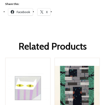
Share this:
Facebook
X
Related Products