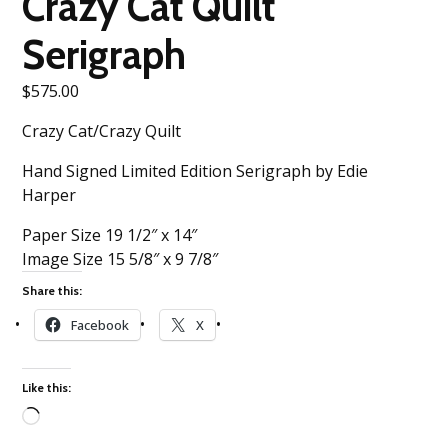
Crazy Cat Quilt
Serigraph
$
575.00
Crazy Cat/Crazy Quilt
Hand Signed Limited Edition Serigraph by Edie
Harper
Paper Size 19 1/2″ x 14″
Image Size 15 5/8″ x 9 7/8″
Share this:
Facebook
X
Like this:
Loading…