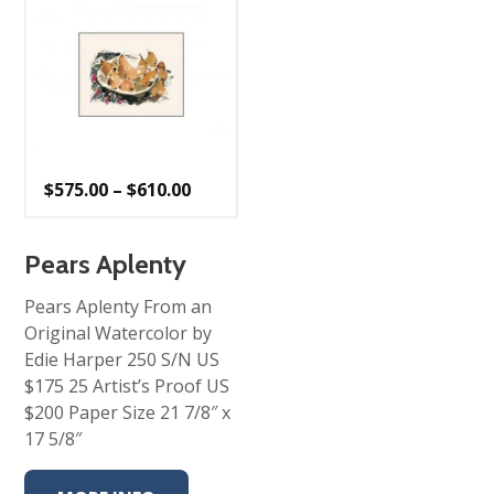
Price
$
575.00
–
$
610.00
range:
$575.00
through
$610.00
Pears Aplenty
Pears Aplenty From an
Original Watercolor by
Edie Harper 250 S/N US
$175 25 Artist’s Proof US
$200 Paper Size 21 7/8″ x
17 5/8″