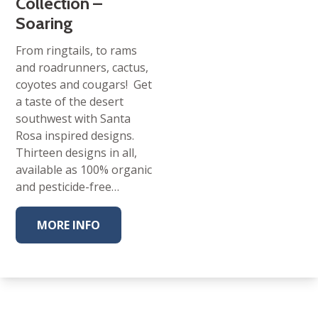
Collection –
Soaring
From ringtails, to rams
and roadrunners, cactus,
coyotes and cougars! Get
a taste of the desert
southwest with Santa
Rosa inspired designs.
Thirteen designs in all,
available as 100% organic
and pesticide-free…
MORE INFO