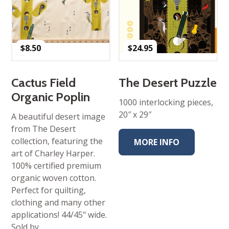
$
8.50
$
24.95
Cactus Field
The Desert Puzzle
Organic Poplin
1000 interlocking pieces,
20″ x 29″
A beautiful desert image
from The Desert
collection, featuring the
MORE INFO
art of Charley Harper.
100% certified premium
organic woven cotton.
Perfect for quilting,
clothing and many other
applications! 44/45" wide.
Sold by…