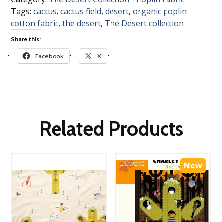
Tags:
cactus
,
cactus field
,
desert
,
organic poplin
cotton fabric
,
the desert
,
The Desert collection
Share this:
Facebook
X
Related Products
New