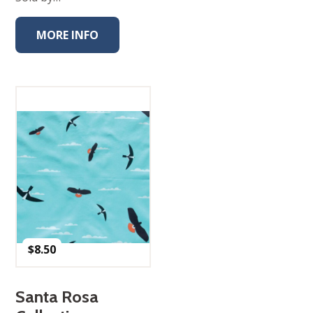
MORE INFO
$
8.50
Santa Rosa