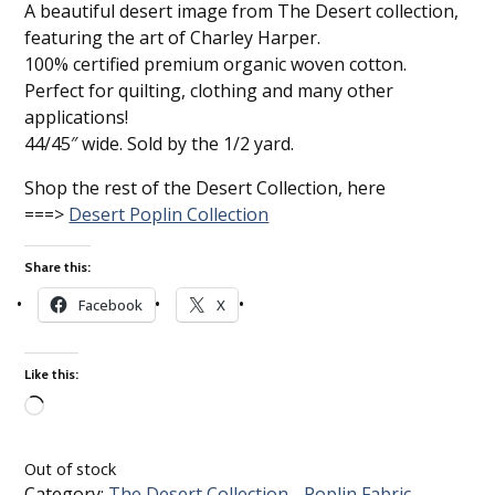
A beautiful desert image from The Desert collection,
featuring the art of Charley Harper.
100% certified premium organic woven cotton.
Perfect for quilting, clothing and many other
applications!
44/45″ wide. Sold by the 1/2 yard.
Shop the rest of the Desert Collection, here
===>
Desert Poplin Collection
Share this:
Facebook
X
Like this:
Loading…
Out of stock
Category:
The Desert Collection - Poplin Fabric