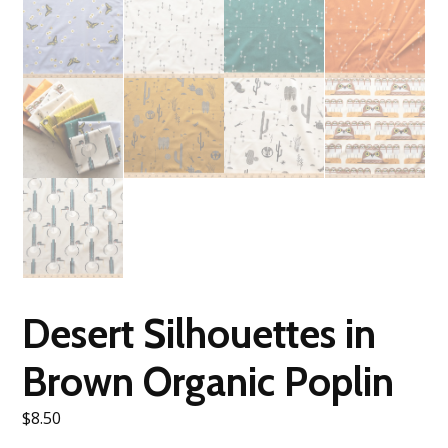
Desert Silhouettes in
Brown Organic Poplin
$
8.50