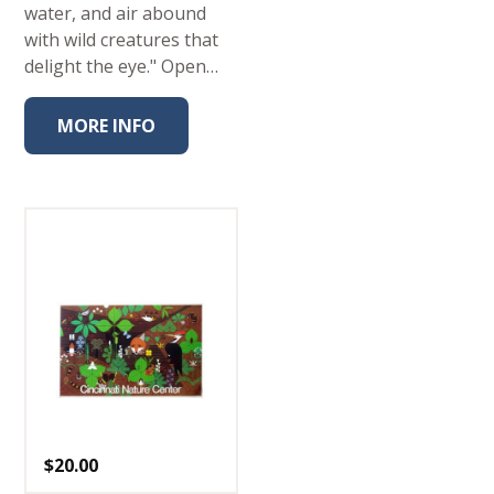
water, and air abound
with wild creatures that
delight the eye." Open…
MORE INFO
$
20.00