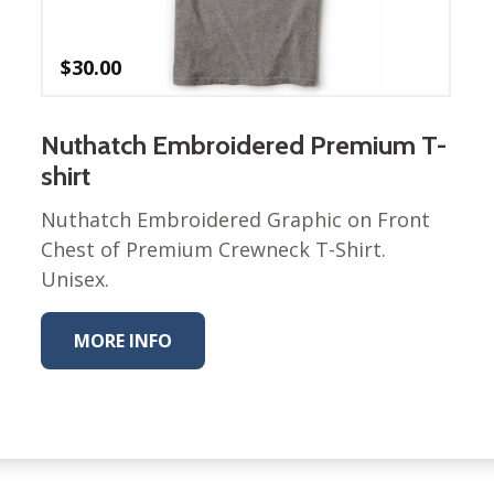
Winter Wonderland
Collection
Western Birds Poplin
$
30.00
Collection
Fabrics: Canvas
Nuthatch Embroidered Premium T-
Fabric: Barkcloth
shirt
Games
Nuthatch Embroidered Graphic on Front
Chest of Premium Crewneck T-Shirt.
Puzzles
Shop All
Unisex.
MORE INFO