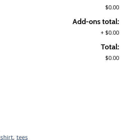
$0.00
Add-ons total:
+
$0.00
Total:
$0.00
s
-shirt
,
tees