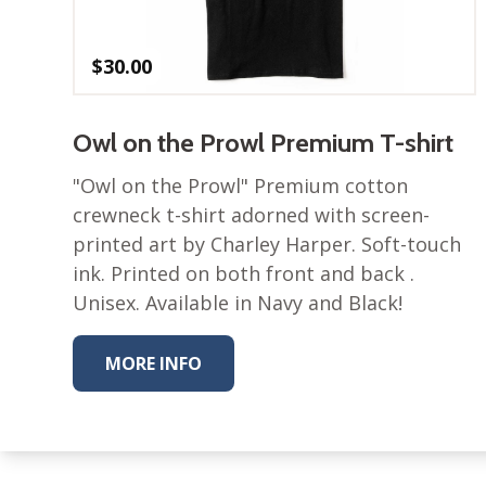
$
30.00
Owl on the Prowl Premium T-shirt
"Owl on the Prowl" Premium cotton
crewneck t-shirt adorned with screen-
printed art by Charley Harper. Soft-touch
ink. Printed on both front and back .
Unisex. Available in Navy and Black!
MORE INFO