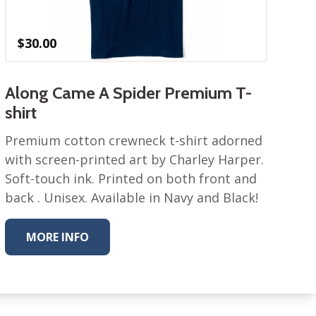
$
30.00
Along Came A Spider Premium T-
shirt
Premium cotton crewneck t-shirt adorned
with screen-printed art by Charley Harper.
Soft-touch ink. Printed on both front and
back . Unisex. Available in Navy and Black!
MORE INFO