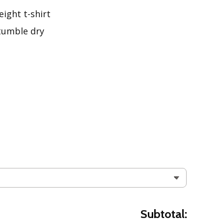
ight t-shirt
tumble dry
Subtotal: