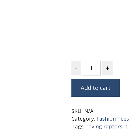
Fabric
Harvest Poplin Collection
(vol1)
Harvest Poplin Collection
(vol2)
Hawaiian Volcanoes Poplin
Collection
Holidays Cotton/Poplin
Collection
Quantity
Iconic Poplin Collection
Lakehouse (I) Poplin
Add to cart
Lakehouse (II) Poplin
Collection
Michigan Audubon Poplin
SKU:
N/A
Collection
Category:
Fashion Tee
Monteverde Poplin
Tags:
roving raptors
,
t
Collection