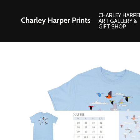
CHARLEY HARPE
ART GALLERY &
GIFT SHOP
Artwork
Products and
Consignment Corner
Adornments
Ford Times Art
Books
Framed Prints
Boxed Notecard
Giclee’ Prints
Brass Bookmark
Indoor/Outdoor Artwork
Calendars and S
Lithograph Prints
Children’s Produ
Original Paintings
Christmas Stock