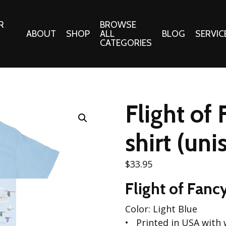
R
BROWSE
ABOUT
SHOP
ALL
BLOG
SERVIC
CATEGORIES
 Gifts
Fabrics:
Needle 
Cotton/Poplin
Flight of
Notions
Alpine Northwest Poplin
Needlepoi
Collection
shirt (uni
s
Quilt Patt
Basics (V1) Poplin
Collection
s
$
33.95
Tote Patt
Best Friends Poplin
tationery
Flight of Fanc
Collection
cts
Best of Charley Harper
Color: Light Blue
Collection (vol2)
ings
Printed in USA with