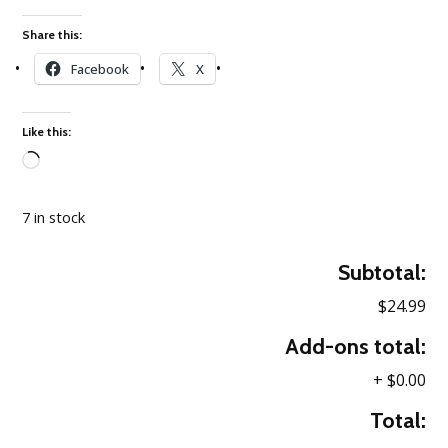
Share this:
Facebook
X
Like this:
Loading…
7 in stock
Subtotal:
$24.99
Add-ons total:
+
$0.00
Total: