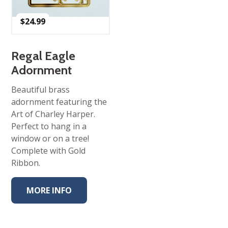
$
24.99
Regal Eagle
Adornment
Beautiful brass
adornment featuring the
Art of Charley Harper.
Perfect to hang in a
window or on a tree!
Complete with Gold
Ribbon.
MORE INFO