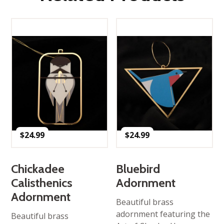
$
24.99
$
24.99
Chickadee
Bluebird
Calisthenics
Adornment
Adornment
Beautiful brass
adornment featuring the
Beautiful brass