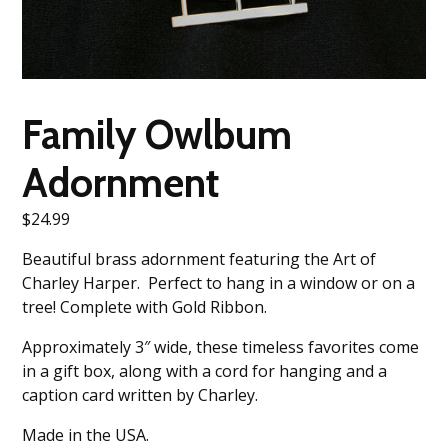
Family Owlbum
Adornment
$
24.99
Beautiful brass adornment featuring the Art of
Charley Harper. Perfect to hang in a window or on a
tree! Complete with Gold Ribbon.
Approximately 3″ wide, these timeless favorites come
in a gift box, along with a cord for hanging and a
caption card written by Charley.
Made in the USA.