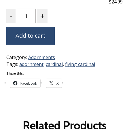
$24.99
Quantity
Add to cart
Category:
Adornments
Tags:
adornment
,
cardinal
,
flying cardinal
Share this:
Facebook
X
Related Products