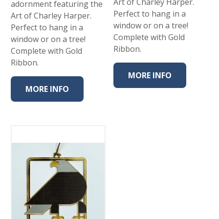
Art of Charley Harper.
adornment featuring the
Perfect to hang in a
Art of Charley Harper.
window or on a tree!
Perfect to hang in a
Complete with Gold
window or on a tree!
Ribbon.
Complete with Gold
Ribbon.
MORE INFO
MORE INFO