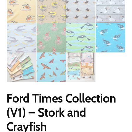
Ford Times Collection
(V1) – Stork and
Crayfish