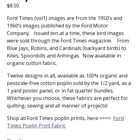
$
8.50
Ford Times (vol1) images are from the 1950’s and
1960’s images published by the Ford Motor
Company. Issued ten at a time, these bird images
were sold through the Ford Times magazine. From
Blue Jays, Robins, and Cardinals (backyard birds) to
Kites, Spoonbills and Anhingas. Now available in
organic cotton fabric.
Twelve designs in all, available as 100% organic and
pesticide-free cotton poplin sold by the 1/2 yard, as a
1 yard poster panel, or in fat quarter bundles.
Whichever you choose, these fabrics are perfect for
quilting, sewing and all manner of projects!
Shop all Ford Times poplin prints, here ===>
Ford
Times Poplin Print Fabric