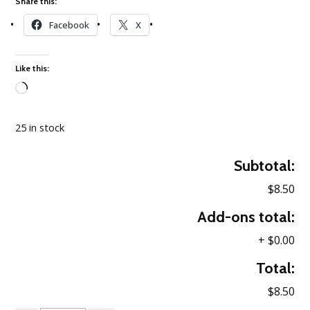
Share this:
Facebook
X
Like this:
Loading…
25 in stock
Subtotal:
$8.50
Add-ons total:
+
$0.00
Total:
$8.50