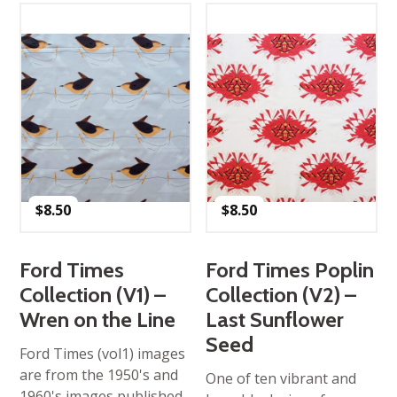
$
8.50
$
8.50
Ford Times
Ford Times Poplin
Collection (V1) –
Collection (V2) –
Wren on the Line
Last Sunflower
Seed
Ford Times (vol1) images
are from the 1950's and
One of ten vibrant and
1960's images published