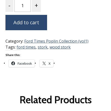
Quantity
Add to cart
Category:
Ford Times Poplin Collection (vol1)
Tags:
ford times
,
stork
,
wood stork
Share this:
Facebook
X
Related Products