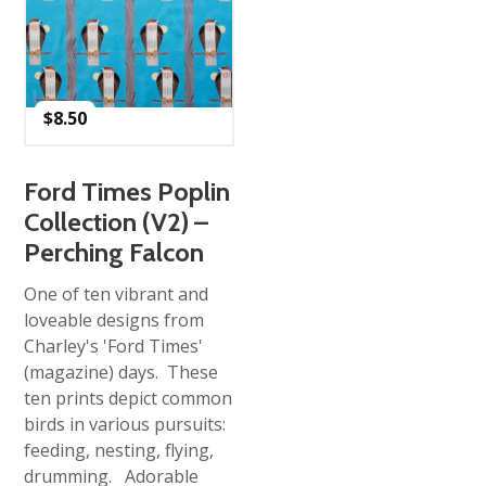
$
8.50
Ford Times Poplin
Collection (V2) –
Perching Falcon
One of ten vibrant and
loveable designs from
Charley's 'Ford Times'
(magazine) days. These
ten prints depict common
birds in various pursuits:
feeding, nesting, flying,
drumming. Adorable