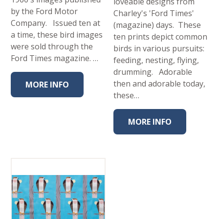
loveable designs from
by the Ford Motor
Charley's 'Ford Times'
Company. Issued ten at
(magazine) days. These
a time, these bird images
ten prints depict common
were sold through the
birds in various pursuits:
Ford Times magazine. …
feeding, nesting, flying,
drumming. Adorable
then and adorable today,
MORE INFO
these…
MORE INFO