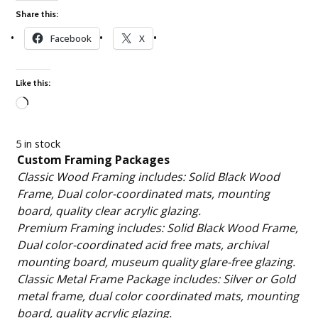
Share this:
Facebook
X
Like this:
Loading…
5 in stock
Custom Framing Packages
Classic Wood Framing includes: Solid Black Wood
Frame, Dual color-coordinated mats, mounting
board, quality clear acrylic glazing.
Premium Framing includes: Solid Black Wood Frame,
Dual color-coordinated acid free mats, archival
mounting board, museum quality glare-free glazing.
Classic Metal Frame Package includes: Silver or Gold
metal frame, dual color coordinated mats, mounting
board, quality acrylic glazing.