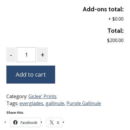
Add-ons total:
+
$0.00
Total:
$200.00
Quantity
Add to cart
Category:
Giclee' Prints
Tags:
everglades
,
gallinule
,
Purple Gallinule
Share this:
Facebook
X