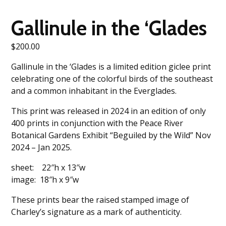
Gallinule in the ‘Glades
$
200.00
Gallinule in the ‘Glades is a limited edition giclee print
celebrating one of the colorful birds of the southeast
and a common inhabitant in the Everglades.
This print was released in 2024 in an edition of only
400 prints in conjunction with the Peace River
Botanical Gardens Exhibit “Beguiled by the Wild” Nov
2024 – Jan 2025.
sheet: 22″h x 13″w
image: 18″h x 9″w
These prints bear the raised stamped image of
Charley’s signature as a mark of authenticity.