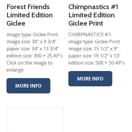
throug
$260.00
Forest Friends
Chimpnastics #1
Limited Edition
Limited Edition
Giclee
Giclee Print
image type: Giclee Print
CHIMPNASTICS #1:
image size: 30" x 9 3/4"
image type: Giclee Print
paper size: 34" x 13 3/4"
image size: 15 1/2" x 9"
edition size: 300 + 25 AP's
paper size: 19 1/2" x 13"
Click on the image to
edition size: 500 + 50 AP's
enlarge
MORE INFO
MORE INFO