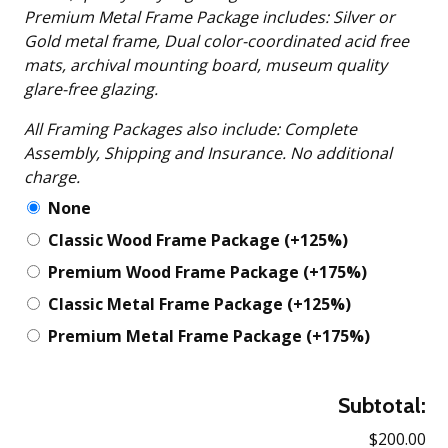
Premium Metal Frame Package includes: Silver or
Gold metal frame, Dual color-coordinated acid free
mats, archival mounting board, museum quality
glare-free glazing.
All Framing Packages also include: Complete
Assembly, Shipping and Insurance. No additional
charge.
None
Classic Wood Frame Package
(+125%)
Premium Wood Frame Package
(+175%)
Classic Metal Frame Package
(+125%)
Premium Metal Frame Package
(+175%)
Subtotal:
$200.00