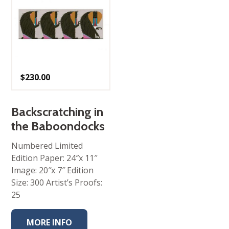
$
230.00
Backscratching in
the Baboondocks
Numbered Limited
Edition Paper: 24″x 11″
Image: 20″x 7″ Edition
Size: 300 Artist’s Proofs:
25
MORE INFO