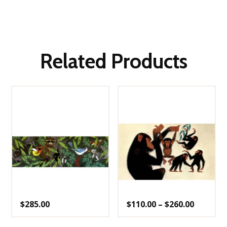
Related Products
Price
$
285.00
$
110.00
–
$
260.00
range:
$110.00