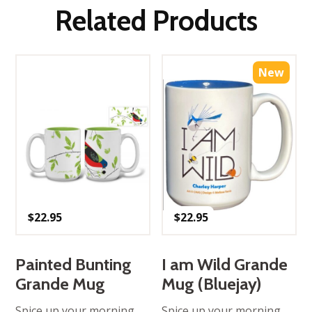
Related Products
New
$
22.95
$
22.95
Painted Bunting
I am Wild Grande
Grande Mug
Mug (Bluejay)
Spice up your morning
Spice up your morning