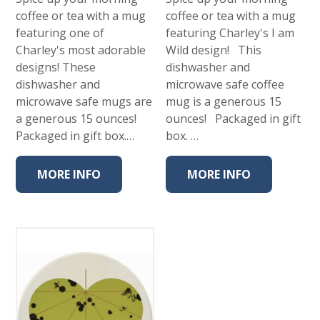
coffee or tea with a mug
coffee or tea with a mug
featuring one of
featuring Charley's I am
Charley's most adorable
Wild design! This
designs! These
dishwasher and
dishwasher and
microwave safe coffee
microwave safe mugs are
mug is a generous 15
a generous 15 ounces!
ounces! Packaged in gift
Packaged in gift box.…
box. …
MORE INFO
MORE INFO