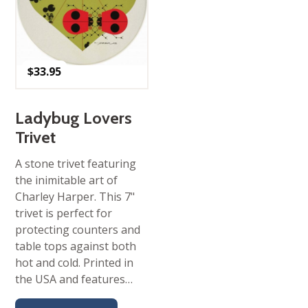
$
33.95
Ladybug Lovers
Trivet
A stone trivet featuring
the inimitable art of
Charley Harper. This 7"
trivet is perfect for
protecting counters and
table tops against both
hot and cold. Printed in
the USA and features…