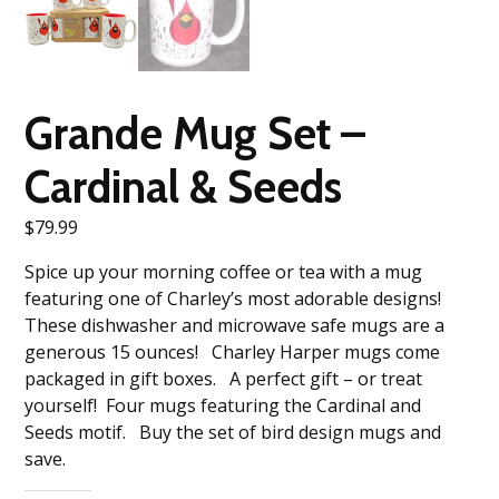
Grande Mug Set –
Cardinal & Seeds
$
79.99
Spice up your morning coffee or tea with a mug
featuring one of Charley’s most adorable designs!
These dishwasher and microwave safe mugs are a
generous 15 ounces! Charley Harper mugs come
packaged in gift boxes. A perfect gift – or treat
yourself! Four mugs featuring the Cardinal and
Seeds motif. Buy the set of bird design mugs and
save.