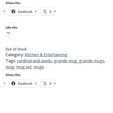
Share this:
Facebook
X
Like this:
Loading…
Out of stock
Category:
Kitchen & Entertaining
Tags:
cardinal and seeds
,
grande mug
,
grande mugs
,
mug
,
mug set
,
mugs
Share this:
Facebook
X