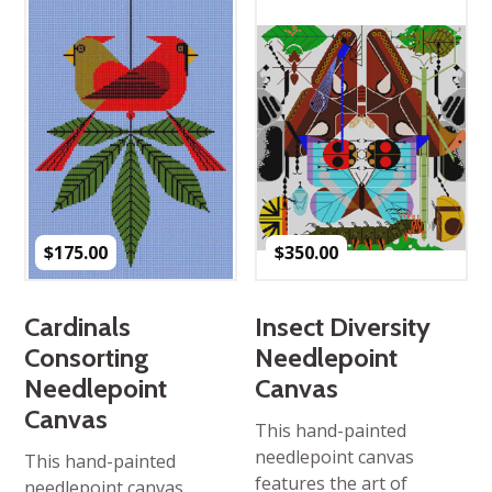
$
175.00
$
350.00
Cardinals
Insect Diversity
Consorting
Needlepoint
Needlepoint
Canvas
Canvas
This hand-painted
needlepoint canvas
This hand-painted
features the art of
needlepoint canvas