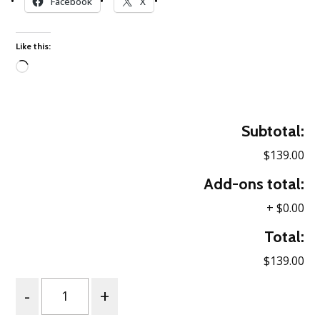
Facebook
X
Like this:
Loading…
Subtotal:
$139.00
Add-ons total:
+
$0.00
Total:
$139.00
Quantity