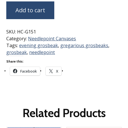
Add to cart
SKU:
HC-G151
Category:
Needlepoint Canvases
Tags:
evening grosbeak
,
gregarious grosbeaks
,
grosbeak
,
needlepoint
Share this:
Facebook
X
Related Products