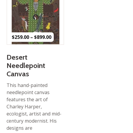
Price
$
259.00
–
$
899.00
range:
$259.00
through
$899.00
Desert
Needlepoint
Canvas
This hand-painted
needlepoint canvas
features the art of
Charley Harper,
ecologist, artist and mid-
century modernist. His
designs are