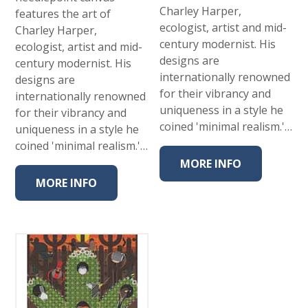
Charley Harper,
features the art of
ecologist, artist and mid-
Charley Harper,
century modernist. His
ecologist, artist and mid-
designs are
century modernist. His
internationally renowned
designs are
for their vibrancy and
internationally renowned
uniqueness in a style he
for their vibrancy and
coined 'minimal realism.'…
uniqueness in a style he
coined 'minimal realism.'…
MORE INFO
MORE INFO