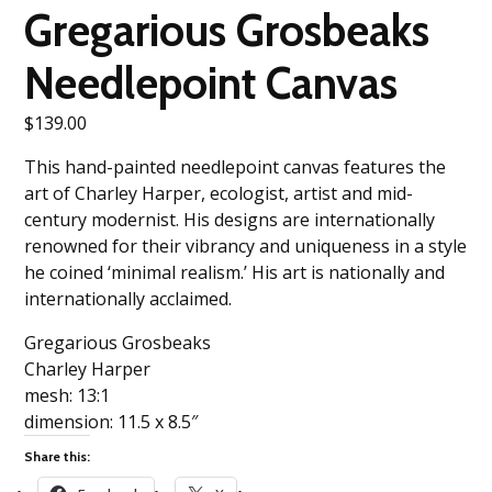
Gregarious Grosbeaks
Needlepoint Canvas
$
139.00
This hand-painted needlepoint canvas features the
art of Charley Harper, ecologist, artist and mid-
century modernist. His designs are internationally
renowned for their vibrancy and uniqueness in a style
he coined ‘minimal realism.’ His art is nationally and
internationally acclaimed.
Gregarious Grosbeaks
Charley Harper
mesh: 13:1
dimension: 11.5 x 8.5″
Share this: