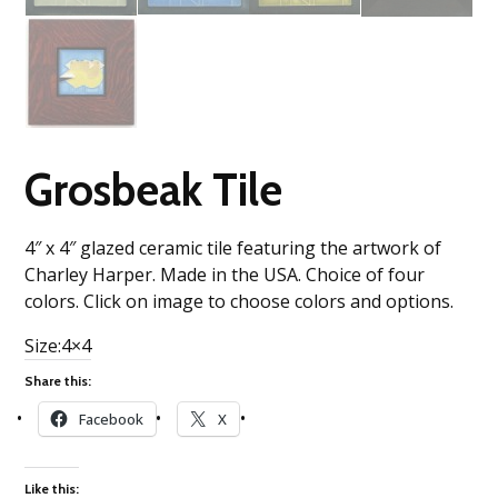
Grosbeak Tile
4″ x 4″ glazed ceramic tile featuring the artwork of
Charley Harper. Made in the USA. Choice of four
colors. Click on image to choose colors and options.
Size:4×4
Share this:
Facebook
X
Like this: