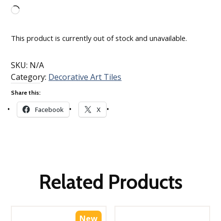
Loading…
This product is currently out of stock and unavailable.
SKU:
N/A
Category:
Decorative Art Tiles
Share this:
Facebook
X
Related Products
New