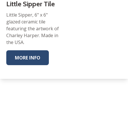
Little Sipper Tile
Little Sipper, 6" x 6"
glazed ceramic tile
featuring the artwork of
Charley Harper. Made in
the USA.
MORE INFO