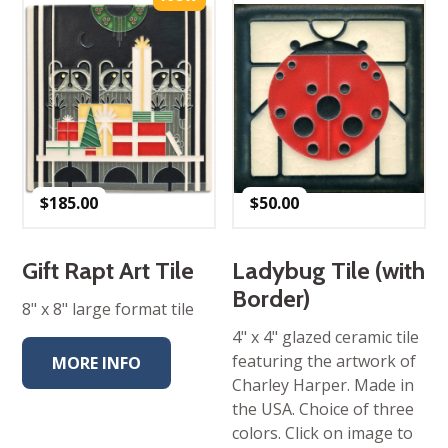
$
185.00
$
50.00
Gift Rapt Art Tile
Ladybug Tile (with
Border)
8" x 8" large format tile
4" x 4" glazed ceramic tile
featuring the artwork of
MORE INFO
Charley Harper. Made in
the USA. Choice of three
colors. Click on image to