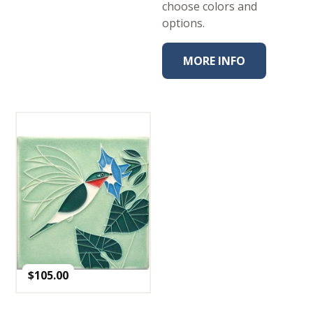
choose colors and
options.
MORE INFO
$
105.00