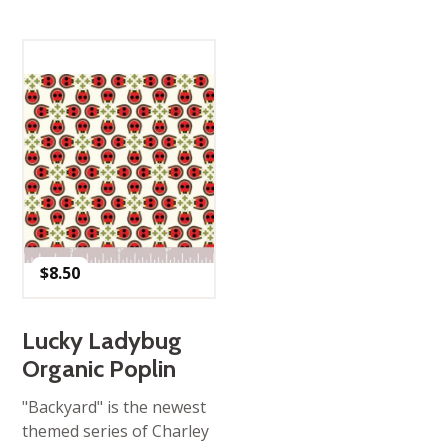
$
8.50
Lucky Ladybug
Organic Poplin
"Backyard" is the newest
themed series of Charley