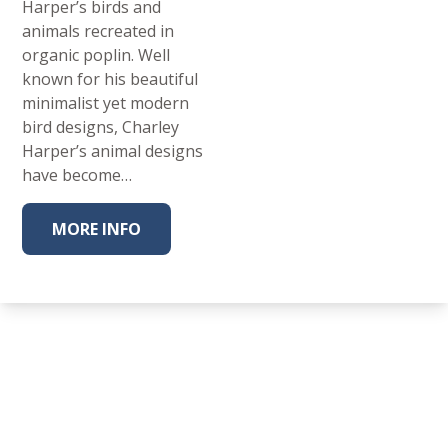
Harper’s birds and
animals recreated in
organic poplin. Well
known for his beautiful
minimalist yet modern
bird designs, Charley
Harper’s animal designs
have become…
MORE INFO