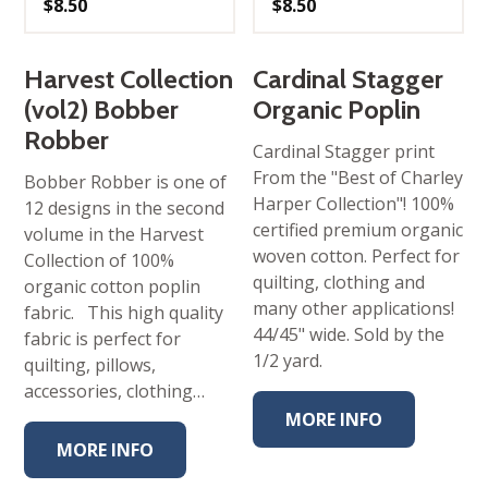
$
8.50
$
8.50
Harvest Collection
Cardinal Stagger
(vol2) Bobber
Organic Poplin
Robber
Cardinal Stagger print
From the "Best of Charley
Bobber Robber is one of
Harper Collection"! 100%
12 designs in the second
certified premium organic
volume in the Harvest
woven cotton. Perfect for
Collection of 100%
quilting, clothing and
organic cotton poplin
many other applications!
fabric. This high quality
44/45" wide. Sold by the
fabric is perfect for
1/2 yard.
quilting, pillows,
accessories, clothing…
MORE INFO
MORE INFO