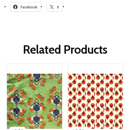
Facebook
X
Related Products