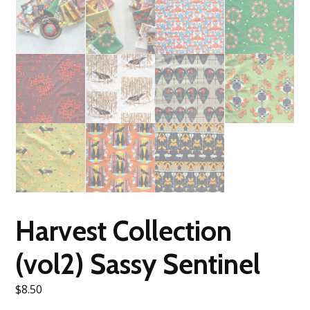
Harvest Collection
(vol2) Sassy Sentinel
$
8.50