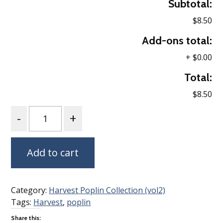
Subtotal:
$8.50
Add-ons total:
+
$0.00
Total:
$8.50
Quantity
Add to cart
Category:
Harvest Poplin Collection (vol2)
Tags:
Harvest
,
poplin
Share this: