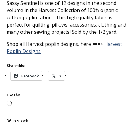
Sassy Sentinel is one of 12 designs in the second
volume in the Harvest Collection of 100% organic
cotton poplin fabric. This high quality fabric is
perfect for quilting, pillows, accessories, clothing and
many other sewing projects! Sold by the 1/2 yard.
Shop all Harvest poplin designs, here ===>
Harvest
Poplin Designs
Share this:
Facebook
X
Like this:
Loading…
36 in stock