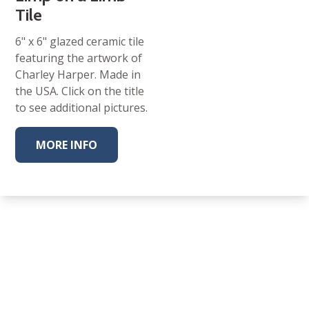
Tile
6" x 6" glazed ceramic tile
featuring the artwork of
Charley Harper. Made in
the USA. Click on the title
to see additional pictures.
MORE INFO