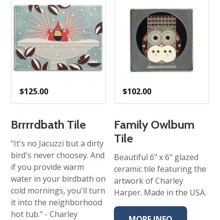
$
125.00
$
102.00
Brrrrdbath Tile
Family Owlbum
Tile
"It's no Jacuzzi but a dirty
bird's never choosey. And
Beautiful 6" x 6" glazed
if you provide warm
ceramic tile featuring the
water in your birdbath on
artwork of Charley
cold mornings, you'll turn
Harper. Made in the USA.
it into the neighborhood
hot tub." - Charley
MORE INFO