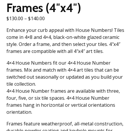
Frames (4″x4″)
Price
$
130.00
–
$
140.00
range:
Enhance your curb appeal with House Numbers! Tiles
$130.00
come in 4×8 and 4×4, black-on-white glazed ceramic
through
style. Order a frame, and then select your tiles. 4″x4″
$140.00
frames are compatible with all 4″x4″ art tiles.
4×4 House Numbers fit our 4×4 House Number
frames. Mix and match with 4×4 art tiles that can be
switched out seasonally or updated as you build your
tile collection.
4×4 House Number frames are available with three,
four, five, or six tile spaces. 4×4 House Number
frames hang in horizontal or vertical orientations
orientation.
Frames feature weatherproof, all-metal construction,
durable powder coating and keyhole mounts for