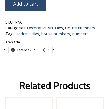
Add to cart
SKU:
N/A
Categories:
Decorative Art Tiles
,
House Numbers
Tags:
address tiles
,
house numbers
,
numbers
Share this:
Facebook
X
Related Products