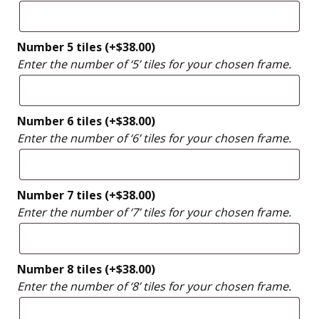
Number 5 tiles
(+
$
38.00
)
Enter the number of ‘5’ tiles for your chosen frame.
Number 6 tiles
(+
$
38.00
)
Enter the number of ‘6’ tiles for your chosen frame.
Number 7 tiles
(+
$
38.00
)
Enter the number of ‘7’ tiles for your chosen frame.
Number 8 tiles
(+
$
38.00
)
Enter the number of ‘8’ tiles for your chosen frame.