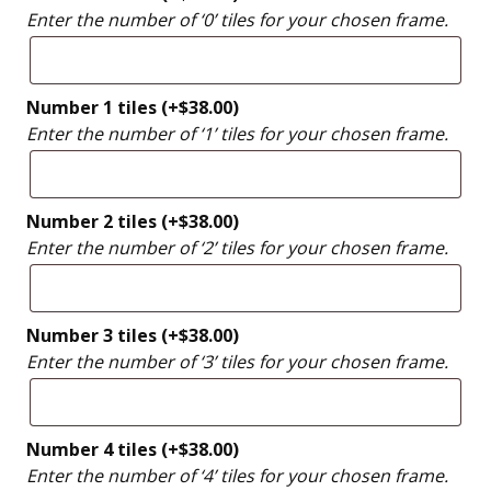
Enter the number of ‘0’ tiles for your chosen frame.
Number 1 tiles
(+
$
38.00
)
Enter the number of ‘1’ tiles for your chosen frame.
Number 2 tiles
(+
$
38.00
)
Enter the number of ‘2’ tiles for your chosen frame.
Number 3 tiles
(+
$
38.00
)
Enter the number of ‘3’ tiles for your chosen frame.
Number 4 tiles
(+
$
38.00
)
Enter the number of ‘4’ tiles for your chosen frame.