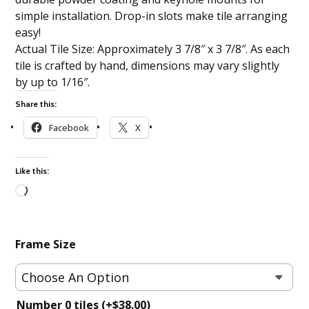
simple installation. Drop-in slots make tile arranging
easy!
Actual Tile Size: Approximately 3 7/8″ x 3 7/8″. As each
tile is crafted by hand, dimensions may vary slightly
by up to 1/16″.
Share this:
Facebook
X
Like this:
Loading…
Frame Size
Number 0 tiles
(+
$
38.00
)