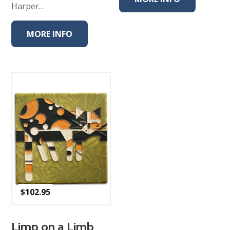
Harper…
MORE INFO
$
102.95
Limp on a Limb