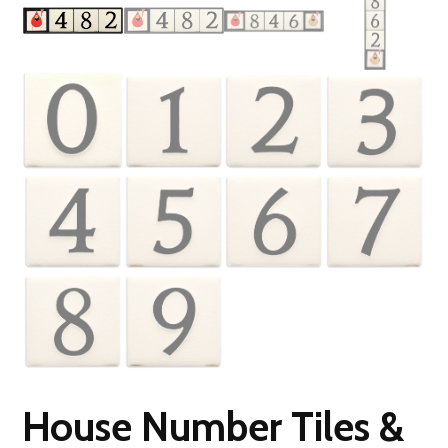
House Number Tiles &