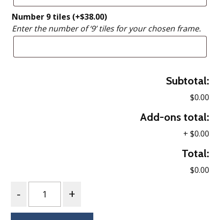
Number 9 tiles
(+
$
38.00
)
Enter the number of ‘9’ tiles for your chosen frame.
Subtotal:
$0.00
Add-ons total:
+
$0.00
Total:
$0.00
Quantity