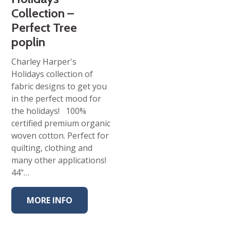
Collection –
Perfect Tree
poplin
Charley Harper's
Holidays collection of
fabric designs to get you
in the perfect mood for
the holidays! 100%
certified premium organic
woven cotton. Perfect for
quilting, clothing and
many other applications!
44"…
MORE INFO