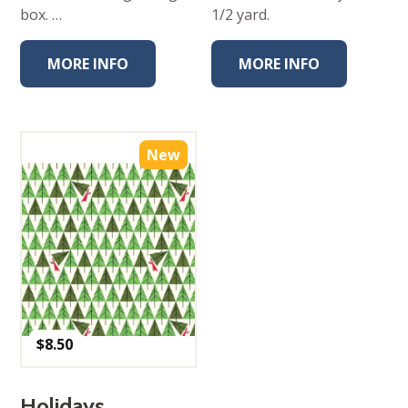
box. …
1/2 yard.
MORE INFO
MORE INFO
New
$
8.50
Holidays