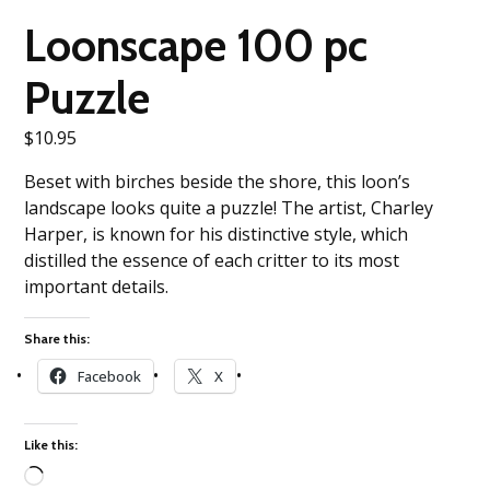
Loonscape 100 pc
Puzzle
$
10.95
Beset with birches beside the shore, this loon’s
landscape looks quite a puzzle! The artist, Charley
Harper, is known for his distinctive style, which
distilled the essence of each critter to its most
important details.
Share this:
Facebook
X
Like this: