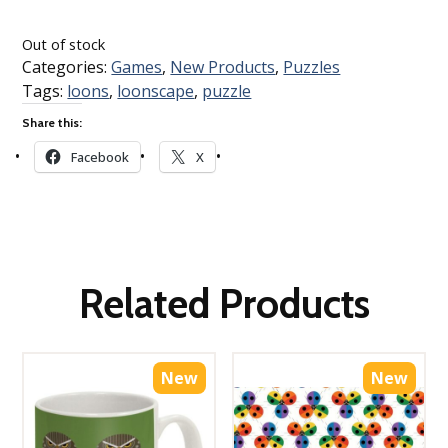
Loading…
Out of stock
Categories:
Games
,
New Products
,
Puzzles
Tags:
loons
,
loonscape
,
puzzle
Share this:
Facebook
X
Related Products
New
New