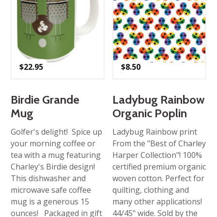
$
22.95
$
8.50
Birdie Grande
Ladybug Rainbow
Mug
Organic Poplin
Golfer's delight! Spice up
Ladybug Rainbow print
your morning coffee or
From the "Best of Charley
tea with a mug featuring
Harper Collection"! 100%
Charley's Birdie design!
certified premium organic
This dishwasher and
woven cotton. Perfect for
microwave safe coffee
quilting, clothing and
mug is a generous 15
many other applications!
ounces! Packaged in gift
44/45" wide. Sold by the