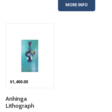
MORE INFO
$
1,400.00
Anhinga
Lithograph