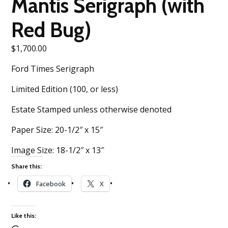
Mantis Serigraph (with
Red Bug)
$
1,700.00
Ford Times Serigraph
Limited Edition (100, or less)
Estate Stamped unless otherwise denoted
Paper Size: 20-1/2″ x 15″
Image Size: 18-1/2″ x 13″
Share this:
Facebook
X
Like this: