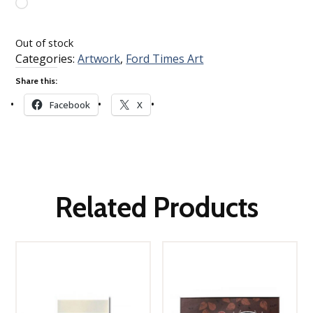
Loading…
Out of stock
Categories:
Artwork
,
Ford Times Art
Share this:
Facebook
X
Related Products