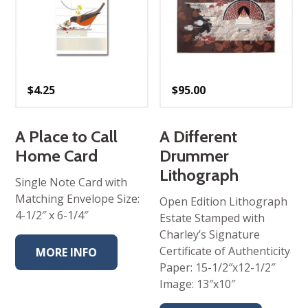
$
4.25
$
95.00
A Place to Call
A Different
Home Card
Drummer
Lithograph
Single Note Card with
Matching Envelope Size:
Open Edition Lithograph
4-1/2″ x 6-1/4″
Estate Stamped with
Charley’s Signature
Certificate of Authenticity
MORE INFO
Paper: 15-1/2″x12-1/2″
Image: 13″x10″