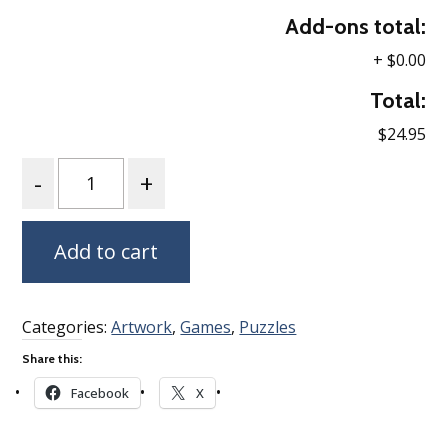
Add-ons total:
+
$0.00
Total:
$24.95
Quantity
Add to cart
Categories:
Artwork
,
Games
,
Puzzles
Share this:
Facebook
X