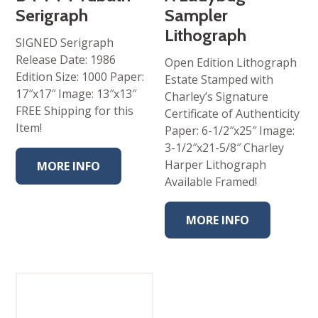
Serigraph
Sampler
Lithograph
SIGNED Serigraph
Release Date: 1986
Open Edition Lithograph
Edition Size: 1000 Paper:
Estate Stamped with
17″x17″ Image: 13″x13″
Charley’s Signature
FREE Shipping for this
Certificate of Authenticity
Item!
Paper: 6-1/2″x25″ Image:
3-1/2″x21-5/8″ Charley
Harper Lithograph
MORE INFO
Available Framed!
MORE INFO