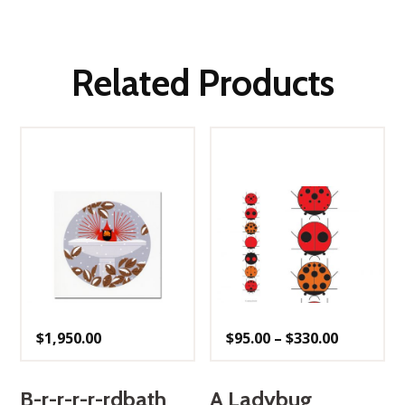
Related Products
Price
$
1,950.00
$
95.00
–
$
330.00
range:
$95.00
through
$330.00
B-r-r-r-r-rdbath
A Ladybug