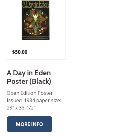
$
50.00
A Day in Eden
Poster (Black)
Open Edition Poster
Issued: 1984 paper size:
23″ x 33-1/2″
MORE INFO