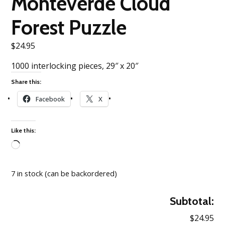
Monteverde Cloud
Forest Puzzle
$
24.95
1000 interlocking pieces, 29″ x 20″
Share this:
Facebook
X
Like this:
Loading…
7 in stock (can be backordered)
Subtotal:
$24.95