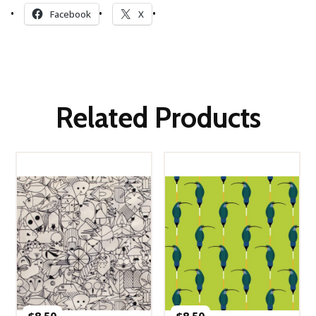
Facebook
X
Related Products