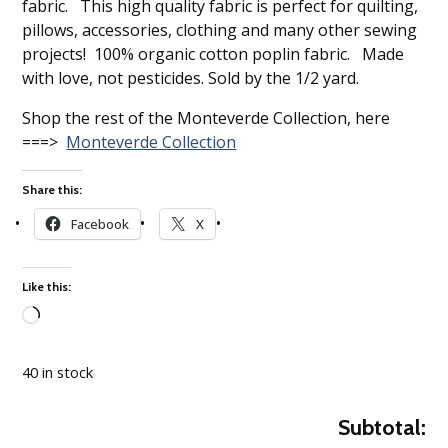
fabric. This high quality fabric is perfect for quilting,
pillows, accessories, clothing and many other sewing
projects! 100% organic cotton poplin fabric. Made
with love, not pesticides. Sold by the 1/2 yard.
Shop the rest of the Monteverde Collection, here
===>
Monteverde Collection
Share this:
Facebook
X
Like this:
Loading…
40 in stock
Subtotal: