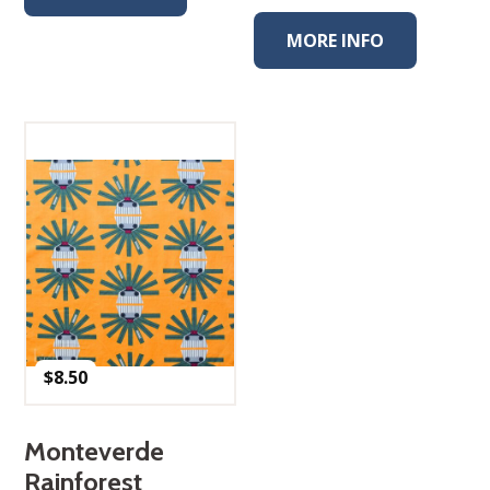
MORE INFO
$
8.50
Monteverde
Rainforest