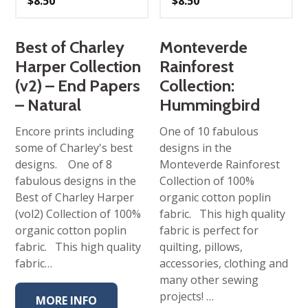
$
8.50
$
8.50
Best of Charley
Monteverde
Harper Collection
Rainforest
(v2) – End Papers
Collection:
– Natural
Hummingbird
Encore prints including
One of 10 fabulous
some of Charley's best
designs in the
designs. One of 8
Monteverde Rainforest
fabulous designs in the
Collection of 100%
Best of Charley Harper
organic cotton poplin
(vol2) Collection of 100%
fabric. This high quality
organic cotton poplin
fabric is perfect for
fabric. This high quality
quilting, pillows,
fabric…
accessories, clothing and
many other sewing
projects! …
MORE INFO