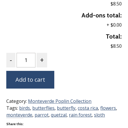
$8.50
Add-ons total:
+
$0.00
Total:
$8.50
Quantity
Add to cart
Category:
Monteverde Poplin Collection
Tags:
birds
,
butterflies
,
butterfly
,
costa rica
,
flowers
,
monteverde
,
parrot
,
quetzal
,
rain forest
,
sloth
Share this: