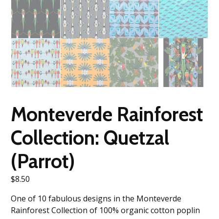
Monteverde Rainforest
Collection: Quetzal
(Parrot)
$
8.50
One of 10 fabulous designs in the Monteverde
Rainforest Collection of 100% organic cotton poplin