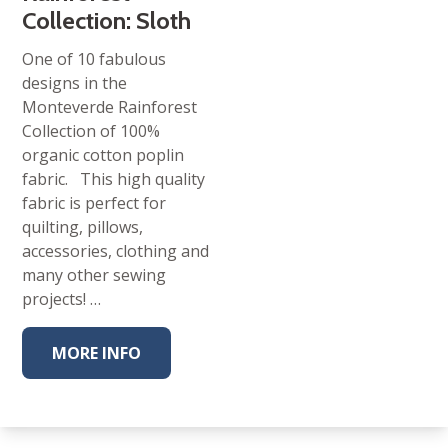
Collection: Sloth
One of 10 fabulous
designs in the
Monteverde Rainforest
Collection of 100%
organic cotton poplin
fabric. This high quality
fabric is perfect for
quilting, pillows,
accessories, clothing and
many other sewing
projects! …
MORE INFO