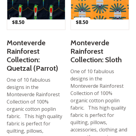
$
8.50
$
8.50
Monteverde
Monteverde
Rainforest
Rainforest
Collection:
Collection: Sloth
Quetzal (Parrot)
One of 10 fabulous
designs in the
One of 10 fabulous
Monteverde Rainforest
designs in the
Collection of 100%
Monteverde Rainforest
organic cotton poplin
Collection of 100%
fabric. This high quality
organic cotton poplin
fabric is perfect for
fabric. This high quality
quilting, pillows,
fabric is perfect for
accessories, clothing and
quilting, pillows,