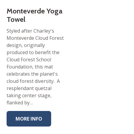
Monteverde Yoga
Towel
Styled after Charley's
Monteverde Cloud Forest
design, originally
produced to benefit the
Cloud Forest School
Foundation, this mat
celebrates the planet's
cloud forest diversity. A
resplendant quetzal
taking center stage,
flanked by…
MORE INFO