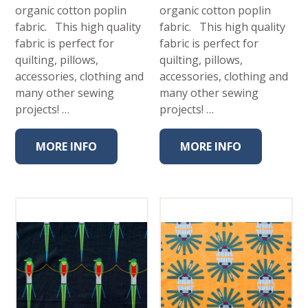
organic cotton poplin
organic cotton poplin
fabric. This high quality
fabric. This high quality
fabric is perfect for
fabric is perfect for
quilting, pillows,
quilting, pillows,
accessories, clothing and
accessories, clothing and
many other sewing
many other sewing
projects! …
projects! …
MORE INFO
MORE INFO