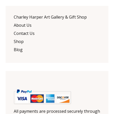
Charley Harper Art Gallery & Gift Shop
About Us
Contact Us
Shop
Blog
All payments are processed securely through