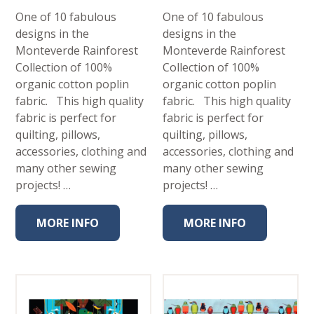
One of 10 fabulous
One of 10 fabulous
designs in the
designs in the
Monteverde Rainforest
Monteverde Rainforest
Collection of 100%
Collection of 100%
organic cotton poplin
organic cotton poplin
fabric. This high quality
fabric. This high quality
fabric is perfect for
fabric is perfect for
quilting, pillows,
quilting, pillows,
accessories, clothing and
accessories, clothing and
many other sewing
many other sewing
projects! …
projects! …
MORE INFO
MORE INFO