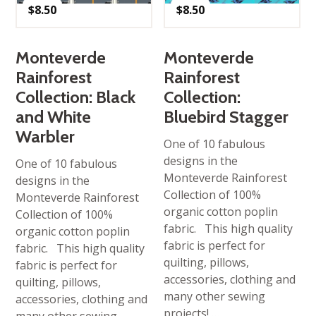
$
8.50
$
8.50
Monteverde
Monteverde
Rainforest
Rainforest
Collection: Black
Collection:
and White
Bluebird Stagger
Warbler
One of 10 fabulous
designs in the
One of 10 fabulous
Monteverde Rainforest
designs in the
Collection of 100%
Monteverde Rainforest
organic cotton poplin
Collection of 100%
fabric. This high quality
organic cotton poplin
fabric is perfect for
fabric. This high quality
quilting, pillows,
fabric is perfect for
accessories, clothing and
quilting, pillows,
many other sewing
accessories, clothing and
projects! …
many other sewing