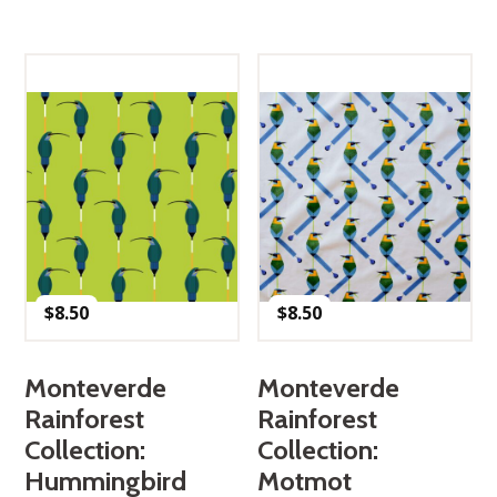
$
8.50
$
8.50
Monteverde
Monteverde
Rainforest
Rainforest
Collection:
Collection:
Hummingbird
Motmot