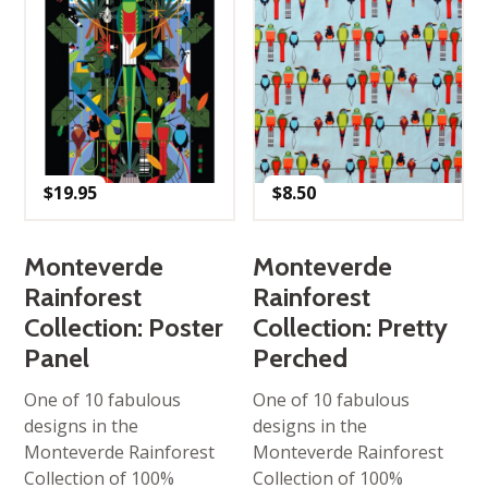
$
19.95
$
8.50
Monteverde
Monteverde
Rainforest
Rainforest
Collection: Poster
Collection: Pretty
Panel
Perched
One of 10 fabulous
One of 10 fabulous
designs in the
designs in the
Monteverde Rainforest
Monteverde Rainforest
Collection of 100%
Collection of 100%