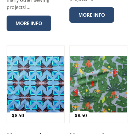
projects! …
MORE INFO
MORE INFO
$
8.50
$
8.50