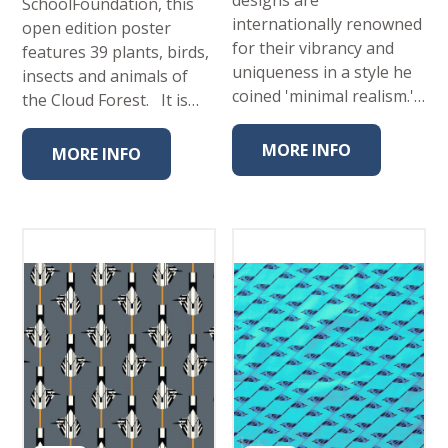
designs are
SchoolFoundation, this
internationally renowned
open edition poster
for their vibrancy and
features 39 plants, birds,
uniqueness in a style he
insects and animals of
coined 'minimal realism.'…
the Cloud Forest. It is…
MORE INFO
MORE INFO