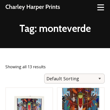
Tag:
monteverde
Showing all 13 results