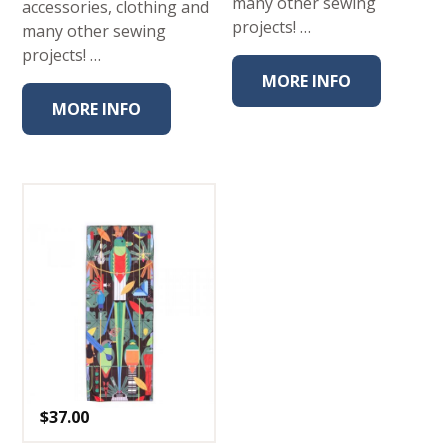
many other sewing
accessories, clothing and
projects! …
many other sewing
projects! …
MORE INFO
MORE INFO
$
37.00