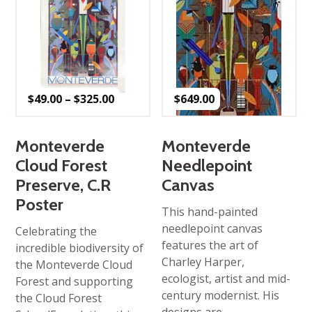
Price
$
49.00
–
$
325.00
$
649.00
range:
$49.00
through
$325.00
Monteverde
Monteverde
Cloud Forest
Needlepoint
Preserve, C.R
Canvas
Poster
This hand-painted
needlepoint canvas
Celebrating the
features the art of
incredible biodiversity of
Charley Harper,
the Monteverde Cloud
ecologist, artist and mid-
Forest and supporting
century modernist. His
the Cloud Forest