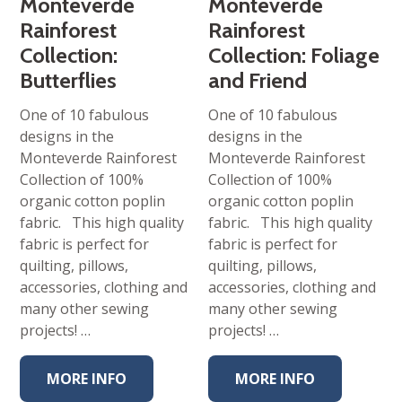
Monteverde
Monteverde
Rainforest
Rainforest
Collection:
Collection: Foliage
Butterflies
and Friend
One of 10 fabulous
One of 10 fabulous
designs in the
designs in the
Monteverde Rainforest
Monteverde Rainforest
Collection of 100%
Collection of 100%
organic cotton poplin
organic cotton poplin
fabric. This high quality
fabric. This high quality
fabric is perfect for
fabric is perfect for
quilting, pillows,
quilting, pillows,
accessories, clothing and
accessories, clothing and
many other sewing
many other sewing
projects! …
projects! …
MORE INFO
MORE INFO