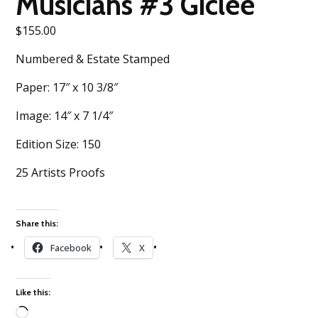
Musicians #3 Giclee
$
155.00
Numbered & Estate Stamped
Paper: 17″ x 10 3/8″
Image: 14″ x 7 1/4″
Edition Size: 150
25 Artists Proofs
Share this:
Facebook
X
Like this: