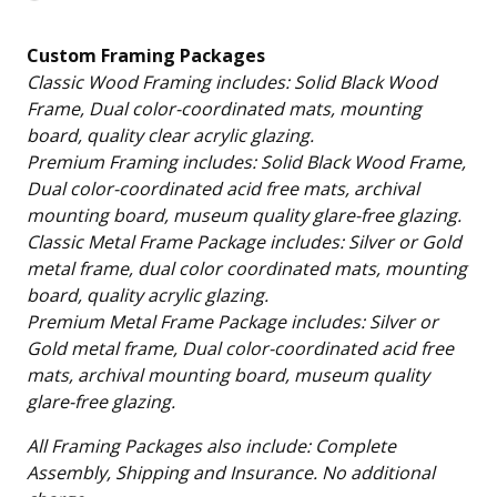
Loading…
Custom Framing Packages
Classic Wood Framing includes: Solid Black Wood
Frame, Dual color-coordinated mats, mounting
board, quality clear acrylic glazing.
Premium Framing includes: Solid Black Wood Frame,
Dual color-coordinated acid free mats, archival
mounting board, museum quality glare-free glazing.
Classic Metal Frame Package includes: Silver or Gold
metal frame, dual color coordinated mats, mounting
board, quality acrylic glazing.
Premium Metal Frame Package includes: Silver or
Gold metal frame, Dual color-coordinated acid free
mats, archival mounting board, museum quality
glare-free glazing.
All Framing Packages also include: Complete
Assembly, Shipping and Insurance. No additional