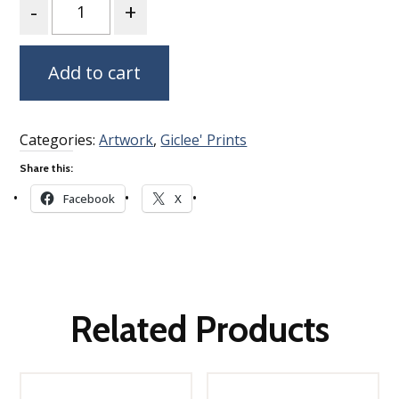
Add to cart
Categories:
Artwork
,
Giclee' Prints
Share this:
Facebook
X
Related Products