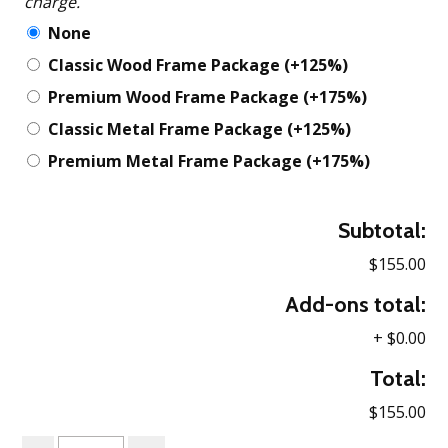
charge.
None
Classic Wood Frame Package
(+125%)
Premium Wood Frame Package
(+175%)
Classic Metal Frame Package
(+125%)
Premium Metal Frame Package
(+175%)
Subtotal:
$155.00
Add-ons total:
+
$0.00
Total:
$155.00
Quantity