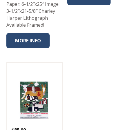
Paper: 6-1/2″x25″ Image:
3-1/2″x21-5/8″ Charley
Harper Lithograph
Available Framed!
MORE INFO