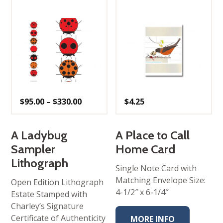
Price
$
95.00
–
$
330.00
$
4.25
range:
$95.00
through
$330.00
A Ladybug
A Place to Call
Sampler
Home Card
Lithograph
Single Note Card with
Matching Envelope Size:
Open Edition Lithograph
4-1/2″ x 6-1/4″
Estate Stamped with
Charley’s Signature
Certificate of Authenticity
MORE INFO