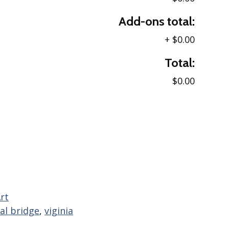
Add-ons total:
+
$0.00
Total:
$0.00
rt
al bridge
,
viginia