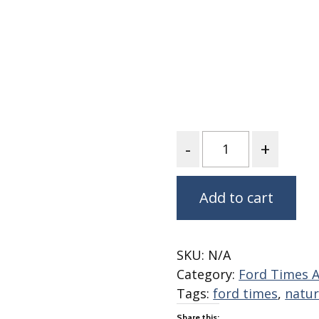
Fabric
Harvest Poplin Collection
(vol1)
Harvest Poplin Collection
(vol2)
Hawaiian Volcanoes Poplin
Collection
Quantity
Holidays Cotton/Poplin
Collection
Iconic Poplin Collection
Add to cart
Lakehouse (I) Poplin
Lakehouse (II) Poplin
Collection
SKU:
N/A
Michigan Audubon Poplin
Category:
Ford Times A
Collection
Tags:
ford times
,
natur
Monteverde Poplin
Collection
Share this: