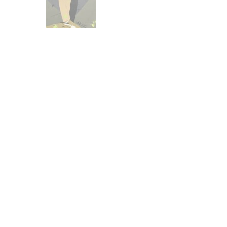
Other Art – Brett H
Decorative Art Ti
Other Art – Edie H
Embroidered Pa
Posters
Enamel Pins
Signed Ltd Edition Prints
Gift Certificates
Wall Murals
House Numbers
Kitchen & Entert
Notecards
Skateboard Dec
Stained Glass
Welcome Door M
Window Decals
Yoga Mats & Tow