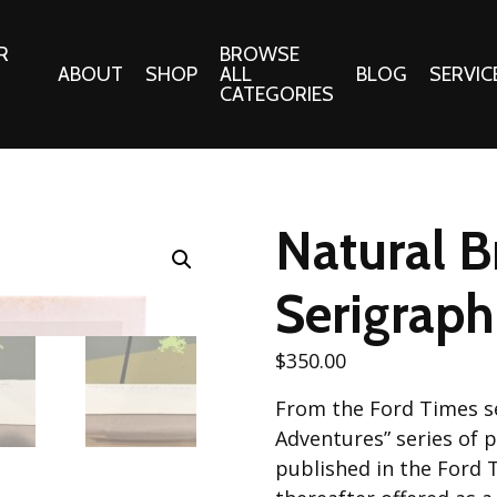
R
BROWSE
ABOUT
SHOP
ALL
BLOG
SERVIC
CATEGORIES
 Gifts
Fabrics:
Needle 
Cotton/Poplin
Natural B
Notions
Alpine Northwest Poplin
Needlepoi
Collection
Serigraph
s
Quilt Patt
Basics (V1) Poplin
Collection
s
$
350.00
Tote Patt
Best Friends Poplin
tationery
From the Ford Times se
Collection
cts
Adventures” series of pr
Best of Charley Harper
Collection (vol2)
published in the Ford 
ings