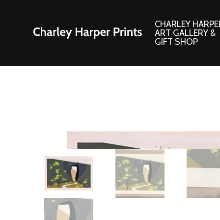
CHARLEY HARPE
ART GALLERY &
GIFT SHOP
Artwork
Products and
Consignment Corner
Adornments
Ford Times Art
Books
Framed Prints
Boxed Notecard
Giclee’ Prints
Brass Bookmark
Indoor/Outdoor Artwork
Calendars and S
Lithograph Prints
Children’s Produ
Original Paintings
Christmas Stock