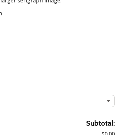
 larger serigraph image.
h
Subtotal:
$0.00