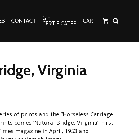
GIFT
ES
CONTACT
CART
CERTIFICATES
Crafts
Harper Apparel
ridge, Virginia
Fashion Tees
nt Canvases
Socks
erns
erns
ries of prints and the “Horseless Carriage
ints comes ‘Natural Bridge, Virginia’. First
Times magazine in April, 1953 and