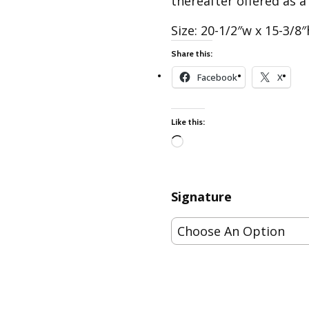
thereafter offered as a
Best of Charley Harper
les
Collection (vol3)
Size: 20-1/2″w x 15-3/8″
tches
Canyon Country Poplin
Collection
Share this:
Cats and Raccs Poplin
Facebook
X
Collection
Coastal Poplin Collection
Like this:
aining
The Desert Collection –
Poplin Fabric
Loading…
Discovery Place Poplin
ks
Collection
Signature
Endpapers Poplin
ats
Collection
Endpapers Poplin (Vol 2)
els
Ford Times Poplin
Collection (vol1)
Glacier Bay Cotton Poplin