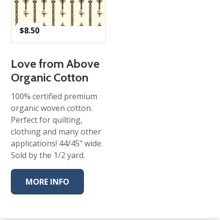
$
8.50
Love from Above
Organic Cotton
100% certified premium
organic woven cotton.
Perfect for quilting,
clothing and many other
applications! 44/45" wide.
Sold by the 1/2 yard.
MORE INFO