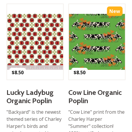
New
$
8.50
$
8.50
Lucky Ladybug
Cow Line Organic
Organic Poplin
Poplin
"Backyard" is the newest
"Cow Line" print from the
themed series of Charley
Charley Harper
Harper’s birds and
"Summer" collection!