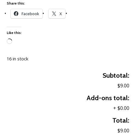
Share this:
Facebook
X
Like this:
Loading…
16 in stock
Subtotal:
$9.00
Add-ons total:
+
$0.00
Total:
$9.00