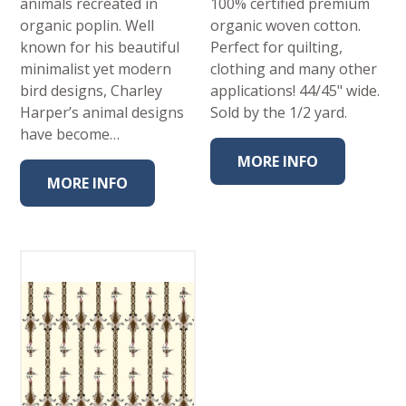
animals recreated in
100% certified premium
organic poplin. Well
organic woven cotton.
known for his beautiful
Perfect for quilting,
minimalist yet modern
clothing and many other
bird designs, Charley
applications! 44/45" wide.
Harper’s animal designs
Sold by the 1/2 yard.
have become…
MORE INFO
MORE INFO