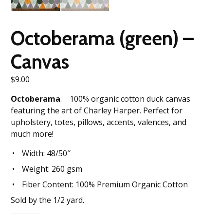
Octoberama (green) –
Canvas
$
9.00
Octoberama
. 100% organic cotton duck canvas
featuring the art of Charley Harper. Perfect for
upholstery, totes, pillows, accents, valences, and
much more!
Width: 48/50″
Weight: 260 gsm
Fiber Content: 100% Premium Organic Cotton
Sold by the 1/2 yard.