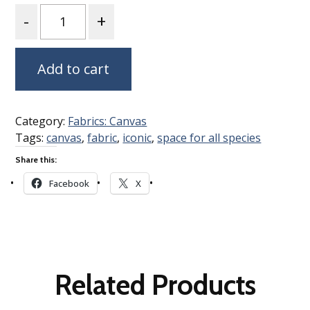
Quantity
Add to cart
Category:
Fabrics: Canvas
Tags:
canvas
,
fabric
,
iconic
,
space for all species
Share this:
Facebook
X
Related Products