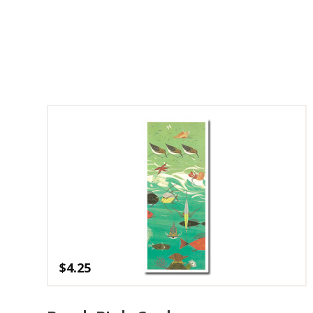
$
4.25