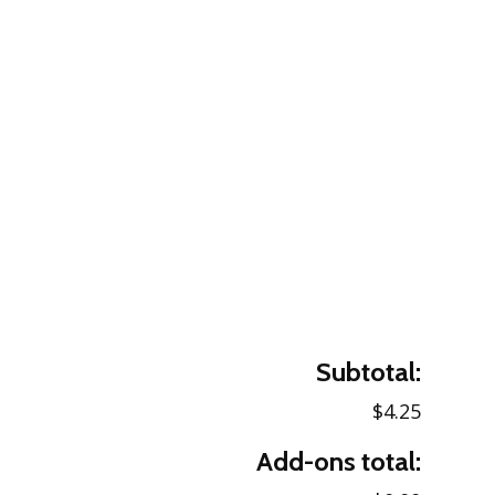
Subtotal:
$4.25
Add-ons total: