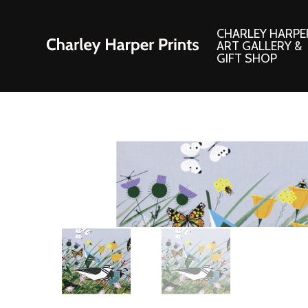
CHARLEY HARPE
ART GALLERY &
GIFT SHOP
Artwork
Products and
Consignment Corner
Adornments
Ford Times Art
Books
Framed Prints
Boxed Notecard
Giclee’ Prints
Brass Bookmark
Indoor/Outdoor Artwork
Calendars and S
Lithograph Prints
Children’s Produ
Original Paintings
Christmas Stock