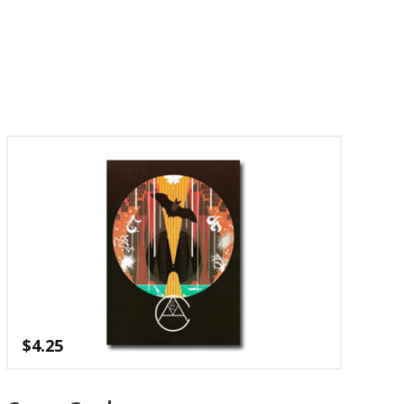
$
4.25