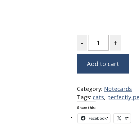
Fabric
Harvest Poplin Collection
(vol1)
Harvest Poplin Collection
(vol2)
Quantity
Hawaiian Volcanoes Poplin
Collection
Holidays Cotton/Poplin
Add to cart
Collection
Iconic Poplin Collection
Lakehouse (I) Poplin
Category:
Notecards
Tags:
cats
,
perfectly p
Lakehouse (II) Poplin
Collection
Share this:
Michigan Audubon Poplin
Facebook
X
Collection
Monteverde Poplin
Collection