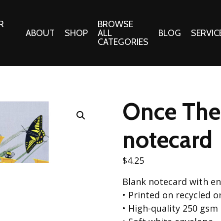
R
BROWSE
ABOUT
SHOP
ALL
BLOG
SERVIC
CATEGORIES
 Gifts
Fabrics:
Needle 
Cotton/Poplin
Once Ther
Notions
Alpine Northwest Poplin
Needlepoi
Collection
notecard
s
Quilt Patt
Basics (V1) Poplin
Collection
s
$
4.25
Tote Patt
Best Friends Poplin
tationery
Blank notecard with e
Collection
cts
• Printed on recycled 
Best of Charley Harper
Collection (vol2)
• High-quality 250 gsm
ings