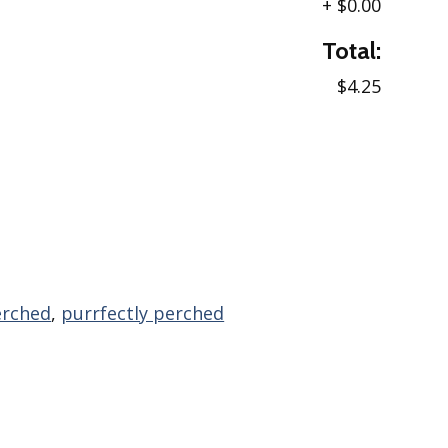
+
$0.00
Total:
$4.25
erched
,
purrfectly perched