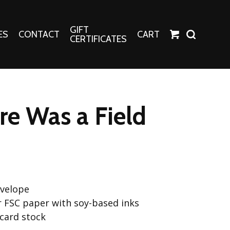
GIFT
ES
CONTACT
CART
CERTIFICATES
Crafts
Harper Apparel
e Was a Field
Fashion Tees
nt Canvases
Socks
erns
erns
nvelope
or FSC paper with soy-based inks
 card stock