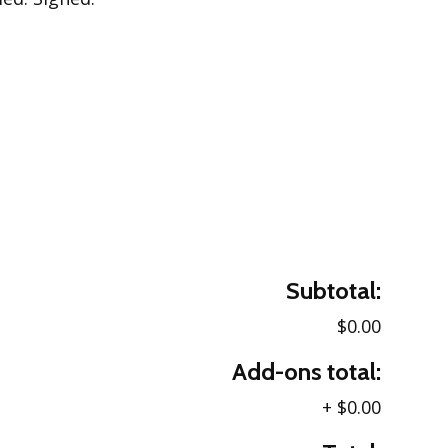
Subtotal:
$0.00
Add-ons total:
+
$0.00