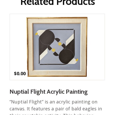
Related Products
Nurture Poplin Collection
Nurture (V3) Poplin Fabric
Rocky Mountains Poplin
Collection
Santa Rosa Poplin
Collection
Sierra Range Collection
Solid Poplin
Summer Poplin Collection
$
0.00
Summer (vol 2) Poplin
Collection
Think Pink Cotton Poplin
Nuptial Flight Acrylic Painting
Collection
“Nuptial Flight” is an acrylic painting on
Vanishing Birds Collection
canvas. It features a pair of bald eagles in
– Cotton poplin