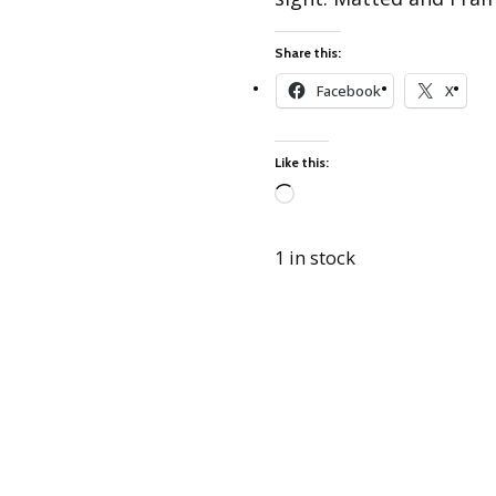
Best of Charley Harper
les
Collection (vol3)
tches
Share this:
Canyon Country Poplin
Collection
Facebook
X
Cats and Raccs Poplin
Collection
Like this:
Coastal Poplin Collection
aining
Loading…
The Desert Collection –
Poplin Fabric
1 in stock
Discovery Place Poplin
ks
Collection
Endpapers Poplin
ats
Collection
Endpapers Poplin (Vol 2)
els
Ford Times Poplin
Collection (vol1)
Glacier Bay Cotton Poplin