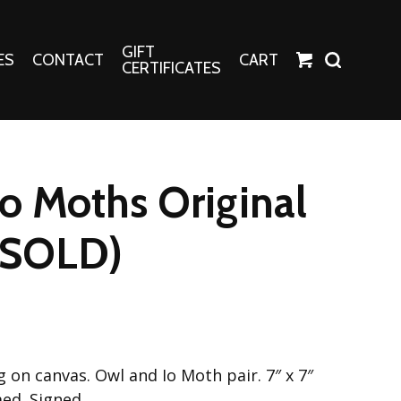
GIFT
ES
CONTACT
CART
CERTIFICATES
Crafts
Harper Apparel
o Moths Original
Fashion Tees
nt Canvases
Socks
 (SOLD)
erns
erns
ng on canvas. Owl and Io Moth pair. 7″ x 7″
ed. Signed.