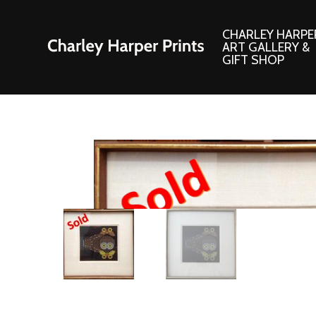
CHARLEY HARPE
ART GALLERY &
GIFT SHOP
Artwork
Products and
Consignment Corner
Adornments
Ford Times Art
Books
Framed Prints
Boxed Notecard
Giclee’ Prints
Brass Bookmark
Indoor/Outdoor Artwork
Calendars and S
Lithograph Prints
Children’s Produ
Original Paintings
Christmas Stock