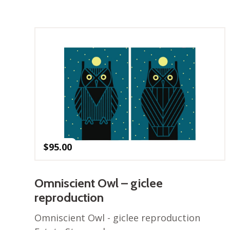
$
95.00
Omniscient Owl – giclee
reproduction
Omniscient Owl - giclee reproduction