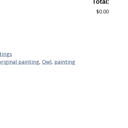
Total:
$0.00
tings
original painting
,
Owl
,
painting