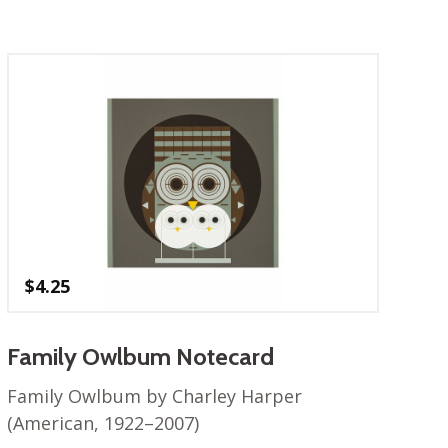
$
4.25
Family Owlbum Notecard
Family Owlbum by Charley Harper
(American, 1922–2007)