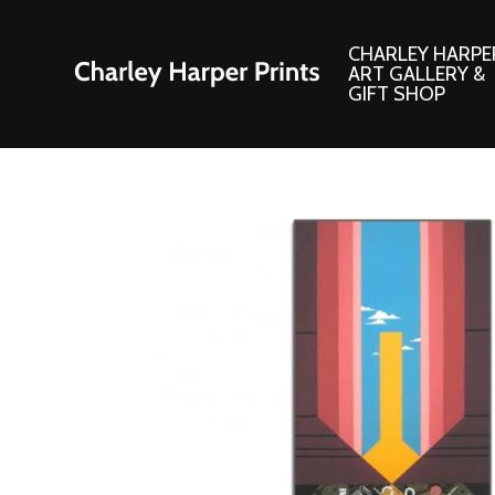
CHARLEY HARPE
ART GALLERY &
GIFT SHOP
Artwork
Products and
Consignment Corner
Adornments
Ford Times Art
Books
Framed Prints
Boxed Notecard
Giclee’ Prints
Brass Bookmark
Indoor/Outdoor Artwork
Calendars and S
Lithograph Prints
Children’s Produ
Original Paintings
Christmas Stock