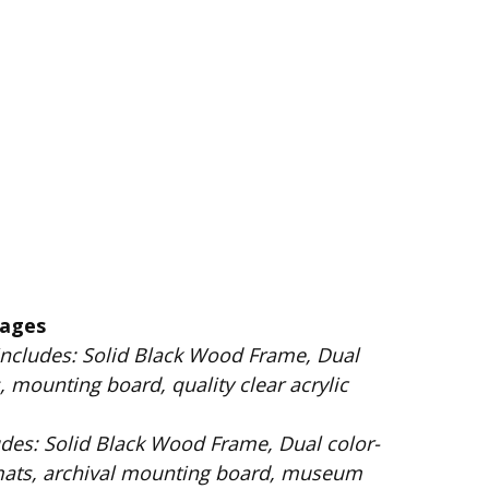
kages
 Wood Frame, Dual
 mounting board, quality clear acrylic
Dual color-
mats, archival mounting board, museum