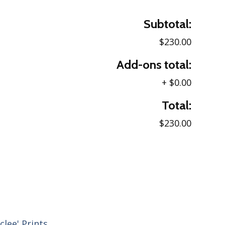
Subtotal:
$230.00
Add-ons total:
+
$0.00
Total:
$230.00
clee' Prints