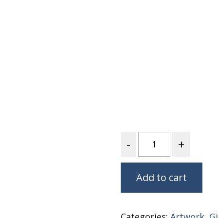
Nurture Poplin Collection
Nurture (V3) Poplin Fabric
Rocky Mountains Poplin
Collection
Santa Rosa Poplin
Collection
Sierra Range Collection
Solid Poplin
Summer Poplin Collection
Quantity
Summer (vol 2) Poplin
Collection
Think Pink Cotton Poplin
Add to cart
Collection
Vanishing Birds Collection
– Cotton poplin
Categories:
Artwork
,
Gi