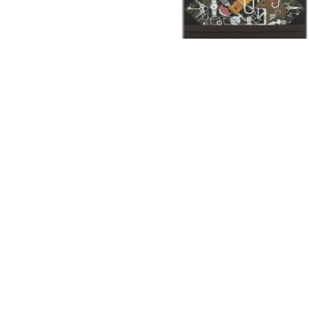
Other Art – Brett H
Decorative Art Ti
Other Art – Edie H
Embroidered Pa
Posters
Enamel Pins
Signed Ltd Edition Prints
Gift Certificates
Wall Murals
House Numbers
Kitchen & Entert
Notecards
Skateboard Dec
Stained Glass
Welcome Door M
Window Decals
Yoga Mats & Tow