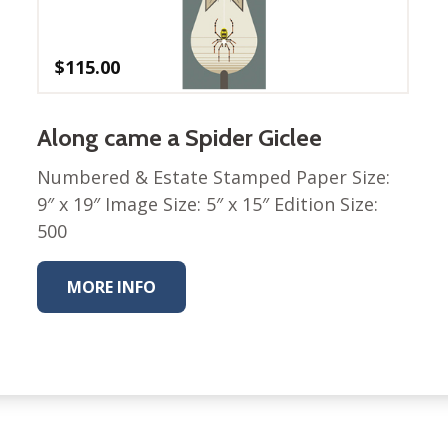
$
115.00
Along came a Spider Giclee
Numbered & Estate Stamped Paper Size:
9″ x 19″ Image Size: 5″ x 15″ Edition Size:
500
MORE INFO