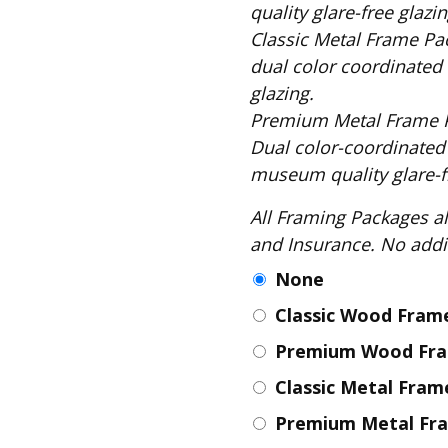
Fabric
quality glare-free glazin
Classic Metal Frame Package includes: S
Harvest Poplin Collection
(vol1)
dual color coordinated 
glazing.
Harvest Poplin Collection
(vol2)
Premium Metal Frame Package includes
Hawaiian Volcanoes Poplin
Dual color-coordinated
Collection
museum quality glare-fr
Holidays Cotton/Poplin
Collection
All Framing Packages also include: Comple
and Insurance
Iconic Poplin Collection
None
Lakehouse (I) Poplin
Classic Wood Fra
Lakehouse (II) Poplin
Collection
Premium Wood Fr
Michigan Audubon Poplin
Classic Metal Fra
Collection
Monteverde Poplin
Premium Metal Fr
Collection