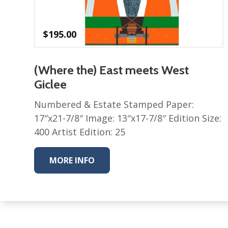
$
195.00
(Where the) East meets West
Giclee
Numbered & Estate Stamped Paper:
17″x21-7/8″ Image: 13″x17-7/8″ Edition Size:
400 Artist Edition: 25
MORE INFO