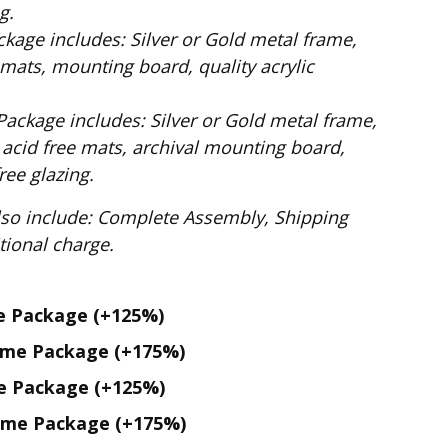
g.
ilver or Gold metal frame,
mats, mounting board, quality acrylic
: Silver or Gold metal frame,
 acid free mats, archival mounting board,
ee glazing.
te Assembly, Shipping
. No additional charge.
me Package
(+125%)
ame Package
(+175%)
me Package
(+125%)
ame Package
(+175%)