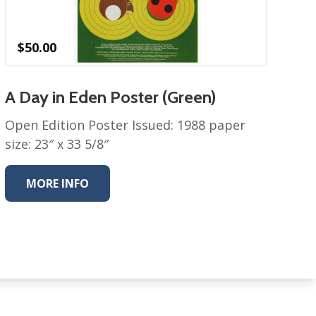
$
50.00
A Day in Eden Poster (Green)
Open Edition Poster Issued: 1988 paper
size: 23″ x 33 5/8″
MORE INFO