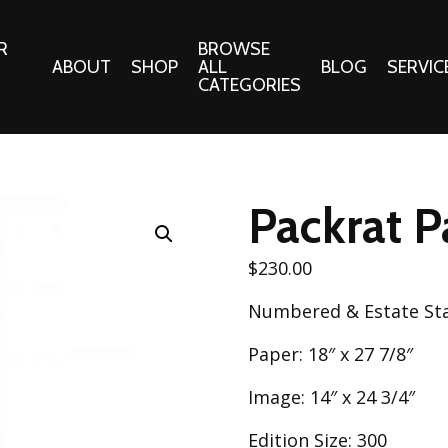
R
BROWSE
ABOUT
SHOP
ALL
BLOG
SERVIC
CATEGORIES
 Gifts
Fabrics:
Needle 
Cotton/Poplin
Packrat P
Notions
Alpine Northwest Poplin
Needlepoi
Collection
$
230.00
s
Quilt Patt
Basics (V1) Poplin
Numbered & Estate S
Collection
s
Tote Patt
Best Friends Poplin
Paper: 18″ x 27 7/8″
tationery
Collection
cts
Image: 14″ x 24 3/4″
Best of Charley Harper
Collection (vol2)
ings
Edition Size: 300