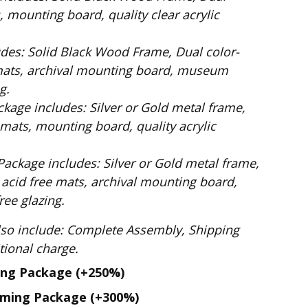
 mounting board, quality clear acrylic
Dual color-
mats, archival mounting board, museum
g.
ilver or Gold metal frame,
mats, mounting board, quality acrylic
: Silver or Gold metal frame,
 acid free mats, archival mounting board,
ee glazing.
te Assembly, Shipping
. No additional charge.
ing Package
(+250%)
aming Package
(+300%)