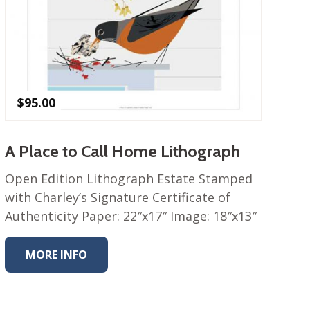
$
95.00
A Place to Call Home Lithograph
Open Edition Lithograph Estate Stamped
with Charley’s Signature Certificate of
Authenticity Paper: 22″x17″ Image: 18″x13″
MORE INFO