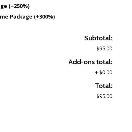
age
(+250%)
ame Package
(+300%)
Subtotal:
$95.00
Add-ons total:
+
$0.00
Total:
$95.00