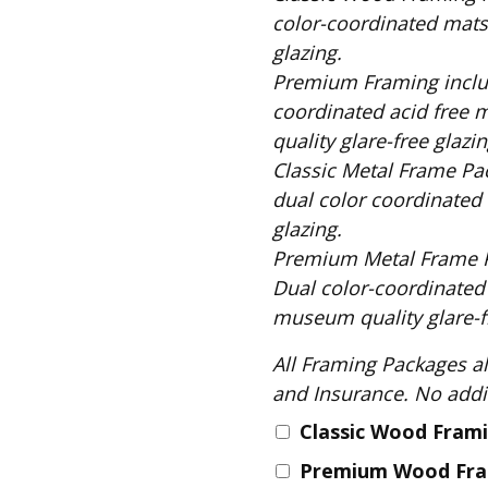
Fabric
color-coordinated mats,
Harvest Poplin Collection
glazing.
(vol1)
Premium Framing includes: Solid Black Wood Frame, 
Harvest Poplin Collection
coordinated acid free 
(vol2)
quality glare-free glazin
Hawaiian Volcanoes Poplin
Classic Metal Frame Package includes: S
Collection
dual color coordinated 
Holidays Cotton/Poplin
glazing.
Collection
Premium Metal Frame Package includes
Iconic Poplin Collection
Dual color-coordinated
Lakehouse (I) Poplin
museum quality glare-fr
Lakehouse (II) Poplin
All Framing Packages also include: Comple
Collection
and Insurance
Michigan Audubon Poplin
Collection
Classic Wood Fram
Monteverde Poplin
Premium Wood Fr
Collection