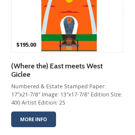
$
195.00
(Where the) East meets West
Giclee
Numbered & Estate Stamped Paper:
17″x21-7/8″ Image: 13″x17-7/8″ Edition Size:
400 Artist Edition: 25
MORE INFO