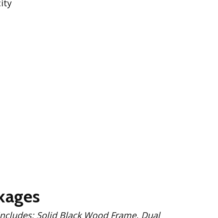
ity
kages
 Wood Frame, Dual