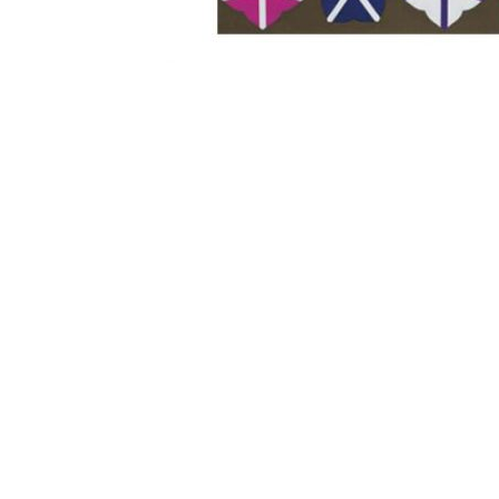
Other Art – Brett H
Decorative Art Ti
Other Art – Edie H
Embroidered Pa
Posters
Enamel Pins
Signed Ltd Edition Prints
Gift Certificates
Wall Murals
House Numbers
Kitchen & Entert
Notecards
Skateboard Dec
Stained Glass
Welcome Door M
Window Decals
Yoga Mats & Tow