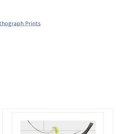
ithograph Prints