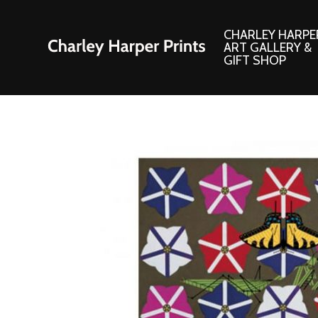
CHARLEY HARPE
ART GALLERY &
GIFT SHOP
Artwork
Products and
Consignment Corner
Adornments
Ford Times Art
Books
Framed Prints
Boxed Notecard
Giclee’ Prints
Brass Bookmark
Indoor/Outdoor Artwork
Calendars and S
Lithograph Prints
Children’s Produ
Original Paintings
Christmas Stock