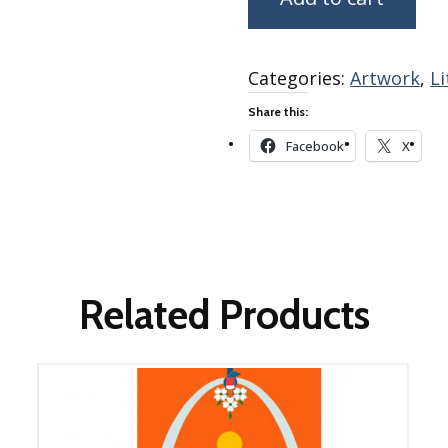
Winter Wonderland
Collection
Western Birds Poplin
Categories:
Artwork
,
L
Collection
Fabrics: Canvas
Share this:
Fabric: Barkcloth
Facebook
X
Games
Puzzles
Shop All
Related Products