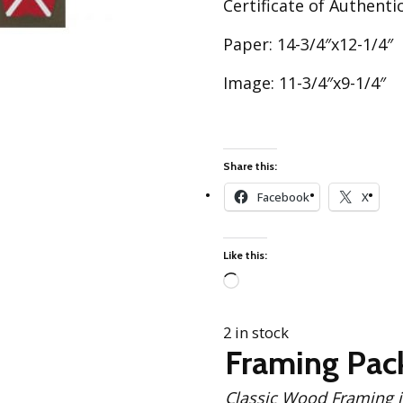
Certificate of Authentic
Best of Charley Harper
les
Collection (vol3)
tches
Paper: 14-3/4″x12-1/4″
Canyon Country Poplin
Collection
Image: 11-3/4″x9-1/4″
Cats and Raccs Poplin
Collection
Coastal Poplin Collection
aining
Share this:
The Desert Collection –
Poplin Fabric
Facebook
X
Discovery Place Poplin
ks
Collection
Like this:
Endpapers Poplin
ats
Collection
Loading…
Endpapers Poplin (Vol 2)
2 in stock
els
Ford Times Poplin
Framing Pac
Collection (vol1)
Glacier Bay Cotton Poplin
Classic Wood Framing includes: Solid Black