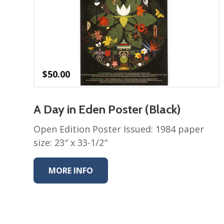
$
50.00
A Day in Eden Poster (Black)
Open Edition Poster Issued: 1984 paper
size: 23″ x 33-1/2″
MORE INFO