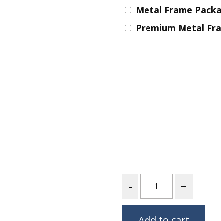
Metal Frame Pack
Nurture Poplin Collection
Premium Metal Fr
Nurture (V3) Poplin Fabric
Rocky Mountains Poplin
Collection
Santa Rosa Poplin
Collection
Sierra Range Collection
Solid Poplin
Summer Poplin Collection
Summer (vol 2) Poplin
Collection
Think Pink Cotton Poplin
Quantity
Collection
Vanishing Birds Collection
– Cotton poplin
Add to cart