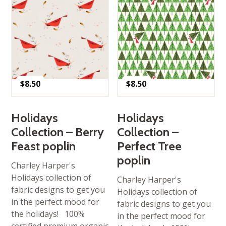
$
8.50
$
8.50
Holidays
Holidays
Collection – Berry
Collection –
Feast poplin
Perfect Tree
poplin
Charley Harper's
Holidays collection of
Charley Harper's
fabric designs to get you
Holidays collection of
in the perfect mood for
fabric designs to get you
the holidays! 100%
in the perfect mood for