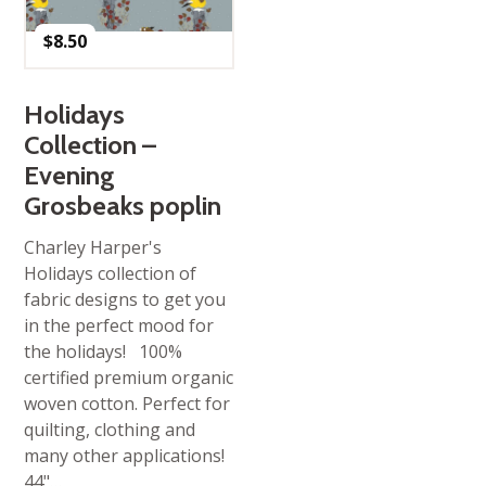
$
8.50
Holidays
Collection –
Evening
Grosbeaks poplin
Charley Harper's
Holidays collection of
fabric designs to get you
in the perfect mood for
the holidays! 100%
certified premium organic
woven cotton. Perfect for
quilting, clothing and
many other applications!
44"…