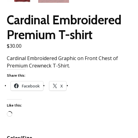
Cardinal Embroidered
Premium T-shirt
$
30.00
Cardinal Embroidered Graphic on Front Chest of
Premium Crewneck T-Shirt.
Share this:
Facebook
X
Like this:
Loading…