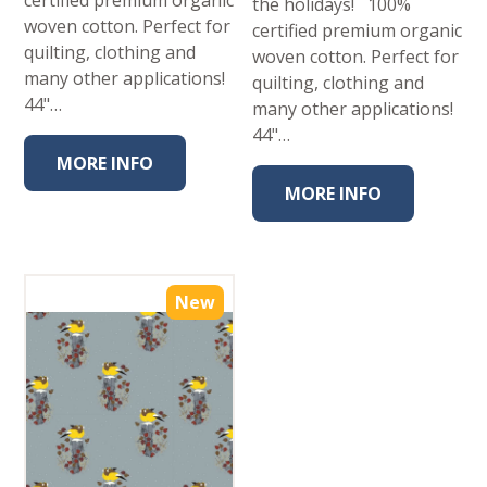
certified premium organic
the holidays! 100%
woven cotton. Perfect for
certified premium organic
quilting, clothing and
woven cotton. Perfect for
many other applications!
quilting, clothing and
44"…
many other applications!
44"…
MORE INFO
MORE INFO
New