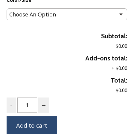
Color/Size
Subtotal:
$0.00
Add-ons total:
+
$0.00
Total:
$0.00
Quantity
Add to cart