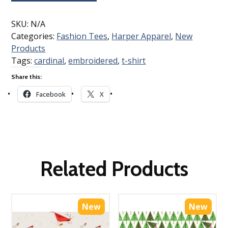
SKU:
N/A
Categories:
Fashion Tees
,
Harper Apparel
,
New
Products
Tags:
cardinal
,
embroidered
,
t-shirt
Share this:
Facebook
X
Related Products
New
New