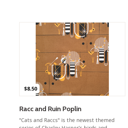
$
8.50
Racc and Ruin Poplin
"Cats and Raccs" is the newest themed
series of Charley Harper’s birds and