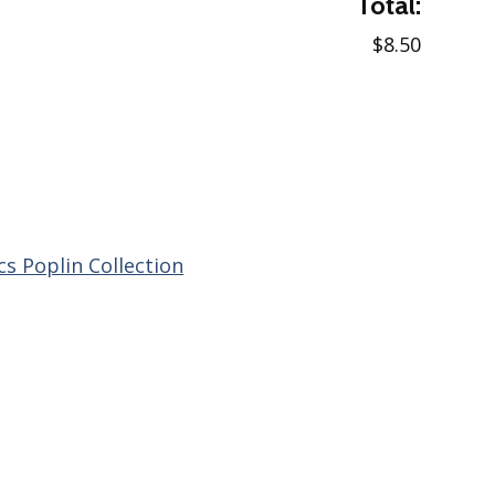
Total:
$8.50
cs Poplin Collection