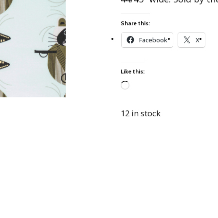
Best of Charley Harper
les
Collection (vol3)
tches
Share this:
Canyon Country Poplin
Collection
Facebook
X
Cats and Raccs Poplin
Collection
Like this:
Coastal Poplin Collection
aining
Loading…
The Desert Collection –
Poplin Fabric
12 in stock
Discovery Place Poplin
ks
Collection
Endpapers Poplin
ats
Collection
Endpapers Poplin (Vol 2)
els
Ford Times Poplin
Collection (vol1)
Glacier Bay Cotton Poplin