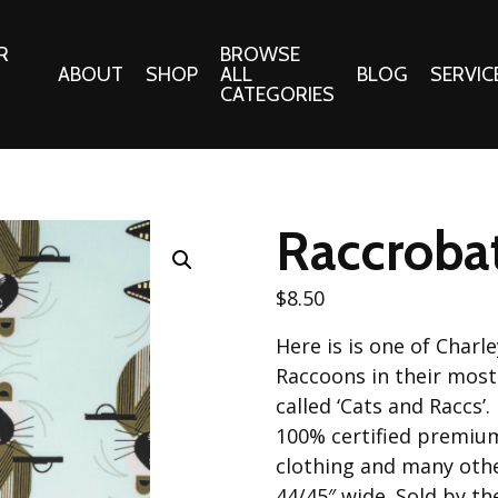
R
BROWSE
ABOUT
SHOP
ALL
BLOG
SERVIC
CATEGORIES
 Gifts
Fabrics:
Needle 
Cotton/Poplin
Raccrobat
Notions
Alpine Northwest Poplin
Needlepoi
Collection
$
8.50
s
Quilt Patt
Basics (V1) Poplin
Here is is one of Charl
Collection
s
Tote Patt
Raccoons in their most
Best Friends Poplin
tationery
called ‘Cats and Raccs’.
Collection
100% certified premium
cts
Best of Charley Harper
clothing and many othe
Collection (vol2)
ings
44/45″ wide. Sold by th