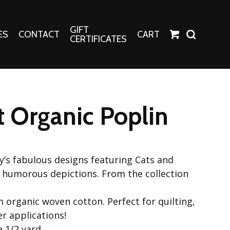
GIFT
ES
CONTACT
CART
CERTIFICATES
Crafts
Harper Apparel
 Organic Poplin
Fashion Tees
nt Canvases
Socks
erns
ey’s fabulous designs featuring Cats and
erns
 humorous depictions. From the collection
 organic woven cotton. Perfect for quilting,
r applications!
e 1/2 yard.