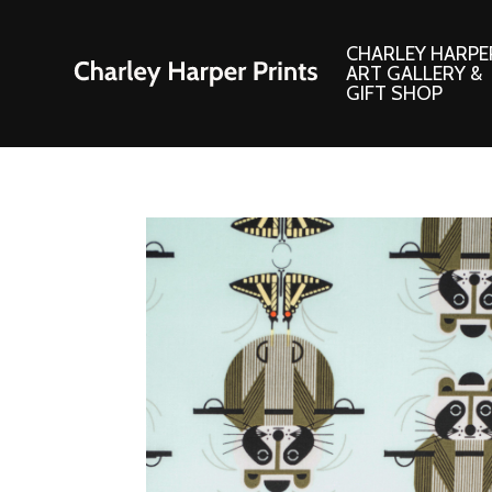
CHARLEY HARPE
ART GALLERY &
GIFT SHOP
Artwork
Products and
Consignment Corner
Adornments
Ford Times Art
Books
Framed Prints
Boxed Notecard
Giclee’ Prints
Brass Bookmark
Indoor/Outdoor Artwork
Calendars and S
Lithograph Prints
Children’s Produ
Original Paintings
Christmas Stock