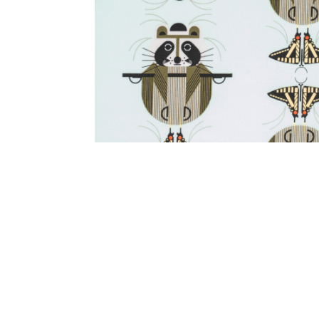
Other Art – Brett H
Decorative Art Ti
Other Art – Edie H
Embroidered Pa
Posters
Enamel Pins
Signed Ltd Edition Prints
Gift Certificates
Wall Murals
House Numbers
Kitchen & Entert
Notecards
Skateboard Dec
Stained Glass
Welcome Door M
Window Decals
Yoga Mats & Tow