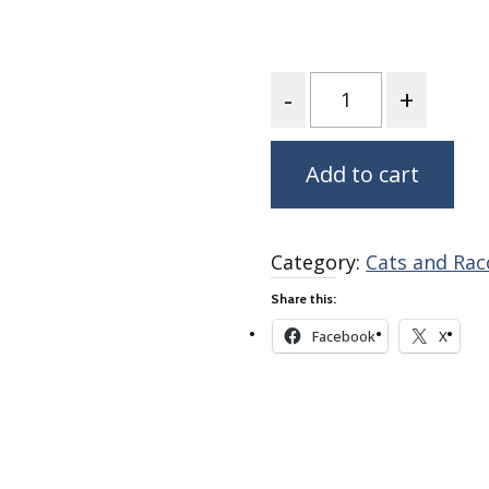
Fabric
Harvest Poplin Collection
(vol1)
Quantity
Harvest Poplin Collection
(vol2)
Hawaiian Volcanoes Poplin
Add to cart
Collection
Holidays Cotton/Poplin
Collection
Category:
Cats and Rac
Iconic Poplin Collection
Share this:
Lakehouse (I) Poplin
Facebook
X
Lakehouse (II) Poplin
Collection
Michigan Audubon Poplin
Collection
Monteverde Poplin
Collection