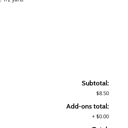
Subtotal:
$8.50
Add-ons total:
+
$0.00