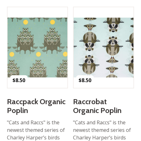
$
8.50
$
8.50
Raccpack Organic
Raccrobat
Poplin
Organic Poplin
"Cats and Raccs" is the
"Cats and Raccs" is the
newest themed series of
newest themed series of
Charley Harper’s birds
Charley Harper’s birds