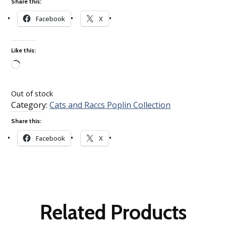
Share this:
Facebook
X
Like this:
Loading…
Out of stock
Category:
Cats and Raccs Poplin Collection
Share this:
Facebook
X
Related Products