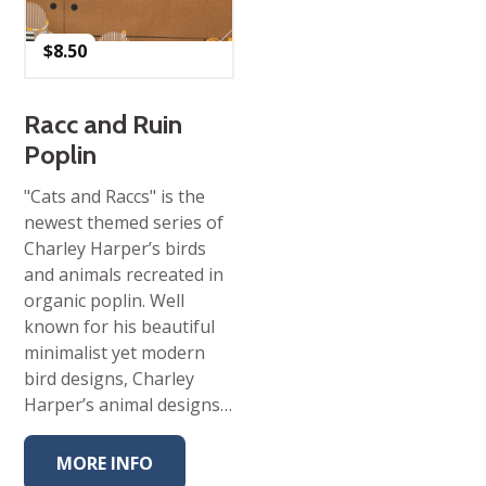
$
8.50
Racc and Ruin
Poplin
"Cats and Raccs" is the
newest themed series of
Charley Harper’s birds
and animals recreated in
organic poplin. Well
known for his beautiful
minimalist yet modern
bird designs, Charley
Harper’s animal designs…
MORE INFO