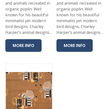
and animals recreated in
and animals recreated in
organic poplin. Well
organic poplin. Well
known for his beautiful
known for his beautiful
minimalist yet modern
minimalist yet modern
bird designs, Charley
bird designs, Charley
Harper’s animal designs…
Harper’s animal designs…
MORE INFO
MORE INFO