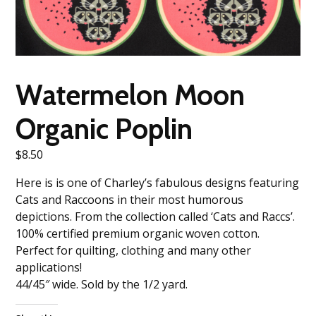
Watermelon Moon
Organic Poplin
$
8.50
Here is is one of Charley’s fabulous designs featuring
Cats and Raccoons in their most humorous
depictions. From the collection called ‘Cats and Raccs’.
100% certified premium organic woven cotton.
Perfect for quilting, clothing and many other
applications!
44/45″ wide. Sold by the 1/2 yard.