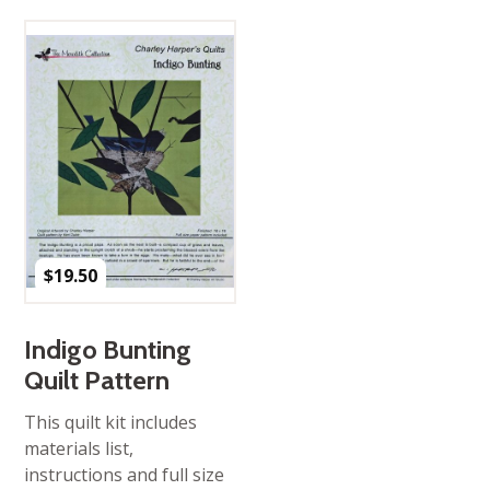
$
19.50
Indigo Bunting
Quilt Pattern
This quilt kit includes
materials list,
instructions and full size