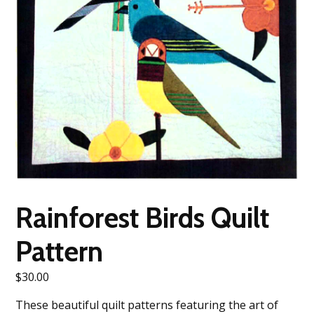
Rainforest Birds Quilt
Pattern
$
30.00
These beautiful quilt patterns featuring the art of