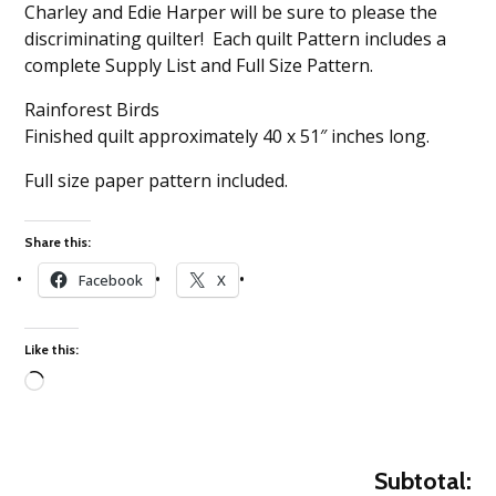
Charley and Edie Harper will be sure to please the
discriminating quilter! Each quilt Pattern includes a
complete Supply List and Full Size Pattern.
Rainforest Birds
Finished quilt approximately 40 x 51″ inches long.
Full size paper pattern included.
Share this:
Facebook
X
Like this:
Loading…
Subtotal: