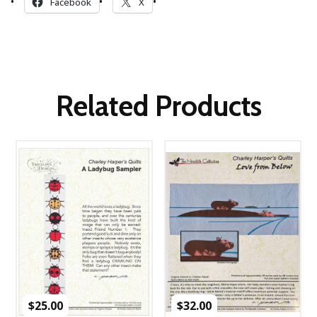
Facebook
X
Related Products
$
25.00
$
32.00