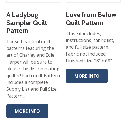
A Ladybug
Love from Below
Sampler Quilt
Quilt Pattern
Pattern
This kit includes,
instructions, fabric list,
These beautiful quilt
and full size pattern.
patterns featuring the
Fabric not included.
art of Charley and Edie
Finished size 28" x 68".
Harper will be sure to
please the discriminating
quilter! Each quilt Pattern
MORE INFO
includes a complete
Supply List and Full Size
Pattern.…
MORE INFO