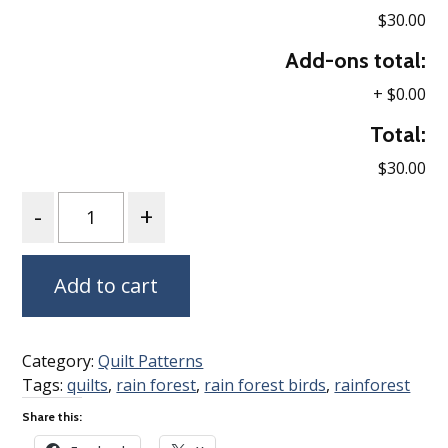
$30.00
Add-ons total:
+
$0.00
Total:
$30.00
Quantity
Add to cart
Category:
Quilt Patterns
Tags:
quilts
,
rain forest
,
rain forest birds
,
rainforest
Share this: