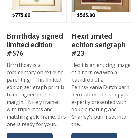
$
775.00
$
565.00
Brrrrthday signed
Hexit limited
limited edition
edition serigraph
#576
#23
Brrrrthday is a
Hexit is an enticing image
commentary on extreme
of a barn owl with a
parenting! This limited
backdrop of a
edition serigraph print is
Pennsylvania Dutch barn
hand-signed in the
decoration. This copy is
margin. Nicely framed
expertly presented with
with triple mats and
double matting and
matching gold frame, this
Charley's pun inset into
one is ready for your…
the…