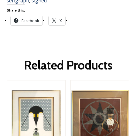
serigraph
,
signed
Share this:
Facebook
X
Related Products