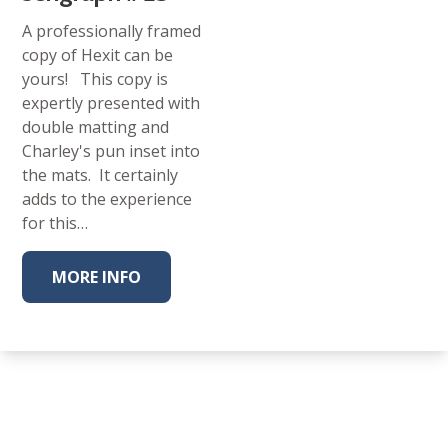
A professionally framed
copy of Hexit can be
yours! This copy is
expertly presented with
double matting and
Charley's pun inset into
the mats. It certainly
adds to the experience
for this…
MORE INFO