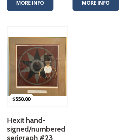
MORE INFO
MORE INFO
$
550.00
Hexit hand-
signed/numbered
serigraph #23