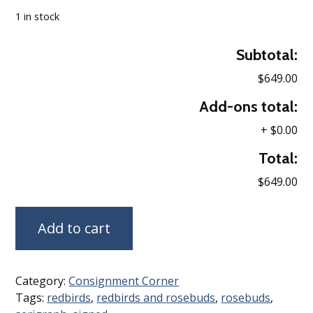
1 in stock
Subtotal:
$649.00
Add-ons total:
+
$0.00
Total:
$649.00
Add to cart
Category:
Consignment Corner
Tags:
redbirds
,
redbirds and rosebuds
,
rosebuds
,