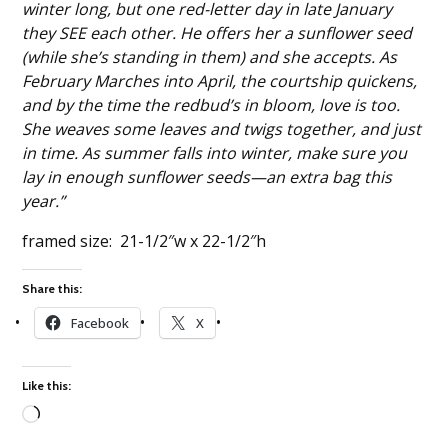
winter long, but one red-letter day in late January
they SEE each other. He offers her a sunflower seed
(while she’s standing in them) and she accepts. As
February Marches into April, the courtship quickens,
and by the time the redbud’s in bloom, love is too.
She weaves some leaves and twigs together, and just
in time. As summer falls into winter, make sure you
lay in enough sunflower seeds—an extra bag this
year.”
framed size: 21-1/2″w x 22-1/2″h
Share this:
Facebook
X
Like this:
Loading…