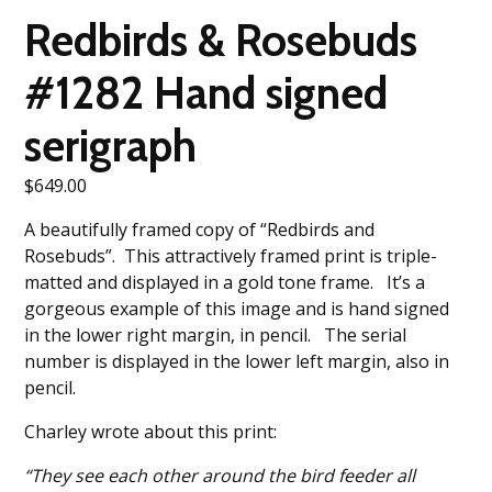
Redbirds & Rosebuds
#1282 Hand signed
serigraph
$
649.00
A beautifully framed copy of “Redbirds and
Rosebuds”. This attractively framed print is triple-
matted and displayed in a gold tone frame. It’s a
gorgeous example of this image and is hand signed
in the lower right margin, in pencil. The serial
number is displayed in the lower left margin, also in
pencil.
Charley wrote about this print:
“They see each other around the bird feeder all