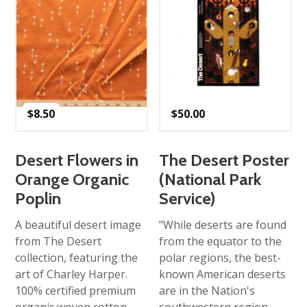
$
8.50
$
50.00
Desert Flowers in
The Desert Poster
Orange Organic
(National Park
Poplin
Service)
A beautiful desert image
"While deserts are found
from The Desert
from the equator to the
collection, featuring the
polar regions, the best-
art of Charley Harper.
known American deserts
100% certified premium
are in the Nation's
organic woven cotton.
southwestern region.