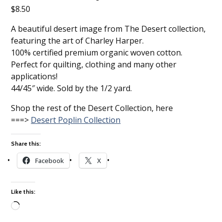
$
8.50
A beautiful desert image from The Desert collection,
featuring the art of Charley Harper.
100% certified premium organic woven cotton.
Perfect for quilting, clothing and many other
applications!
44/45″ wide. Sold by the 1/2 yard.
Shop the rest of the Desert Collection, here
===>
Desert Poplin Collection
Share this:
Facebook
X
Like this:
Loading…