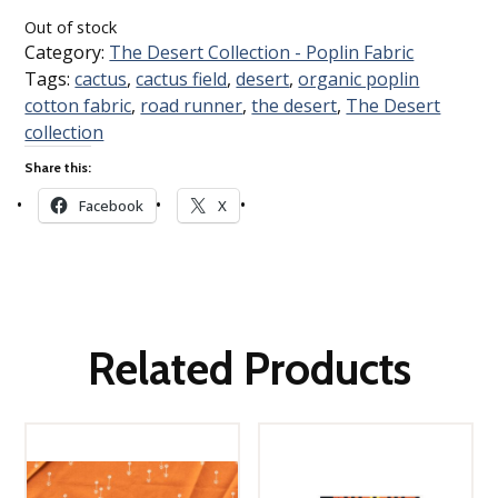
Out of stock
Category:
The Desert Collection - Poplin Fabric
Tags:
cactus
,
cactus field
,
desert
,
organic poplin
cotton fabric
,
road runner
,
the desert
,
The Desert
collection
Share this:
Facebook
X
Related Products