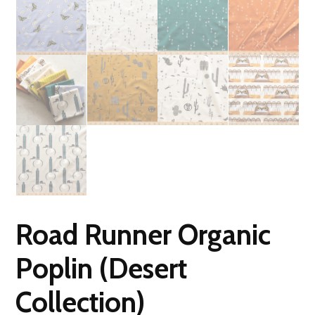
Road Runner Organic
Poplin (Desert
Collection)