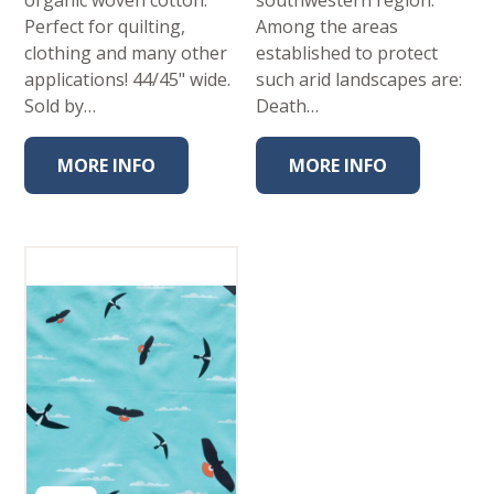
Perfect for quilting,
Among the areas
clothing and many other
established to protect
applications! 44/45" wide.
such arid landscapes are:
Sold by…
Death…
MORE INFO
MORE INFO