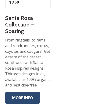
$
8.50
Santa Rosa
Collection –
Soaring
From ringtails, to rams
and roadrunners, cactus,
coyotes and cougars! Get
a taste of the desert
southwest with Santa
Rosa inspired designs.
Thirteen designs in all,
available as 100% organic
and pesticide-free…
MORE INFO