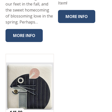
Item!
our feet in the fall, and
the sweet homecoming
of blossoming love in the
MORE INFO
spring. Perhaps…
MORE INFO