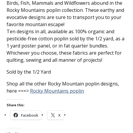
Birds, Fish, Mammals and Wildflowers abound in the
Rocky Mountains poplin collection. These earthy and
evocative designs are sure to transport you to your
favorite mountain escape!
Ten designs in all, available as 100% organic and
pesticide-free cotton poplin sold by the 1/2 yard, as a
1 yard poster panel, or in fat quarter bundles.
Whichever you choose, these fabrics are perfect for
quilting, sewing and all manner of projects!
Sold by the 1/2 Yard
Shop all the other Rocky Mountain poplin designs,
here ===>
Rocky Mountains poplin
Share this:
Facebook
X