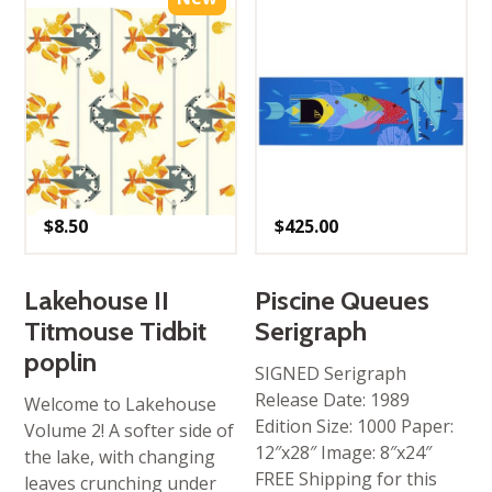
$
8.50
$
425.00
Lakehouse II
Piscine Queues
Titmouse Tidbit
Serigraph
poplin
SIGNED Serigraph
Release Date: 1989
Welcome to Lakehouse
Edition Size: 1000 Paper:
Volume 2! A softer side of
12″x28″ Image: 8″x24″
the lake, with changing
FREE Shipping for this
leaves crunching under