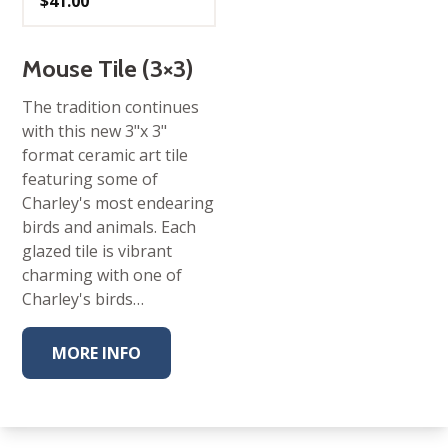
$
41.00
Mouse Tile (3×3)
The tradition continues
with this new 3"x 3"
format ceramic art tile
featuring some of
Charley's most endearing
birds and animals. Each
glazed tile is vibrant
charming with one of
Charley's birds…
MORE INFO