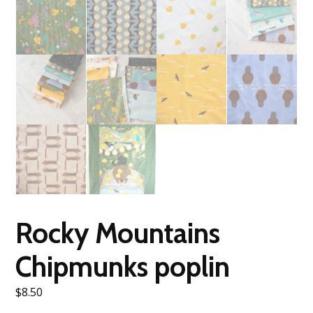
Rocky Mountains
Chipmunks poplin
$
8.50