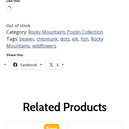
Like this:
Loading…
Out of stock
Category:
Rocky Mountains Poplin Collection
Tags:
beaver
,
chipmunk
,
dots
,
elk
,
fish
,
Rocky
Mountains
,
wildflowers
Share this:
Facebook
X
Related Products
New