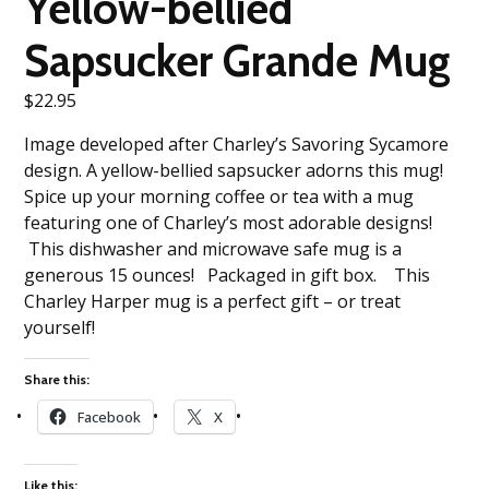
Yellow-bellied
Sapsucker Grande Mug
$
22.95
Image developed after Charley’s Savoring Sycamore
design. A yellow-bellied sapsucker adorns this mug!
Spice up your morning coffee or tea with a mug
featuring one of Charley’s most adorable designs!
This dishwasher and microwave safe mug is a
generous 15 ounces! Packaged in gift box. This
Charley Harper mug is a perfect gift – or treat
yourself!
Share this:
Facebook
X
Like this: