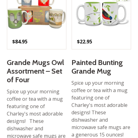
$
84.95
$
22.95
Grande Mugs Owl
Painted Bunting
Assortment – Set
Grande Mug
of Four
Spice up your morning
coffee or tea with a mug
Spice up your morning
featuring one of
coffee or tea with a mug
Charley's most adorable
featuring one of
designs! These
Charley's most adorable
dishwasher and
designs! These
microwave safe mugs are
dishwasher and
a generous 15 ounces!
microwave safe mugs are