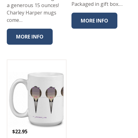
Packaged in gift box.…
a generous 15 ounces!
Charley Harper mugs
come…
MORE INFO
MORE INFO
$
22.95