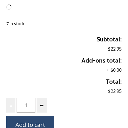
Loading…
7 in stock
Subtotal:
$22.95
Add-ons total:
+
$0.00
Total:
$22.95
Quantity
Add to cart