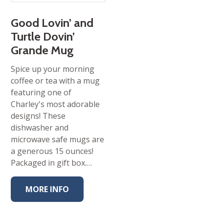
Good Lovin’ and
Turtle Dovin’
Grande Mug
Spice up your morning
coffee or tea with a mug
featuring one of
Charley's most adorable
designs! These
dishwasher and
microwave safe mugs are
a generous 15 ounces!
Packaged in gift box.…
MORE INFO