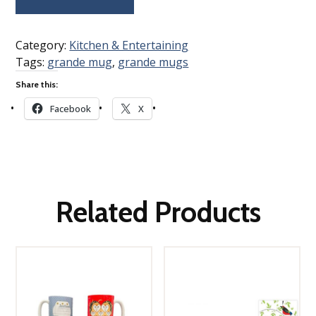
Category:
Kitchen & Entertaining
Tags:
grande mug
,
grande mugs
Share this:
Facebook
X
Related Products