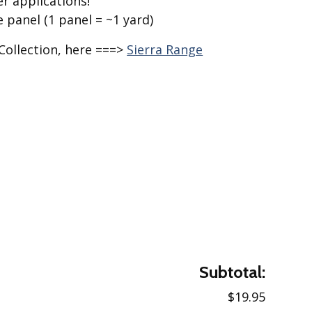
r applications!
e panel (1 panel = ~1 yard)
Collection, here ===>
Sierra Range
Subtotal:
$19.95