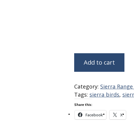
Fabric
Harvest Poplin Collection
(vol1)
Harvest Poplin Collection
(vol2)
Hawaiian Volcanoes Poplin
Collection
Holidays Cotton/Poplin
Add to cart
Collection
Iconic Poplin Collection
Lakehouse (I) Poplin
Category:
Sierra Range
Tags:
sierra birds
,
sier
Lakehouse (II) Poplin
Collection
Share this:
Michigan Audubon Poplin
Facebook
X
Collection
Monteverde Poplin
Collection