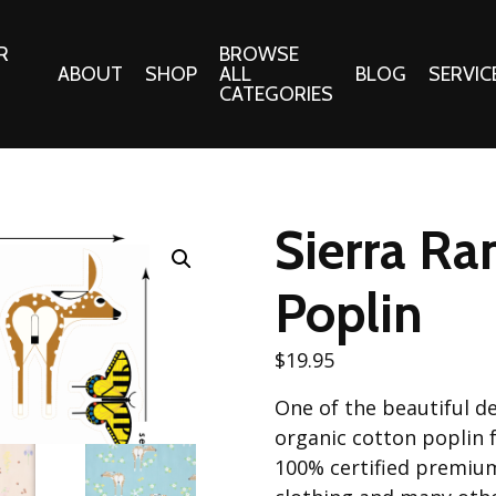
R
BROWSE
ABOUT
SHOP
ALL
BLOG
SERVIC
CATEGORIES
 Gifts
Fabrics:
Needle 
Cotton/Poplin
Sierra Ra
Notions
Alpine Northwest Poplin
Needlepoi
Collection
Poplin
s
Quilt Patt
Basics (V1) Poplin
Collection
s
$
19.95
Tote Patt
Best Friends Poplin
tationery
One of the beautiful de
Collection
cts
organic cotton poplin f
Best of Charley Harper
Collection (vol2)
100% certified premium
ings