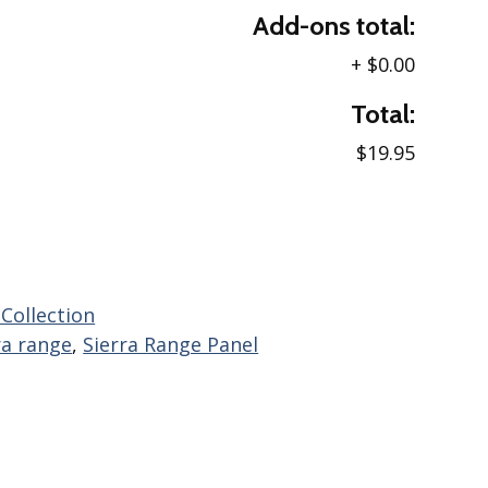
Add-ons total:
+
$0.00
Total:
$19.95
 Collection
ra range
,
Sierra Range Panel