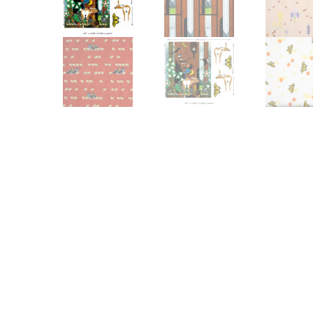
Other Art – Brett H
Decorative Art Ti
Other Art – Edie H
Embroidered Pa
Posters
Enamel Pins
Signed Ltd Edition Prints
Gift Certificates
Wall Murals
House Numbers
Kitchen & Entert
Notecards
Skateboard Dec
Stained Glass
Welcome Door M
Window Decals
Yoga Mats & Tow