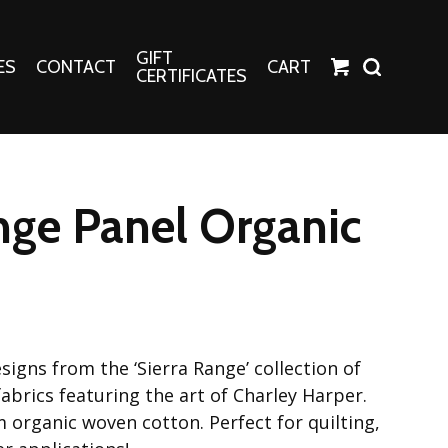
GIFT
ES
CONTACT
CART
CERTIFICATES
Crafts
Harper Apparel
nge Panel Organic
Fashion Tees
nt Canvases
Socks
erns
erns
signs from the ‘Sierra Range’ collection of
abrics featuring the art of Charley Harper.
 organic woven cotton. Perfect for quilting,