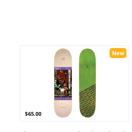
New
$
65.00