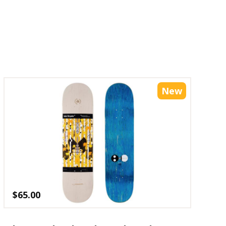
New
$
65.00