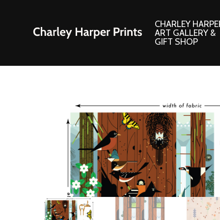
CHARLEY HARPE
ART GALLERY &
GIFT SHOP
Artwork
Products and
Consignment Corner
Adornments
Ford Times Art
Books
Framed Prints
Boxed Notecard
Giclee’ Prints
Brass Bookmark
Indoor/Outdoor Artwork
Calendars and S
Lithograph Prints
Children’s Produ
Original Paintings
Christmas Stock