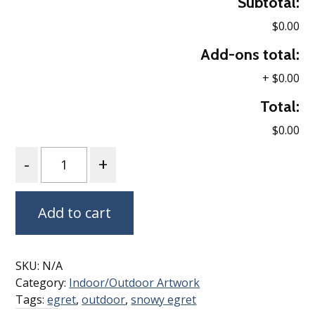
Subtotal:
$0.00
Add-ons total:
+
$0.00
Total:
$0.00
Quantity
Add to cart
SKU:
N/A
Category:
Indoor/Outdoor Artwork
Tags:
egret
,
outdoor
,
snowy egret