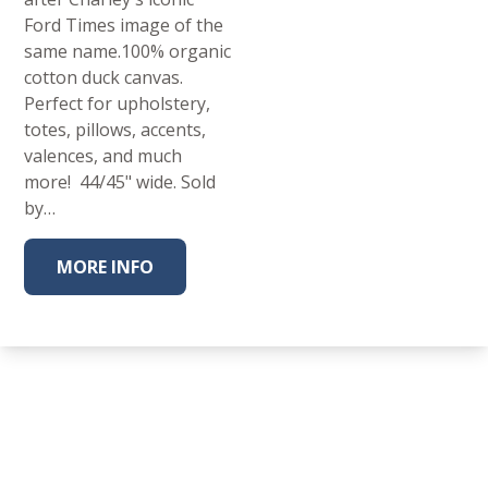
Ford Times image of the
same name.100% organic
cotton duck canvas.
Perfect for upholstery,
totes, pillows, accents,
valences, and much
more! 44/45" wide. Sold
by…
MORE INFO