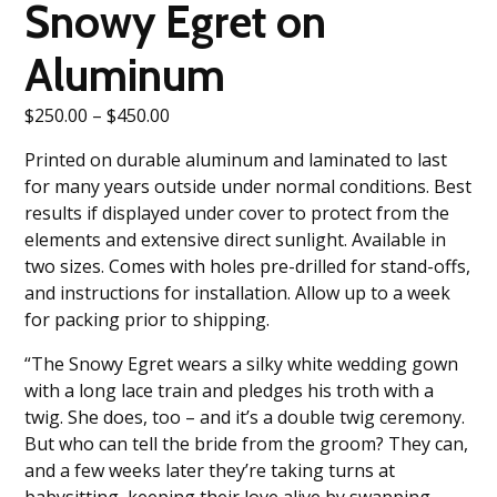
Snowy Egret on
Aluminum
Price
$
250.00
–
$
450.00
range:
Printed on durable aluminum and laminated to last
$250.00
for many years outside under normal conditions. Best
through
results if displayed under cover to protect from the
$450.00
elements and extensive direct sunlight. Available in
two sizes. Comes with holes pre-drilled for stand-offs,
and instructions for installation. Allow up to a week
for packing prior to shipping.
“The Snowy Egret wears a silky white wedding gown
with a long lace train and pledges his troth with a
twig. She does, too – and it’s a double twig ceremony.
But who can tell the bride from the groom? They can,
and a few weeks later they’re taking turns at
babysitting, keeping their love alive by swapping