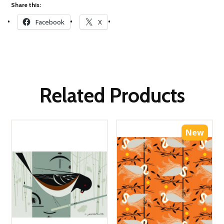
Share this:
Facebook
X
Related Products
New