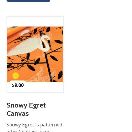
$
9.00
Snowy Egret
Canvas
Snowy Egret is patterned
after Charley's iconic