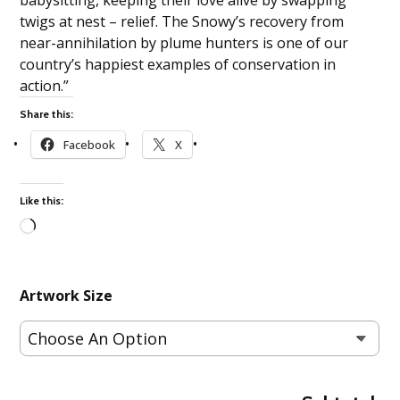
twigs at nest – relief. The Snowy’s recovery from
near-annihilation by plume hunters is one of our
country’s happiest examples of conservation in
action.”
Share this:
Facebook
X
Like this:
Loading…
Artwork Size