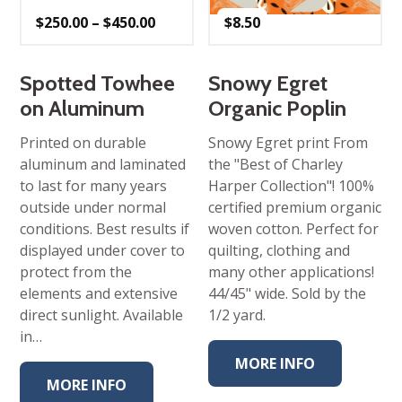
Price
$
250.00
–
$
450.00
$
8.50
range:
$250.00
through
$450.00
Spotted Towhee
Snowy Egret
on Aluminum
Organic Poplin
Printed on durable
Snowy Egret print From
aluminum and laminated
the "Best of Charley
to last for many years
Harper Collection"! 100%
outside under normal
certified premium organic
conditions. Best results if
woven cotton. Perfect for
displayed under cover to
quilting, clothing and
protect from the
many other applications!
elements and extensive
44/45" wide. Sold by the
direct sunlight. Available
1/2 yard.
in…
MORE INFO
MORE INFO