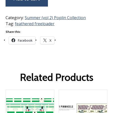
Category:
Summer (vol 2) Poplin Collection
Tag:
feathered freeloader
Share this:
Facebook
X
Related Products