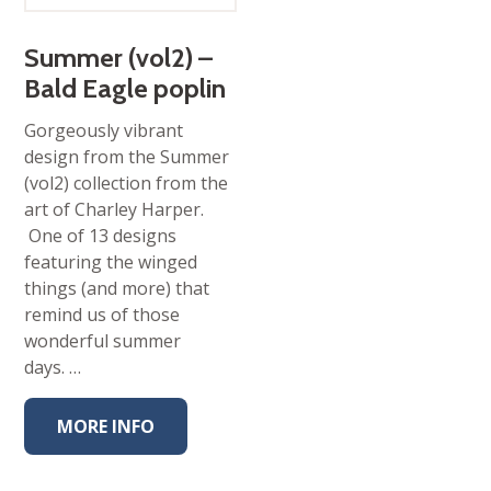
Summer (vol2) –
Bald Eagle poplin
Gorgeously vibrant
design from the Summer
(vol2) collection from the
art of Charley Harper.
One of 13 designs
featuring the winged
things (and more) that
remind us of those
wonderful summer
days. …
MORE INFO