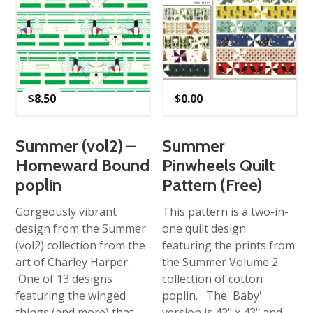
$
8.50
$
0.00
Summer (vol2) –
Summer
Homeward Bound
Pinwheels Quilt
poplin
Pattern (Free)
Gorgeously vibrant
This pattern is a two-in-
design from the Summer
one quilt design
(vol2) collection from the
featuring the prints from
art of Charley Harper.
the Summer Volume 2
One of 13 designs
collection of cotton
featuring the winged
poplin. The 'Baby'
things (and more) that
version is 42" x 43" and