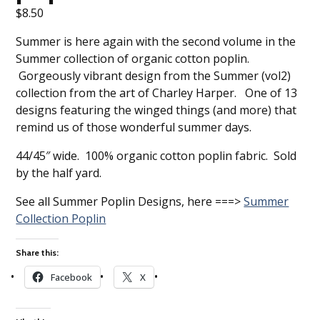
$
8.50
Summer is here again with the second volume in the
Summer collection of organic cotton poplin.
Gorgeously vibrant design from the Summer (vol2)
collection from the art of Charley Harper. One of 13
designs featuring the winged things (and more) that
remind us of those wonderful summer days.
44/45″ wide. 100% organic cotton poplin fabric. Sold
by the half yard.
See all Summer Poplin Designs, here ===>
Summer
Collection Poplin
Share this:
Facebook
X