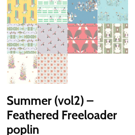
Summer (vol2) –
Feathered Freeloader
poplin