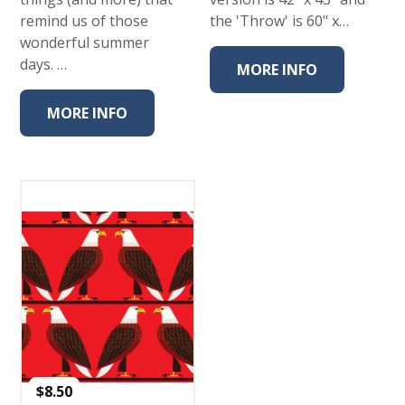
remind us of those
the 'Throw' is 60" x…
wonderful summer
days. …
MORE INFO
MORE INFO
$
8.50