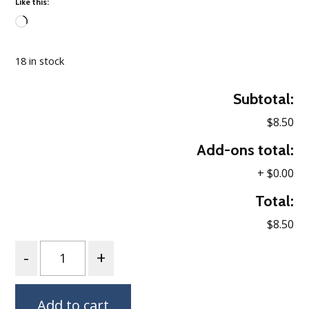
Like this:
Loading…
18 in stock
Subtotal:
$8.50
Add-ons total:
+
$0.00
Total:
$8.50
Quantity
Add to cart