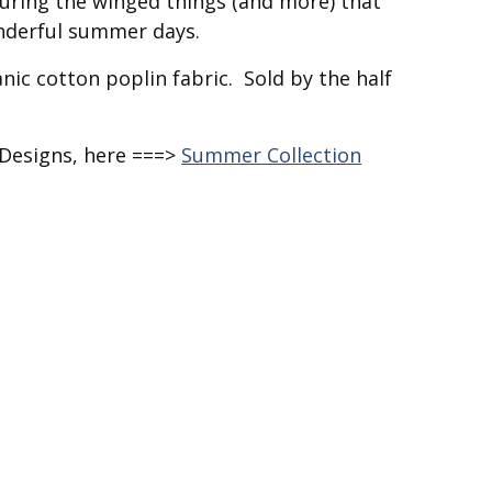
uring the winged things (and more) that
nderful summer days.
nic cotton poplin fabric. Sold by the half
 Designs, here ===>
Summer Collection