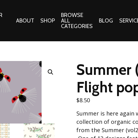
R
BROWSE
ABOUT
SHOP
ALL
BLOG
SERVIC
CATEGORIES
 Gifts
Fabrics:
Needle 
Cotton/Poplin
Summer (
Notions
Alpine Northwest Poplin
Needlepoi
Collection
Flight po
s
Quilt Patt
Basics (V1) Poplin
Collection
s
$
8.50
Tote Patt
Best Friends Poplin
tationery
Summer is here again 
Collection
cts
collection of organic 
Best of Charley Harper
Collection (vol2)
from the Summer (vol2)
ings