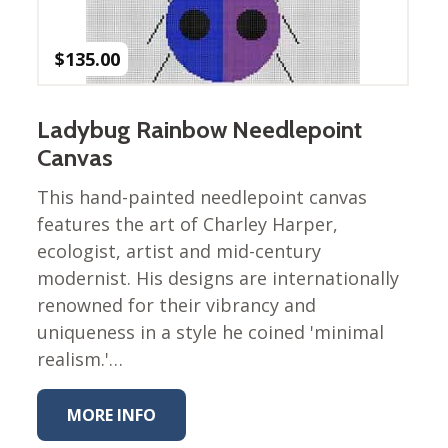
Winter Wonderland
Collection
$
135.00
Western Birds Poplin
Collection
Fabrics: Canvas
Ladybug Rainbow Needlepoint
Fabric: Barkcloth
Canvas
Games
This hand-painted needlepoint canvas
features the art of Charley Harper,
Puzzles
Shop All
ecologist, artist and mid-century
modernist. His designs are internationally
renowned for their vibrancy and
uniqueness in a style he coined 'minimal
realism.'…
MORE INFO