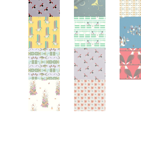
Other Art – Brett H
Decorative Art Ti
Other Art – Edie H
Embroidered Pa
Posters
Enamel Pins
Signed Ltd Edition Prints
Gift Certificates
Wall Murals
House Numbers
Kitchen & Entert
Notecards
Skateboard Dec
Stained Glass
Welcome Door M
Window Decals
Yoga Mats & Tow