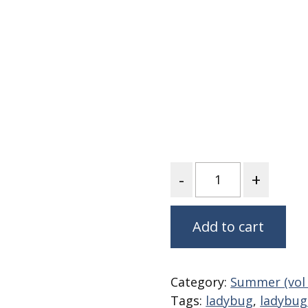
Fabric
Harvest Poplin Collection
(vol1)
Harvest Poplin Collection
(vol2)
Hawaiian Volcanoes Poplin
Collection
Holidays Cotton/Poplin
Collection
Quantity
Iconic Poplin Collection
Lakehouse (I) Poplin
Lakehouse (II) Poplin
Add to cart
Collection
Michigan Audubon Poplin
Collection
Category:
Summer (vol 
Monteverde Poplin
Tags:
ladybug
,
ladybug 
Collection