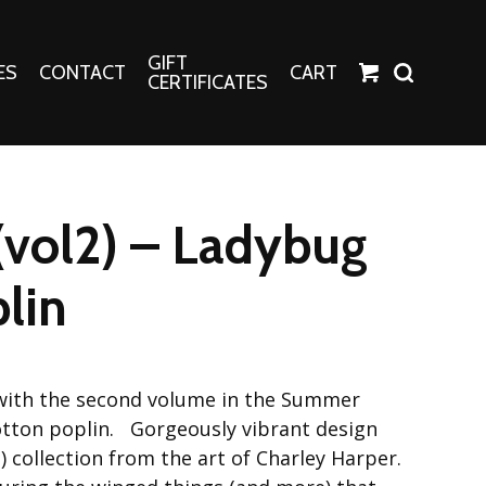
GIFT
ES
CONTACT
CART
CERTIFICATES
Crafts
Harper Apparel
vol2) – Ladybug
Fashion Tees
nt Canvases
Socks
plin
erns
erns
with the second volume in the Summer
cotton poplin. Gorgeously vibrant design
 collection from the art of Charley Harper.