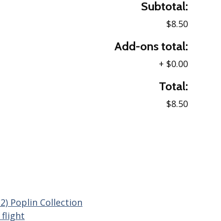
Subtotal:
$8.50
Add-ons total:
+
$0.00
Total:
$8.50
2) Poplin Collection
flight