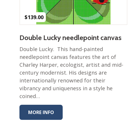
$
139.00
Double Lucky needlepoint canvas
Double Lucky. This hand-painted
needlepoint canvas features the art of
Charley Harper, ecologist, artist and mid-
century modernist. His designs are
internationally renowned for their
vibrancy and uniqueness in a style he
coined…
MORE INFO