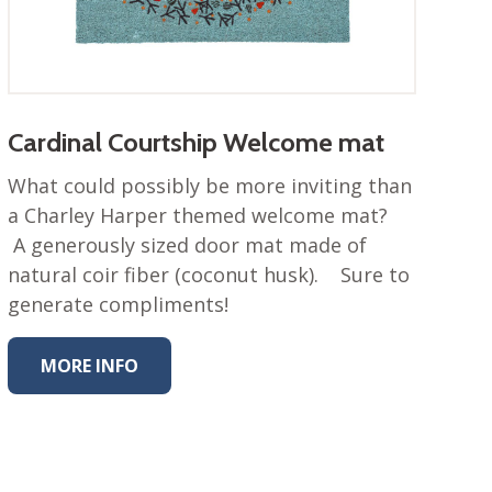
Cardinal Courtship Welcome mat
What could possibly be more inviting than
a Charley Harper themed welcome mat?
A generously sized door mat made of
natural coir fiber (coconut husk). Sure to
generate compliments!
MORE INFO