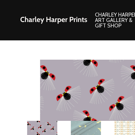
CHARLEY HARPE
ART GALLERY &
GIFT SHOP
Artwork
Products and
Consignment Corner
Adornments
Ford Times Art
Books
Framed Prints
Boxed Notecard
Giclee’ Prints
Brass Bookmark
Indoor/Outdoor Artwork
Calendars and S
Lithograph Prints
Children’s Produ
Original Paintings
Christmas Stock