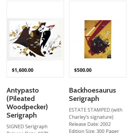
$
1,600.00
$
500.00
Antypasto
Backhoesaurus
(Pileated
Serigraph
Woodpecker)
ESTATE STAMPED (with
Serigraph
Charley’s signature)
Release Date: 2002
SIGNED Serigraph
Edition Size: 300 Paper