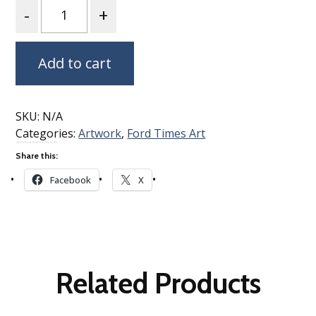
Quantity
Add to cart
SKU:
N/A
Categories:
Artwork
,
Ford Times Art
Share this:
Facebook
X
Related Products