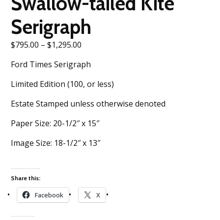
Swallow-tailed Kite
Serigraph
Price
$
795.00
–
$
1,295.00
range:
Ford Times Serigraph
$795.00
through
Limited Edition (100, or less)
$1,295.00
Estate Stamped unless otherwise denoted
Paper Size: 20-1/2″ x 15″
Image Size: 18-1/2″ x 13″
Share this:
Facebook
X