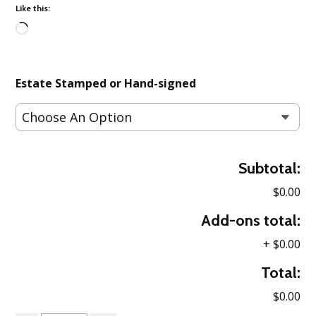
Like this:
Loading…
Estate Stamped or Hand-signed
Subtotal:
$0.00
Add-ons total:
+
$0.00
Total:
$0.00