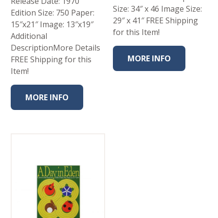
Release Date: 1970
Size: 34″ x 46 Image Size:
Edition Size: 750 Paper:
29″ x 41″ FREE Shipping
15″x21″ Image: 13″x19″
for this Item!
Additional
DescriptionMore Details
MORE INFO
FREE Shipping for this
Item!
MORE INFO