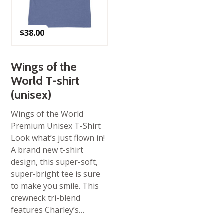
$
38.00
Wings of the
World T-shirt
(unisex)
Wings of the World
Premium Unisex T-Shirt
Look what’s just flown in!
A brand new t-shirt
design, this super-soft,
super-bright tee is sure
to make you smile. This
crewneck tri-blend
features Charley’s…