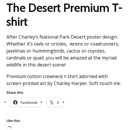
The Desert Premium T-
shirt
After Charley’s National Park Desert poster design.
Whether it’s owls or orioles, wrens or roadrunners,
javelinas or hummingbirds, cactus or coyotes,
cardinals or quail, you will be amazed at the myriad
wildlife in this desert scene!
Premium cotton crewneck t-shirt adorned with
screen-printed art by Charley Harper. Soft-touch ink.
Share this:
Facebook
X
Like this: