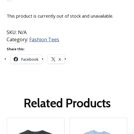
Loading…
This product is currently out of stock and unavailable.
SKU:
N/A
Category:
Fashion Tees
Share this:
Facebook
X
Related Products