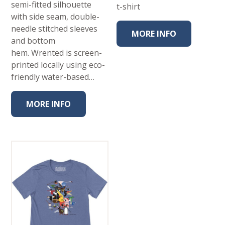
semi-fitted silhouette
t-shirt
with side seam, double-
needle stitched sleeves
MORE INFO
and bottom
hem. Wrented is screen-
printed locally using eco-
friendly water-based…
MORE INFO