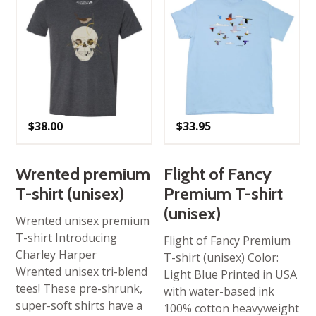
$
38.00
$
33.95
Wrented premium
Flight of Fancy
T-shirt (unisex)
Premium T-shirt
(unisex)
Wrented unisex premium
T-shirt Introducing
Flight of Fancy Premium
Charley Harper
T-shirt (unisex) Color:
Wrented unisex tri-blend
Light Blue Printed in USA
tees! These pre-shrunk,
with water-based ink
super-soft shirts have a
100% cotton heavyweight