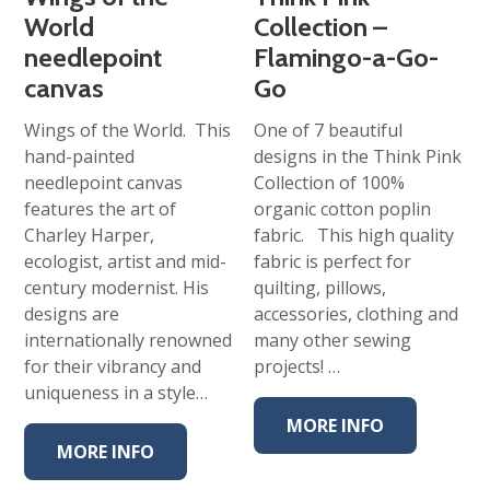
World
Collection –
needlepoint
Flamingo-a-Go-
canvas
Go
Wings of the World. This
One of 7 beautiful
hand-painted
designs in the Think Pink
needlepoint canvas
Collection of 100%
features the art of
organic cotton poplin
Charley Harper,
fabric. This high quality
ecologist, artist and mid-
fabric is perfect for
century modernist. His
quilting, pillows,
designs are
accessories, clothing and
internationally renowned
many other sewing
for their vibrancy and
projects! …
uniqueness in a style…
MORE INFO
MORE INFO