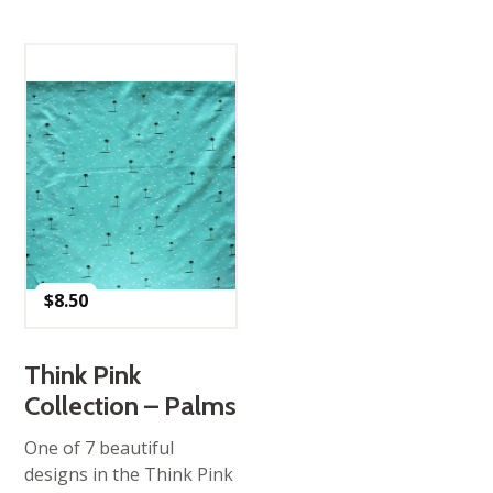
$
8.50
Think Pink
Collection – Palms
One of 7 beautiful
designs in the Think Pink