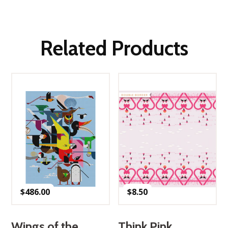
Related Products
$
486.00
$
8.50
Wings of the
Think Pink