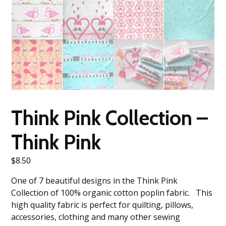
Think Pink Collection –
Think Pink
$
8.50
One of 7 beautiful designs in the Think Pink
Collection of 100% organic cotton poplin fabric. This
high quality fabric is perfect for quilting, pillows,
accessories, clothing and many other sewing