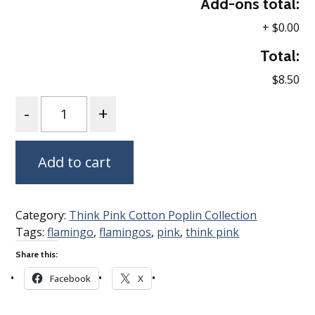
Add-ons total:
+
$0.00
Total:
$8.50
Quantity
Add to cart
Category:
Think Pink Cotton Poplin Collection
Tags:
flamingo
,
flamingos
,
pink
,
think pink
Share this:
Facebook
X