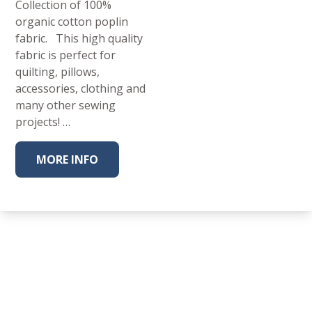
Collection of 100%
organic cotton poplin
fabric. This high quality
fabric is perfect for
quilting, pillows,
accessories, clothing and
many other sewing
projects! …
MORE INFO