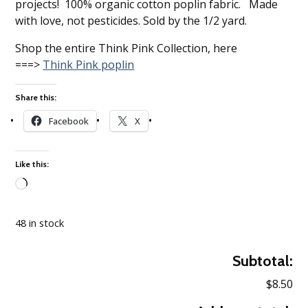
projects! 100% organic cotton poplin fabric. Made
with love, not pesticides. Sold by the 1/2 yard.
Shop the entire Think Pink Collection, here
===>
Think Pink poplin
Share this:
Facebook
X
Like this:
Loading…
48 in stock
Subtotal:
$8.50