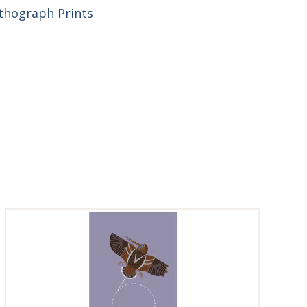
ithograph Prints