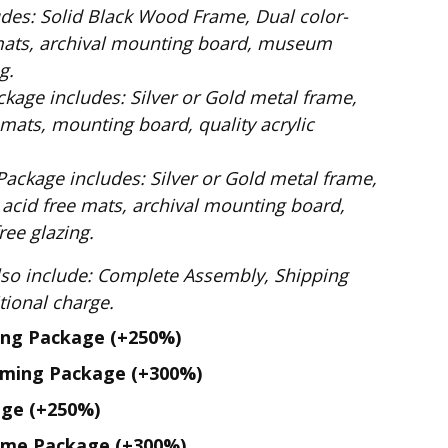
Dual color-
mats, archival mounting board, museum
g.
ilver or Gold metal frame,
mats, mounting board, quality acrylic
: Silver or Gold metal frame,
 acid free mats, archival mounting board,
ee glazing.
te Assembly, Shipping
. No additional charge.
ing Package
(+250%)
aming Package
(+300%)
age
(+250%)
ame Package
(+300%)