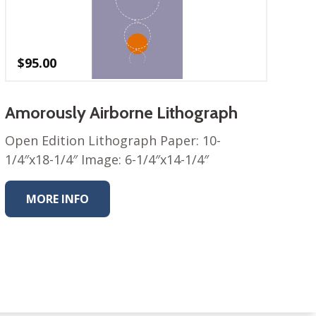
$
95.00
Amorously Airborne Lithograph
Open Edition Lithograph Paper: 10-
1/4″x18-1/4″ Image: 6-1/4″x14-1/4″
MORE INFO