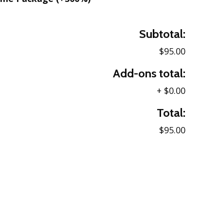
Subtotal:
$95.00
Add-ons total:
+
$0.00
Total:
$95.00