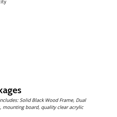
ity
kages
 Wood Frame, Dual
 mounting board, quality clear acrylic