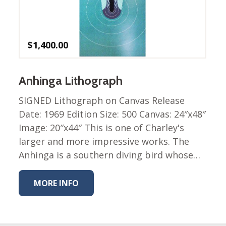
$
1,400.00
Anhinga Lithograph
SIGNED Lithograph on Canvas Release
Date: 1969 Edition Size: 500 Canvas: 24″x48″
Image: 20″x44″ This is one of Charley's
larger and more impressive works. The
Anhinga is a southern diving bird whose…
MORE INFO