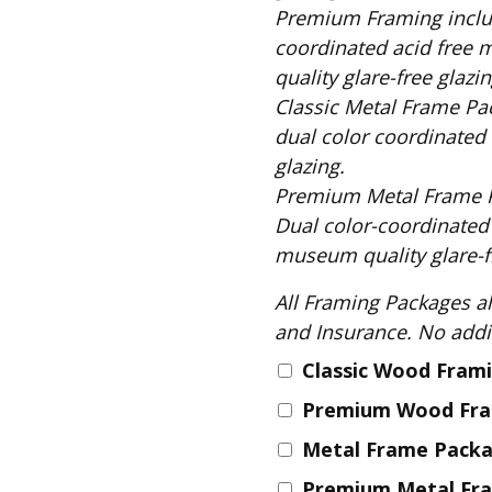
Fabric
Premium Framing includes: Solid Black Wood Frame, 
Harvest Poplin Collection
coordinated acid free 
(vol1)
quality glare-free glazin
Harvest Poplin Collection
Classic Metal Frame Package includes: S
(vol2)
dual color coordinated 
Hawaiian Volcanoes Poplin
glazing.
Collection
Premium Metal Frame Package includes
Holidays Cotton/Poplin
Dual color-coordinated
Collection
museum quality glare-fr
Iconic Poplin Collection
All Framing Packages also include: Comple
Lakehouse (I) Poplin
and Insurance
Lakehouse (II) Poplin
Collection
Classic Wood Fram
Michigan Audubon Poplin
Premium Wood Fr
Collection
Metal Frame Pack
Monteverde Poplin
Collection
Premium Metal Fr