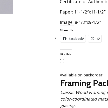
Certificate of Authentic
Best of Charley Harper
les
Collection (vol3)
tches
Paper: 11-1/2″x11-1/2″
Canyon Country Poplin
Collection
Image: 8-1/2″x9-1/2″
Cats and Raccs Poplin
Collection
Share this:
Coastal Poplin Collection
Facebook
X
aining
The Desert Collection –
Poplin Fabric
Like this:
Discovery Place Poplin
ks
Collection
Loading…
Endpapers Poplin
Available on backorder
ats
Collection
Framing Pac
Endpapers Poplin (Vol 2)
Classic Wood Framing includes: Solid Black
els
Ford Times Poplin
Collection (vol1)
color-coordinated mats,
glazing.
Glacier Bay Cotton Poplin