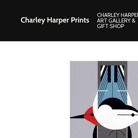
CHARLEY HARPE
ART GALLERY &
GIFT SHOP
Artwork
Products and
Consignment Corner
Adornments
Ford Times Art
Books
Framed Prints
Boxed Notecard
Giclee’ Prints
Brass Bookmark
Indoor/Outdoor Artwork
Calendars and S
Lithograph Prints
Children’s Produ
Original Paintings
Christmas Stock