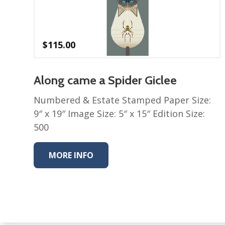
$
115.00
Along came a Spider Giclee
Numbered & Estate Stamped Paper Size:
9″ x 19″ Image Size: 5″ x 15″ Edition Size:
500
MORE INFO