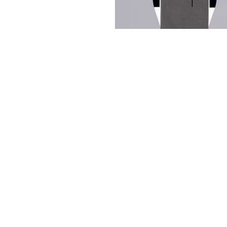
Other Art – Brett H
Decorative Art Ti
Other Art – Edie H
Embroidered Pa
Posters
Enamel Pins
Signed Ltd Edition Prints
Gift Certificates
Wall Murals
House Numbers
Kitchen & Entert
Notecards
Skateboard Dec
Stained Glass
Welcome Door M
Window Decals
Yoga Mats & Tow