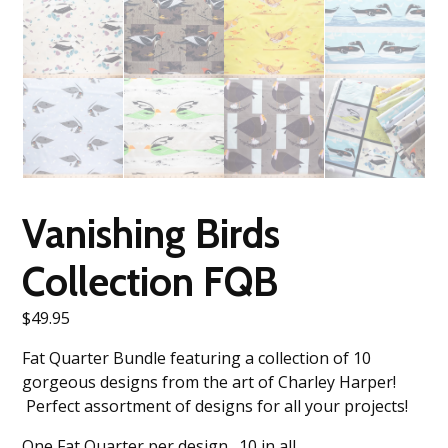
Vanishing Birds
Collection FQB
$
49.95
Fat Quarter Bundle featuring a collection of 10
gorgeous designs from the art of Charley Harper!
Perfect assortment of designs for all your projects!
One Fat Quarter per design. 10 in all.