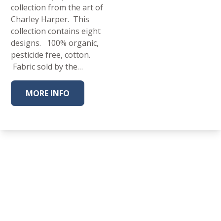
collection from the art of
Charley Harper. This
collection contains eight
designs. 100% organic,
pesticide free, cotton.
Fabric sold by the…
MORE INFO