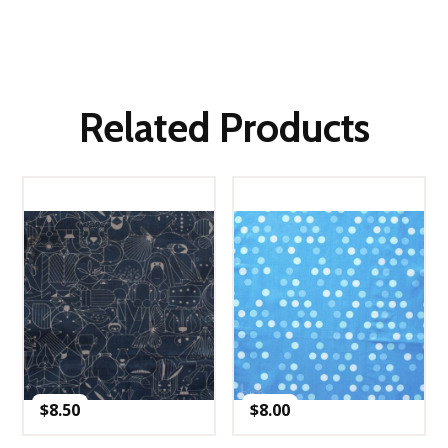
Related Products
$
8.50
$
8.00