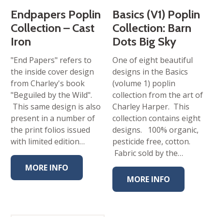
Endpapers Poplin
Basics (V1) Poplin
Collection – Cast
Collection: Barn
Iron
Dots Big Sky
"End Papers" refers to
One of eight beautiful
the inside cover design
designs in the Basics
from Charley's book
(volume 1) poplin
"Beguiled by the Wild".
collection from the art of
This same design is also
Charley Harper. This
present in a number of
collection contains eight
the print folios issued
designs. 100% organic,
with limited edition…
pesticide free, cotton.
Fabric sold by the…
MORE INFO
MORE INFO