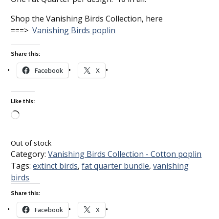
Shop the Vanishing Birds Collection, here
===>
Vanishing Birds poplin
Share this:
Facebook
X
Like this:
Loading…
Out of stock
Category:
Vanishing Birds Collection - Cotton poplin
Tags:
extinct birds
,
fat quarter bundle
,
vanishing
birds
Share this:
Facebook
X