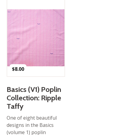
$
8.00
Basics (V1) Poplin
Collection: Ripple
Taffy
One of eight beautiful
designs in the Basics
(volume 1) poplin