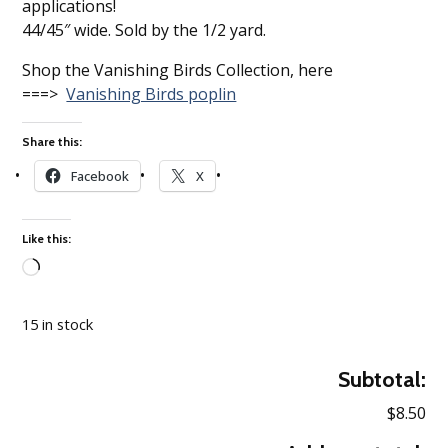
applications!
44/45″ wide. Sold by the 1/2 yard.
Shop the Vanishing Birds Collection, here
===>
Vanishing Birds poplin
Share this:
Facebook
X
Like this:
Loading…
15 in stock
Subtotal:
$8.50