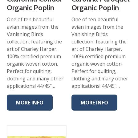
Organic Poplin
Organic Poplin
One of ten beautiful
One of ten beautiful
avian images from the
avian images from the
Vanishing Birds
Vanishing Birds
collection, featuring the
collection, featuring the
art of Charley Harper.
art of Charley Harper.
100% certified premium
100% certified premium
organic woven cotton.
organic woven cotton.
Perfect for quilting,
Perfect for quilting,
clothing and many other
clothing and many other
applications! 44/45"…
applications! 44/45"…
MORE INFO
MORE INFO