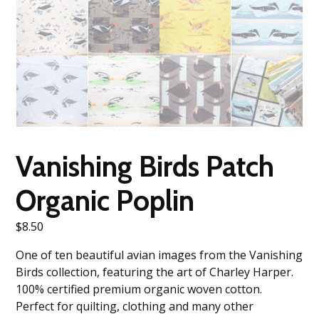
Vanishing Birds Patch
Organic Poplin
$
8.50
One of ten beautiful avian images from the Vanishing
Birds collection, featuring the art of Charley Harper.
100% certified premium organic woven cotton.
Perfect for quilting, clothing and many other