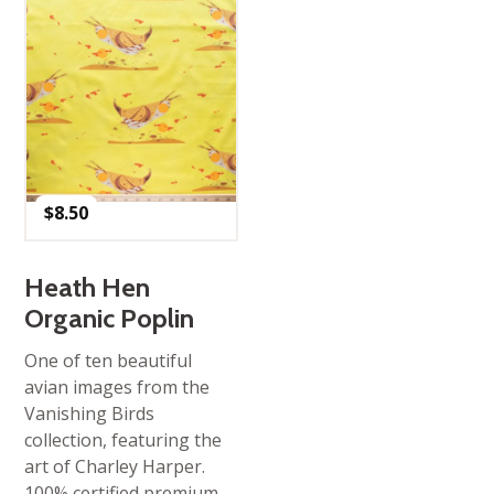
$
8.50
Heath Hen
Organic Poplin
One of ten beautiful
avian images from the
Vanishing Birds
collection, featuring the
art of Charley Harper.
100% certified premium