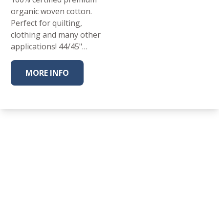
organic woven cotton.
Perfect for quilting,
clothing and many other
applications! 44/45"…
MORE INFO