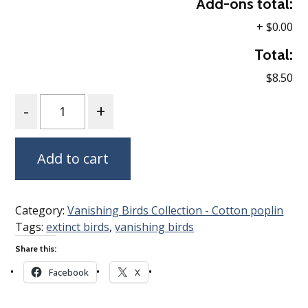
Add-ons total:
+
$0.00
Total:
$8.50
Quantity
Add to cart
Category:
Vanishing Birds Collection - Cotton poplin
Tags:
extinct birds
,
vanishing birds
Share this:
Facebook
X