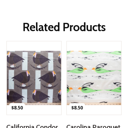
Related Products
$
8.50
$
8.50
California Condor
Carolina Paroquet