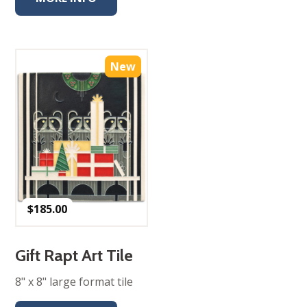
New
$
185.00
Gift Rapt Art Tile
8" x 8" large format tile