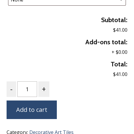
Subtotal:
$41.00
Add-ons total:
+
$0.00
Total:
$41.00
Quantity
Add to cart
Category:
Decorative Art Tiles