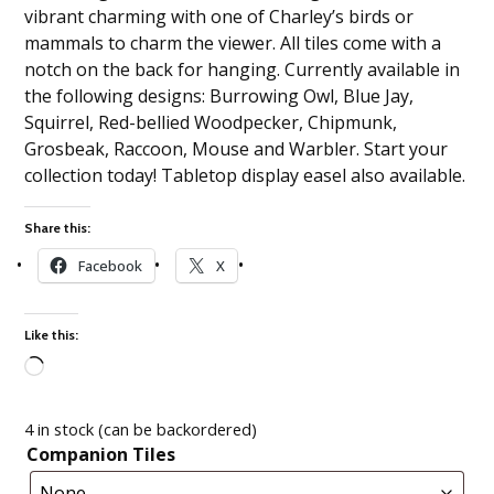
vibrant charming with one of Charley’s birds or
mammals to charm the viewer. All tiles come with a
notch on the back for hanging. Currently available in
the following designs: Burrowing Owl, Blue Jay,
Squirrel, Red-bellied Woodpecker, Chipmunk,
Grosbeak, Raccoon, Mouse and Warbler. Start your
collection today! Tabletop display easel also available.
Share this:
Facebook
X
Like this:
Loading…
4 in stock (can be backordered)
Companion Tiles