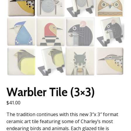
Warbler Tile (3×3)
$
41.00
The tradition continues with this new 3″x 3″ format
ceramic art tile featuring some of Charley’s most
endearing birds and animals. Each glazed tile is