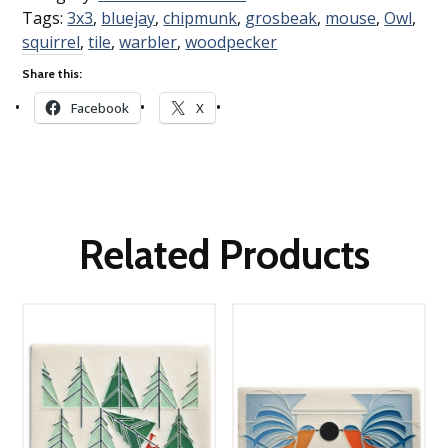
Tags:
3x3
,
bluejay
,
chipmunk
,
grosbeak
,
mouse
,
Owl
,
squirrel
,
tile
,
warbler
,
woodpecker
Share this:
Facebook
X
Related Products