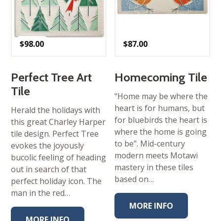
$
98.00
$
87.00
Perfect Tree Art
Homecoming Tile
Tile
"Home may be where the
heart is for humans, but
Herald the holidays with
for bluebirds the heart is
this great Charley Harper
where the home is going
tile design. Perfect Tree
to be". Mid-century
evokes the joyously
modern meets Motawi
bucolic feeling of heading
mastery in these tiles
out in search of that
based on…
perfect holiday icon. The
man in the red…
MORE INFO
MORE INFO