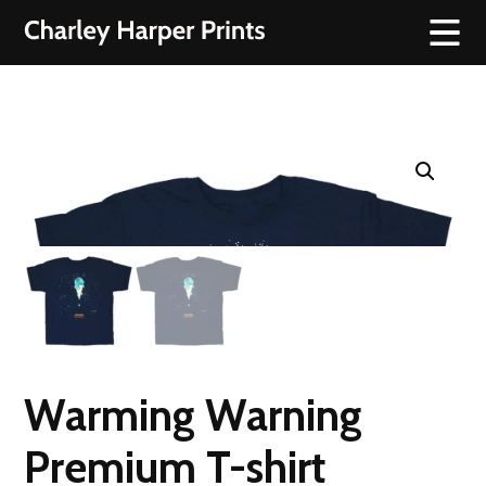
Warming Warning
Premium T-shirt