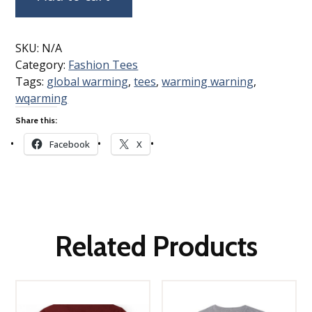
SKU:
N/A
Category:
Fashion Tees
Tags:
global warming
,
tees
,
warming warning
,
wqarming
Share this:
Facebook
X
Related Products