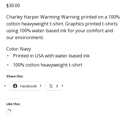
$
30.00
Charley Harper Warming Warning printed on a 100%
cotton heavyweight t-shirt. Graphics printed t-shirts
using 100% water-based ink for your comfort and
our environment.
Color: Navy
Printed in USA with water-based ink
100% cotton heavyweight t-shirt
Share this:
Facebook
X
Like this:
Loading…