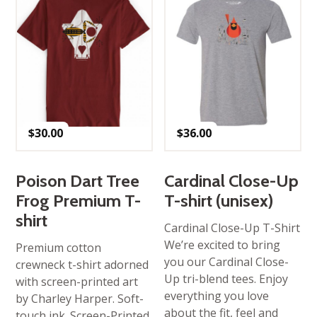
$
30.00
$
36.00
Poison Dart Tree
Cardinal Close-Up
Frog Premium T-
T-shirt (unisex)
shirt
Cardinal Close-Up T-Shirt
We’re excited to bring
Premium cotton
you our Cardinal Close-
crewneck t-shirt adorned
Up tri-blend tees. Enjoy
with screen-printed art
everything you love
by Charley Harper. Soft-
about the fit, feel and
touch ink. Screen-Printed