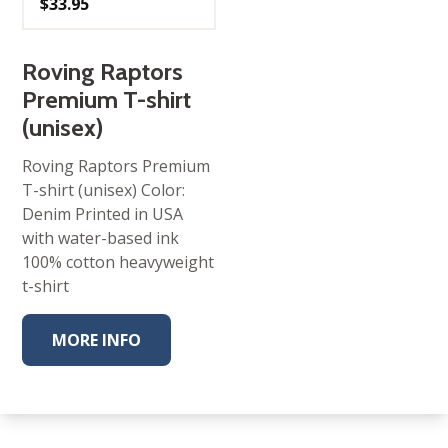
$
33.95
Roving Raptors
Premium T-shirt
(unisex)
Roving Raptors Premium
T-shirt (unisex) Color:
Denim Printed in USA
with water-based ink
100% cotton heavyweight
t-shirt
MORE INFO