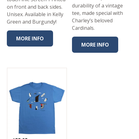
durability of a vintage
on front and back sides.
tee, made special with
Unisex. Available in Kelly
Charley’s beloved
Green and Burgundy!
Cardinals.
MORE INFO
MORE INFO