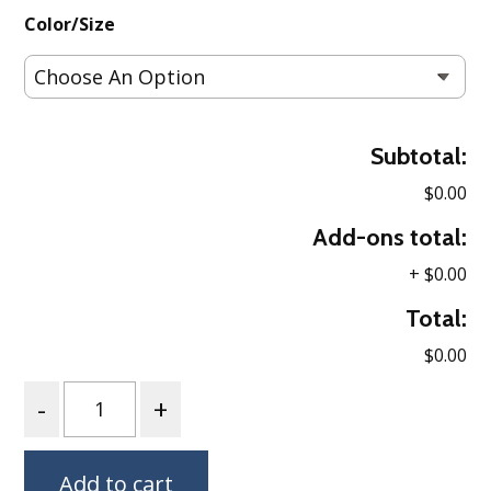
Color/Size
Subtotal:
$0.00
Add-ons total:
+
$0.00
Total:
$0.00
Quantity
Add to cart