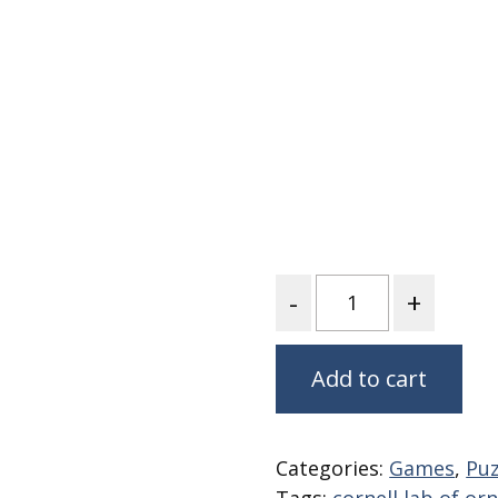
Fabric
Harvest Poplin Collection
(vol1)
Harvest Poplin Collection
(vol2)
Hawaiian Volcanoes Poplin
Collection
Holidays Cotton/Poplin
Collection
Iconic Poplin Collection
Quantity
Lakehouse (I) Poplin
Lakehouse (II) Poplin
Collection
Add to cart
Michigan Audubon Poplin
Collection
Categories:
Games
,
Puz
Monteverde Poplin
Collection