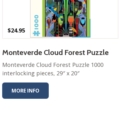
$
24.95
Monteverde Cloud Forest Puzzle
Monteverde Cloud Forest Puzzle 1000
interlocking pieces, 29″ x 20″
MORE INFO