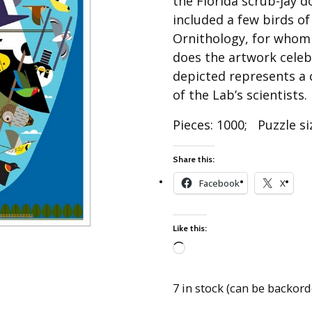
the Florida scrub-jay d
Best of Charley Harper
les
Collection (vol3)
included a few birds of
tches
Ornithology, for whom
Canyon Country Poplin
Collection
does the artwork celeb
depicted represents a 
Cats and Raccs Poplin
Collection
of the Lab’s scientists.
Coastal Poplin Collection
Pieces: 1000; Puzzle siz
aining
The Desert Collection –
Poplin Fabric
Share this:
Discovery Place Poplin
ks
Facebook
X
Collection
Endpapers Poplin
ats
Collection
Like this:
Endpapers Poplin (Vol 2)
Loading…
els
Ford Times Poplin
Collection (vol1)
7 in stock (can be backor
Glacier Bay Cotton Poplin