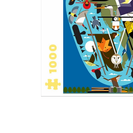
Other Art – Brett H
Decorative Art Ti
Other Art – Edie H
Embroidered Pa
Posters
Enamel Pins
Signed Ltd Edition Prints
Gift Certificates
Wall Murals
House Numbers
Kitchen & Entert
Notecards
Skateboard Dec
Stained Glass
Welcome Door M
Window Decals
Yoga Mats & Tow