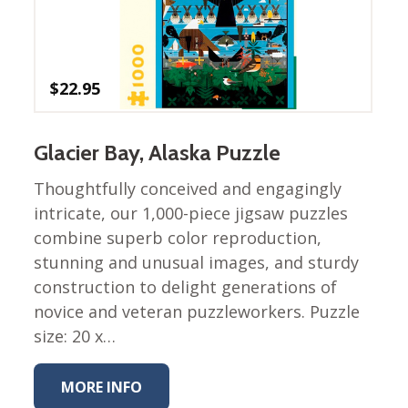
Winter Wonderland
Collection
Western Birds Poplin
Collection
$
22.95
Fabrics: Canvas
Fabric: Barkcloth
Glacier Bay, Alaska Puzzle
Games
Thoughtfully conceived and engagingly
Puzzles
intricate, our 1,000-piece jigsaw puzzles
Shop All
combine superb color reproduction,
stunning and unusual images, and sturdy
construction to delight generations of
novice and veteran puzzleworkers. Puzzle
size: 20 x…
MORE INFO