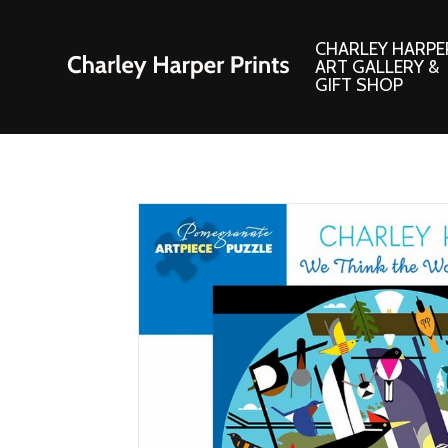
CHARLEY HARPE
ART GALLERY &
GIFT SHOP
Artwork
Products and
Consignment Corner
Adornments
Ford Times Art
Books
Framed Prints
Boxed Notecard
Giclee’ Prints
Brass Bookmark
Indoor/Outdoor Artwork
Calendars and S
Lithograph Prints
Children’s Produ
Original Paintings
Christmas Stock