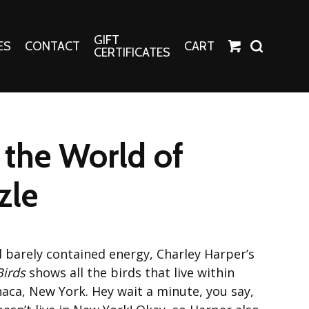
GIFT
ES
CONTACT
CART
CERTIFICATES
Crafts
Harper Apparel
the World of
Fashion Tees
nt Canvases
Socks
zle
erns
erns
d barely contained energy, Charley Harper’s
Birds
shows all the birds that live within
aca, New York. Hey wait a minute, you say,