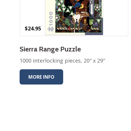
$
24.95
Sierra Range Puzzle
1000 interlocking pieces, 20″ x 29″
MORE INFO