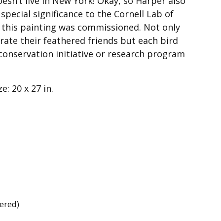
oesn’t live in New York! Okay, so Harper also
 special significance to the Cornell Lab of
 this painting was commissioned. Not only
rate their feathered friends but each bird
conservation initiative or research program
e: 20 x 27 in.
dered)