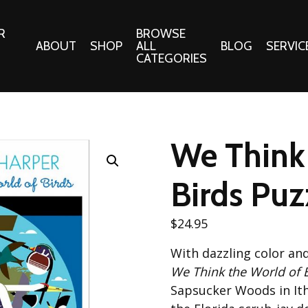
R
BROWSE
ABOUT
SHOP
ALL
BLOG
SERVIC
CATEGORIES
 Gifts
Fabrics:
Needle 
Cotton/Poplin
We Think 
Notions
Alpine Northwest Poplin
Needlepoi
Collection
Birds Puz
s
Quilt Patt
Basics (V1) Poplin
Collection
s
$
24.95
Tote Patt
Best Friends Poplin
tationery
With dazzling color an
Collection
cts
We Think the World of 
Best of Charley Harper
Collection (vol2)
Sapsucker Woods in Ith
ings