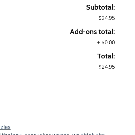
Subtotal:
$24.95
Add-ons total:
+
$0.00
Total:
$24.95
zles