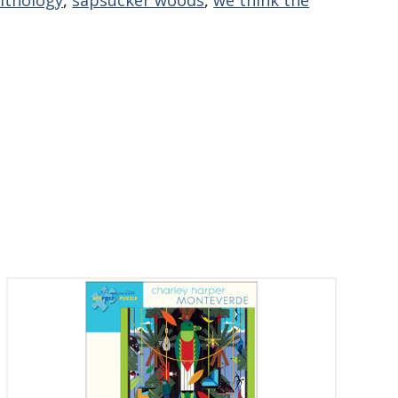
nithology
,
sapsucker woods
,
we think the