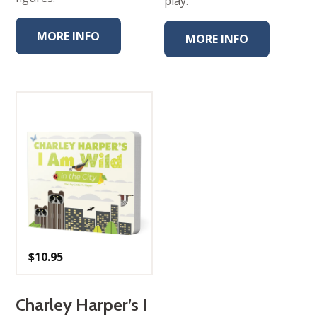
play.
MORE INFO
MORE INFO
$
10.95
Charley Harper’s I