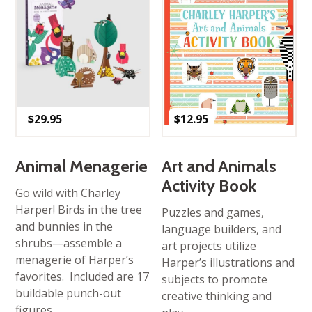
$
29.95
$
12.95
Animal Menagerie
Art and Animals
Activity Book
Go wild with Charley
Harper! Birds in the tree
Puzzles and games,
and bunnies in the
language builders, and
shrubs—assemble a
art projects utilize
menagerie of Harper’s
Harper’s illustrations and
favorites. Included are 17
subjects to promote
buildable punch-out
creative thinking and
figures.