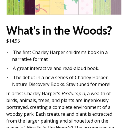
What’s in the Woods?
$
14.95
The first Charley Harper children’s book in a
narrative format.
A great interactive and read-aloud book.
The debut in a new series of Charley Harper
Nature Discovery Books. Stay tuned for more!
In artist Charley Harper’s
Birducopia
, a wealth of
birds, animals, trees, and plants are ingeniously
portrayed, creating a complete environment of a
woodsy park. Each creature and plant is extracted
from the larger painting and silhouetted on the
pages of
What’s in the Woods?
The accompanying