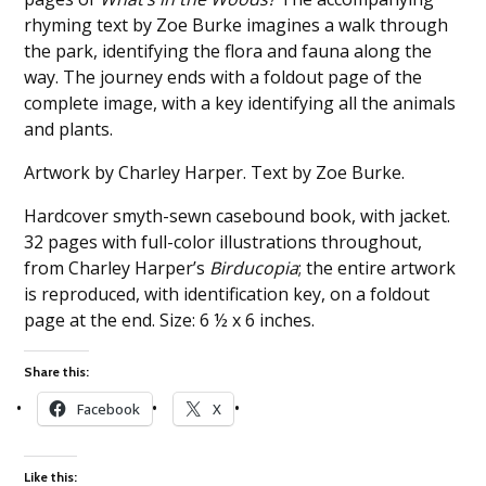
rhyming text by Zoe Burke imagines a walk through
the park, identifying the flora and fauna along the
way. The journey ends with a foldout page of the
complete image, with a key identifying all the animals
and plants.
Artwork by Charley Harper. Text by Zoe Burke.
Hardcover smyth-sewn casebound book, with jacket.
32 pages with full-color illustrations throughout,
from Charley Harper’s
Birducopia
; the entire artwork
is reproduced, with identification key, on a foldout
page at the end. Size: 6 ½ x 6 inches.
Share this:
Facebook
X
Like this: