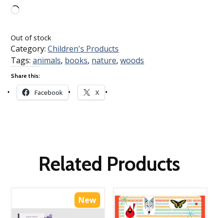
Loading…
Out of stock
Category:
Children's Products
Tags:
animals
,
books
,
nature
,
woods
Share this:
Facebook
X
Related Products
New