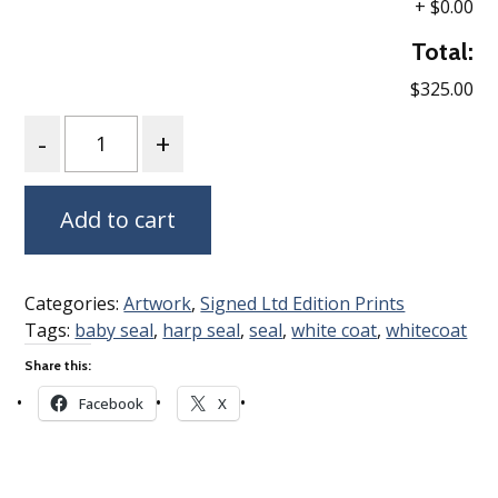
+
$0.00
Total:
$325.00
Quantity
Add to cart
Categories:
Artwork
,
Signed Ltd Edition Prints
Tags:
baby seal
,
harp seal
,
seal
,
white coat
,
whitecoat
Share this:
Facebook
X