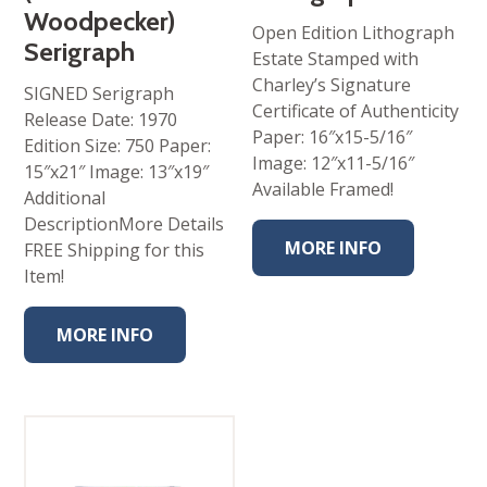
Woodpecker)
Open Edition Lithograph
Serigraph
Estate Stamped with
Charley’s Signature
SIGNED Serigraph
Certificate of Authenticity
Release Date: 1970
Paper: 16″x15-5/16″
Edition Size: 750 Paper:
Image: 12″x11-5/16″
15″x21″ Image: 13″x19″
Available Framed!
Additional
DescriptionMore Details
MORE INFO
FREE Shipping for this
Item!
MORE INFO