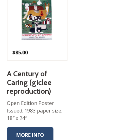
$
85.00
A Century of
Caring (giclee
reproduction)
Open Edition Poster
Issued: 1983 paper size:
18″ x 24″
MORE INFO