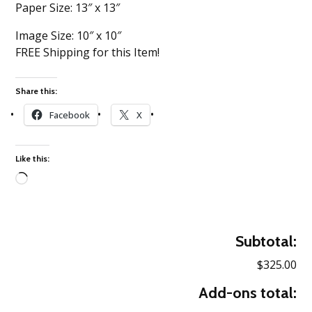
Paper Size: 13″ x 13″
Image Size: 10″ x 10″
FREE Shipping for this Item!
Share this:
Facebook
X
Like this:
Loading…
Subtotal:
$325.00
Add-ons total: