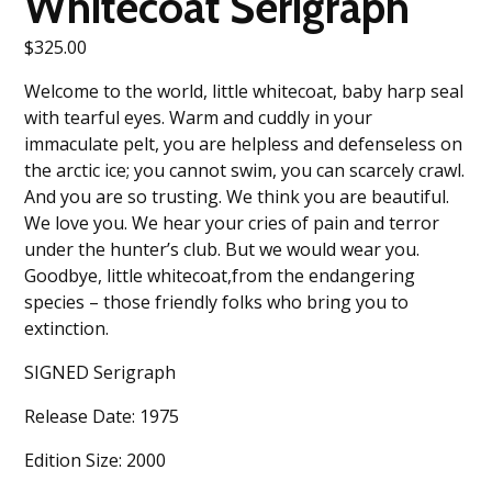
Whitecoat Serigraph
$
325.00
Welcome to the world, little whitecoat, baby harp seal
with tearful eyes. Warm and cuddly in your
immaculate pelt, you are helpless and defenseless on
the arctic ice; you cannot swim, you can scarcely crawl.
And you are so trusting. We think you are beautiful.
We love you. We hear your cries of pain and terror
under the hunter’s club. But we would wear you.
Goodbye, little whitecoat,from the endangering
species – those friendly folks who bring you to
extinction.
SIGNED Serigraph
Release Date: 1975
Edition Size: 2000