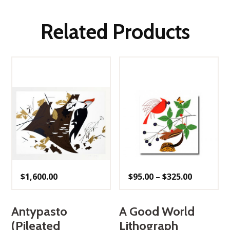
Related Products
Price
$
1,600.00
$
95.00
–
$
325.00
range:
$95.00
through
$325.00
Antypasto
A Good World
(Pileated
Lithograph